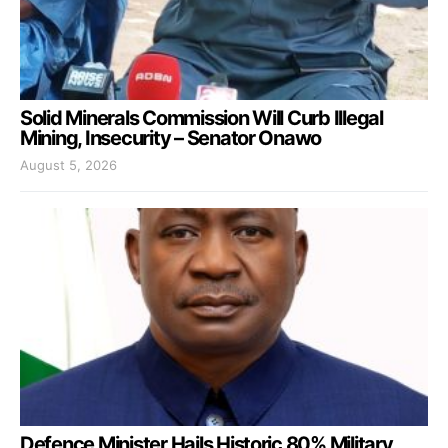
Solid Minerals Commission Will Curb Illegal
Mining, Insecurity – Senator Onawo
August 5, 2026
Defence Minister Hails Historic 80% Military