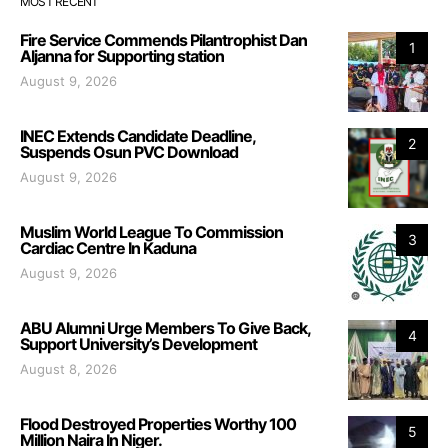
MOST RECENT
Fire Service Commends Pilantrophist Dan
1
Aljanna for Supporting station
August 9, 2026
INEC Extends Candidate Deadline,
2
Suspends Osun PVC Download
August 9, 2026
Muslim World League To Commission
3
Cardiac Centre In Kaduna
August 9, 2026
ABU Alumni Urge Members To Give Back,
4
Support University’s Development
August 8, 2026
Flood Destroyed Properties Worthy 100
5
Million Naira In Niger.