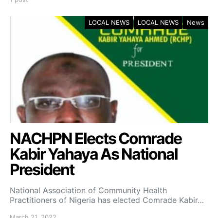
LOCAL NEWS
LOCAL NEWS
News
NACHPN Elects Comrade
Kabir Yahaya As National
President
National Association of Community Health
Practitioners of Nigeria has elected Comrade Kabir…
March 21, 2022