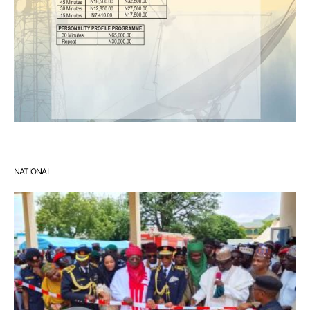
NATIONAL