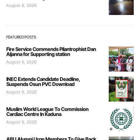
August 8, 2026
FEATURED POSTS
Fire Service Commends Pilantrophist Dan
Aljanna for Supporting station
August 9, 2026
INEC Extends Candidate Deadline,
Suspends Osun PVC Download
August 9, 2026
Muslim World League To Commission
Cardiac Centre In Kaduna
August 9, 2026
ABU Alumni Urge Members To Give Back,