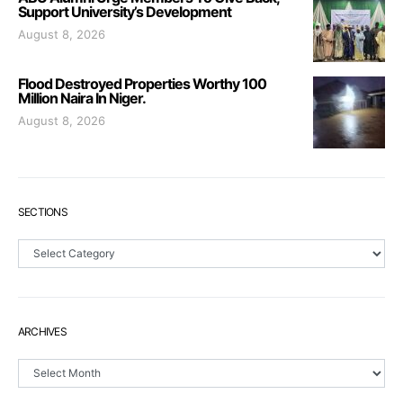
Support University’s Development
August 8, 2026
Flood Destroyed Properties Worthy 100
Million Naira In Niger.
August 8, 2026
SECTIONS
Sections
ARCHIVES
Archives