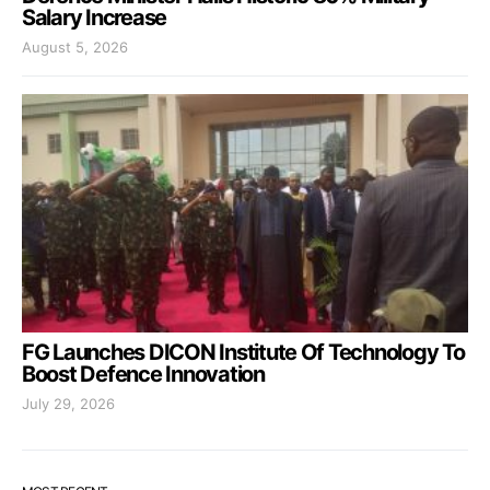
Salary Increase
August 5, 2026
FG Launches DICON Institute Of Technology To
Boost Defence Innovation
July 29, 2026