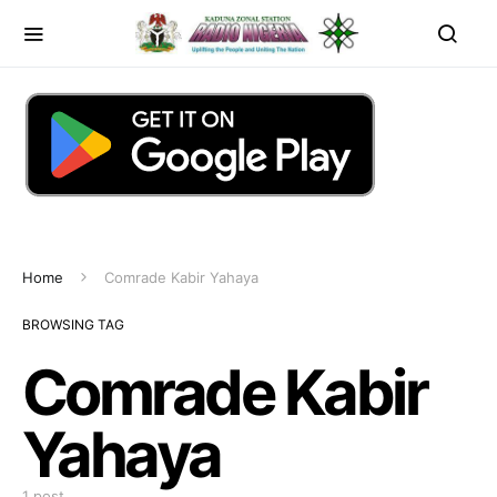
Home
Comrade Kabir Yahaya
BROWSING TAG
Comrade Kabir
Yahaya
1 post