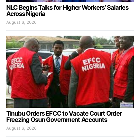
NLC Begins Talks for Higher Workers’ Salaries
Across Nigeria
August 6, 2026
Tinubu Orders EFCC to Vacate Court Order
Freezing Osun Government Accounts
August 6, 2026