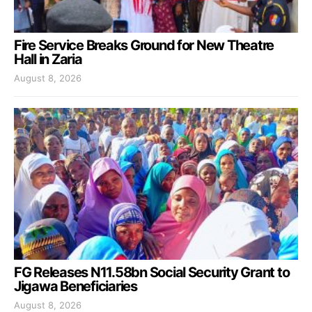
Fire Service Breaks Ground for New Theatre
Hall in Zaria
August 8, 2026
FG Releases N11.58bn Social Security Grant to
Jigawa Beneficiaries
August 8, 2026