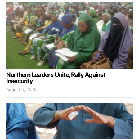
Northern Leaders Unite, Rally Against
Insecurity
August 5, 2026