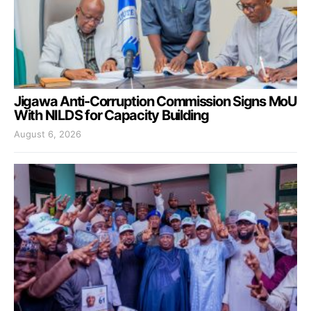
Jigawa Anti-Corruption Commission Signs MoU
With NILDS for Capacity Building
August 6, 2026