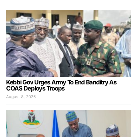
Kebbi Gov Urges Army To End Banditry As
COAS Deploys Troops
August 8, 2026