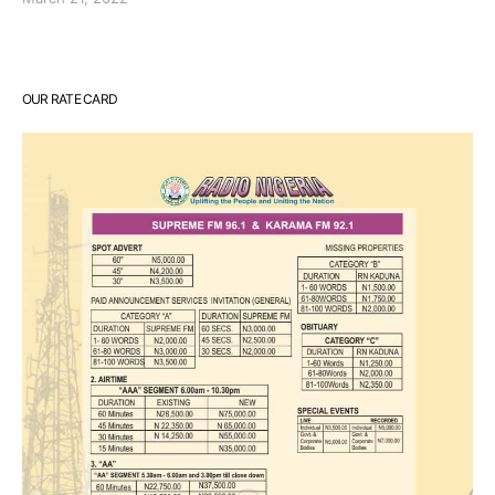
OUR RATE CARD