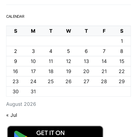
CALENDAR
S
M
T
W
T
F
S
1
2
3
4
5
6
7
8
9
10
11
12
13
14
15
16
17
18
19
20
21
22
23
24
25
26
27
28
29
30
31
August 2026
« Jul