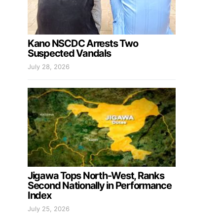
Kano NSCDC Arrests Two
Suspected Vandals
July 28, 2026
Jigawa Tops North-West, Ranks
Second Nationally in Performance
Index
July 25, 2026