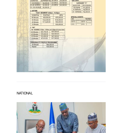
NATIONAL