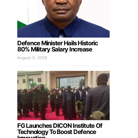
Defence Minister Hails Historic
80% Military Salary Increase
August 5, 2026
FG Launches DICON Institute Of
Technology To Boost Defence