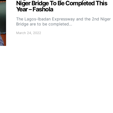
Niger Bridge To Be Completed This
Year – Fashola
The Lagos-Ibadan Expressway and the 2nd Niger
Bridge are to be completed…
March 24, 2022