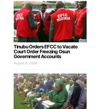
Tinubu Orders EFCC to Vacate
Court Order Freezing Osun
Government Accounts
August 6, 2026