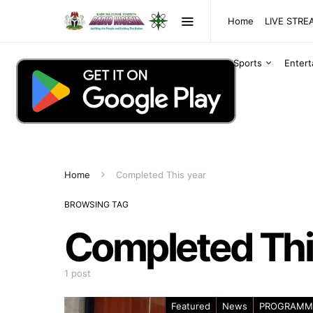
Home
LIVE STR
Sports
Enter
Home
Completed This year
BROWSING TAG
Completed Thi
1 post
Featured
News
PROGRAMM