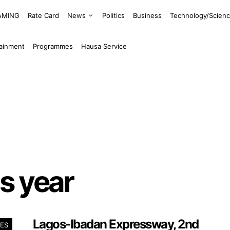
EAMING
Rate Card
News
Politics
Business
Technology/Scien
tainment
Programmes
Hausa Service
s year
Lagos-Ibadan Expressway, 2nd
ES