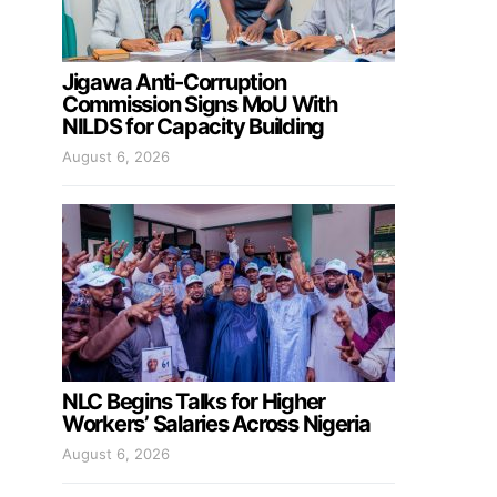
Jigawa Anti-Corruption
Commission Signs MoU With
NILDS for Capacity Building
August 6, 2026
NLC Begins Talks for Higher
Workers’ Salaries Across Nigeria
August 6, 2026