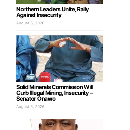
Northern Leaders Unite, Rally
Against Insecurity
August 5, 2026
Solid Minerals Commission Will
Curb Illegal Mining, Insecurity –
Senator Onawo
August 5, 2026