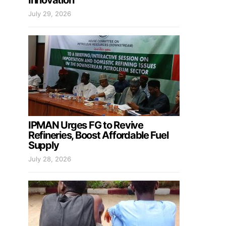
Innovation
July 29, 2026
IPMAN Urges FG to Revive
Refineries, Boost Affordable Fuel
Supply
July 28, 2026