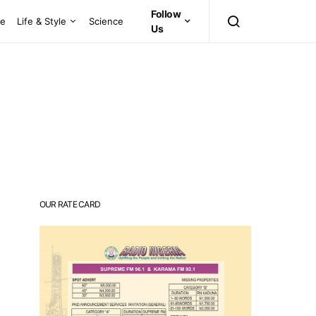
Follow
ce
Life & Style
Science
Us
OUR RATE CARD