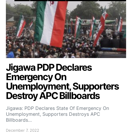
Jigawa PDP Declares
Emergency On
Unemployment, Supporters
Destroy APC Billboards
Jigawa: PDP Declares State Of Emergency On
Unemployment, Supporters Destroys APC
Billboards…
December 7, 2022