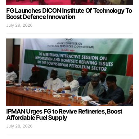
FG Launches DICON Institute Of Technology To
Boost Defence Innovation
July 29, 2026
IPMAN Urges FG to Revive Refineries, Boost
Affordable Fuel Supply
July 28, 2026