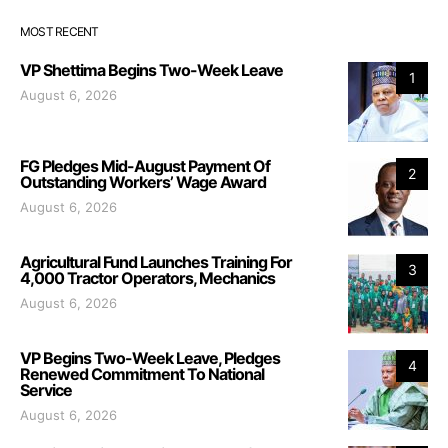
MOST RECENT
VP Shettima Begins Two-Week Leave
1
August 6, 2026
FG Pledges Mid-August Payment Of
2
Outstanding Workers’ Wage Award
August 6, 2026
Agricultural Fund Launches Training For
3
4,000 Tractor Operators, Mechanics
August 6, 2026
VP Begins Two-Week Leave, Pledges
4
Renewed Commitment To National
Service
August 6, 2026