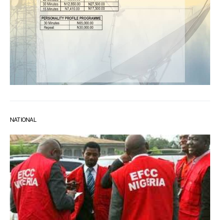
NATIONAL