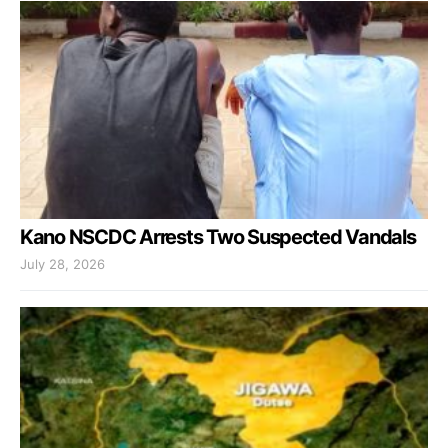
Kano NSCDC Arrests Two Suspected Vandals
July 28, 2026