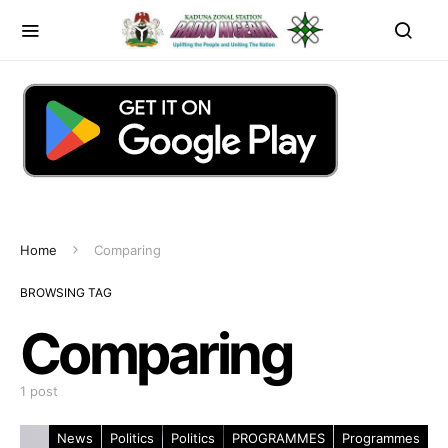
Home
Comparing
BROWSING TAG
Comparing
1 post
News
Politics
Politics
PROGRAMMES
Programmes