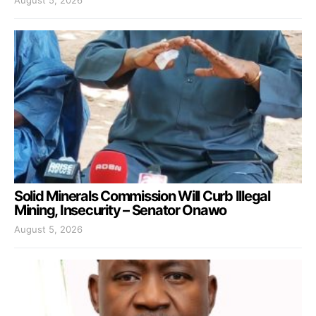
Solid Minerals Commission Will Curb Illegal
Mining, Insecurity – Senator Onawo
August 5, 2026