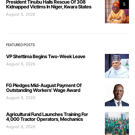
President Tinubu Hails Rescue Of 308
5
Kidnapped Victims In Niger, Kwara States
August 6, 2026
FEATURED POSTS
VP Shettima Begins Two-Week Leave
August 6, 2026
FG Pledges Mid-August Payment Of
Outstanding Workers’ Wage Award
August 6, 2026
Agricultural Fund Launches Training For
4,000 Tractor Operators, Mechanics
August 6, 2026