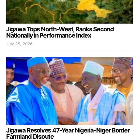
Jigawa Tops North-West, Ranks Second
Nationally in Performance Index
July 25, 2026
Jigawa Resolves 47-Year Nigeria-Niger Border
Farmland Dispute