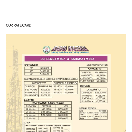
OUR RATE CARD