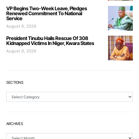
VP Begins Two-Week Leave, Pledges
Renewed Commitment To National
Service
August 6, 2026
President Tinubu Hails Rescue Of 308
Kidnapped Victims In Niger, Kwara States
August 6, 2026
SECTIONS
Sections
ARCHIVES
Archives