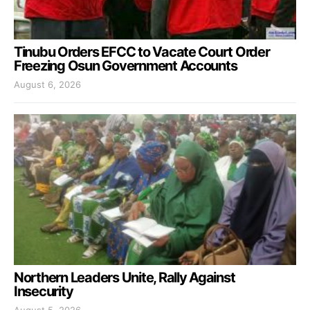
Tinubu Orders EFCC to Vacate Court Order
Freezing Osun Government Accounts
August 6, 2026
Northern Leaders Unite, Rally Against
Insecurity
August 5, 2026