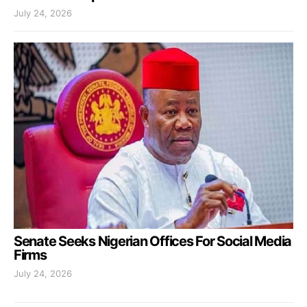
July 24, 2026
Senate Seeks Nigerian Offices For Social Media
Firms
July 24, 2026