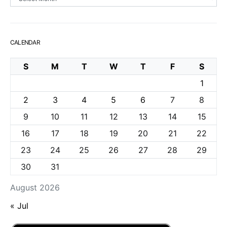
CALENDAR
S
M
T
W
T
F
S
1
2
3
4
5
6
7
8
9
10
11
12
13
14
15
16
17
18
19
20
21
22
23
24
25
26
27
28
29
30
31
August 2026
« Jul