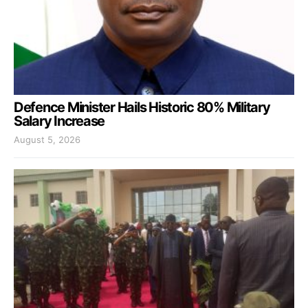
Defence Minister Hails Historic 80% Military
Salary Increase
August 5, 2026