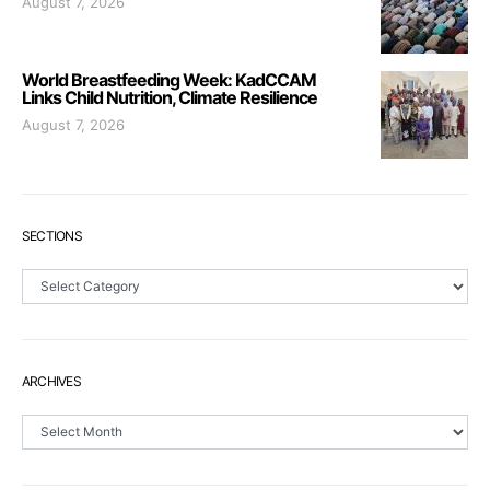
August 7, 2026
World Breastfeeding Week: KadCCAM
Links Child Nutrition, Climate Resilience
August 7, 2026
SECTIONS
Sections
ARCHIVES
Archives