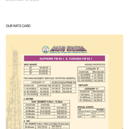
OUR RATE CARD