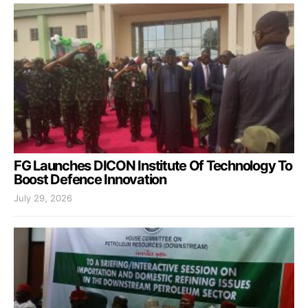
FG Launches DICON Institute Of Technology To
Boost Defence Innovation
July 29, 2026