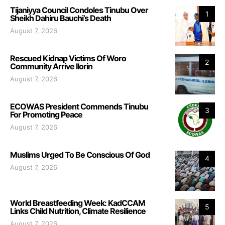
Tijaniyya Council Condoles Tinubu Over
1
Sheikh Dahiru Bauchi’s Death
August 7, 2026
Rescued Kidnap Victims Of Woro
2
Community Arrive Ilorin
August 7, 2026
ECOWAS President Commends Tinubu
3
For Promoting Peace
August 7, 2026
Muslims Urged To Be Conscious Of God
4
August 7, 2026
World Breastfeeding Week: KadCCAM
5
Links Child Nutrition, Climate Resilience
August 7, 2026