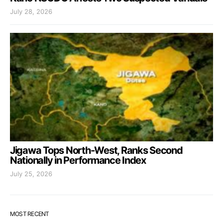
July 28, 2026
Jigawa Tops North-West, Ranks Second
Nationally in Performance Index
July 25, 2026
MOST RECENT