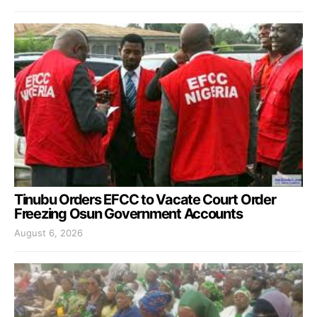
Tinubu Orders EFCC to Vacate Court Order
Freezing Osun Government Accounts
August 6, 2026