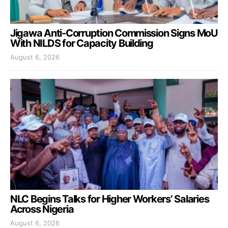
Jigawa Anti-Corruption Commission Signs MoU
With NILDS for Capacity Building
August 6, 2026
NLC Begins Talks for Higher Workers’ Salaries
Across Nigeria
August 6, 2026