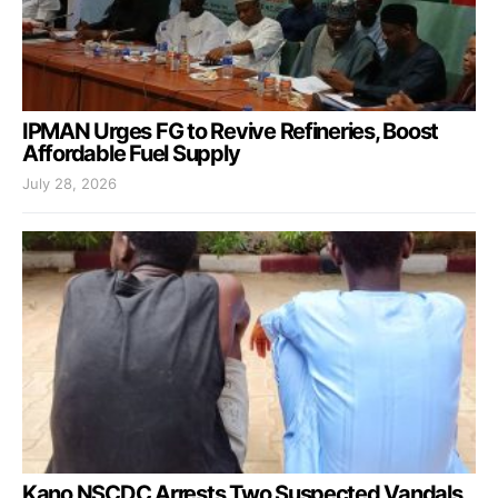
IPMAN Urges FG to Revive Refineries, Boost
Affordable Fuel Supply
July 28, 2026
Kano NSCDC Arrests Two Suspected Vandals