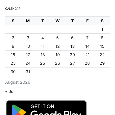
CALENDAR
S
M
T
W
T
F
S
1
2
3
4
5
6
7
8
9
10
11
12
13
14
15
16
17
18
19
20
21
22
23
24
25
26
27
28
29
30
31
August 2026
« Jul