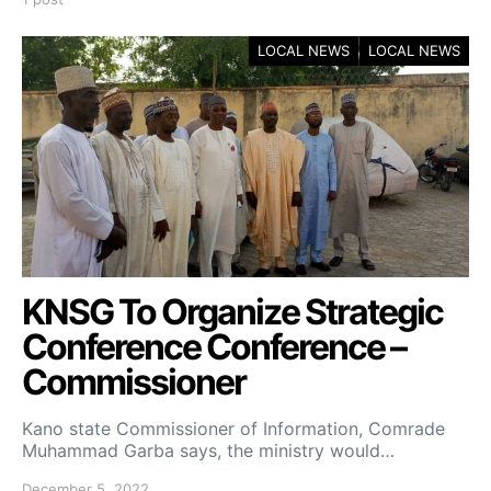
LOCAL NEWS
LOCAL NEWS
KNSG To Organize Strategic
Conference Conference –
Commissioner
Kano state Commissioner of Information, Comrade
Muhammad Garba says, the ministry would…
December 5, 2022