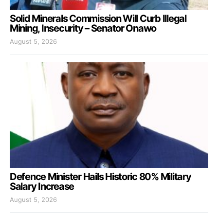
Solid Minerals Commission Will Curb Illegal
Mining, Insecurity – Senator Onawo
August 5, 2026
Defence Minister Hails Historic 80% Military
Salary Increase
August 5, 2026