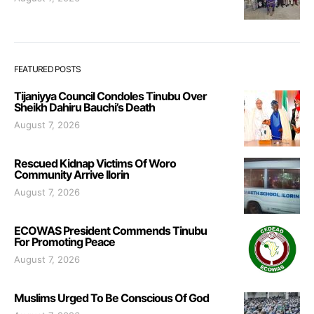
FEATURED POSTS
Tijaniyya Council Condoles Tinubu Over
Sheikh Dahiru Bauchi’s Death
August 7, 2026
Rescued Kidnap Victims Of Woro
Community Arrive Ilorin
August 7, 2026
ECOWAS President Commends Tinubu
For Promoting Peace
August 7, 2026
Muslims Urged To Be Conscious Of God