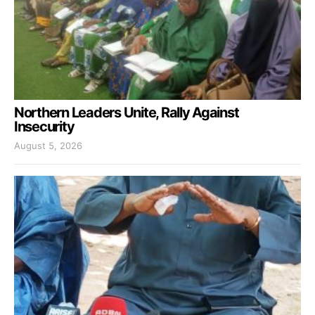
Northern Leaders Unite, Rally Against
Insecurity
August 5, 2026