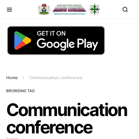
Home
Communication conference
BROWSING TAG
Communication
conference
1 post