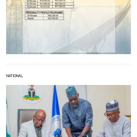
NATIONAL