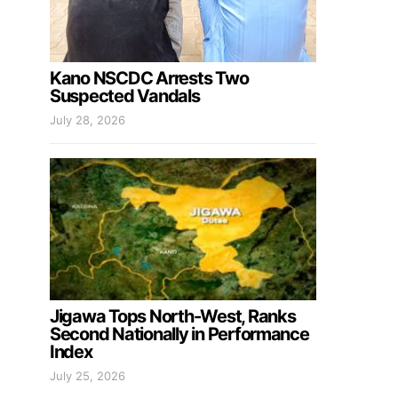
Kano NSCDC Arrests Two
Suspected Vandals
July 28, 2026
Jigawa Tops North-West, Ranks
Second Nationally in Performance
Index
July 25, 2026