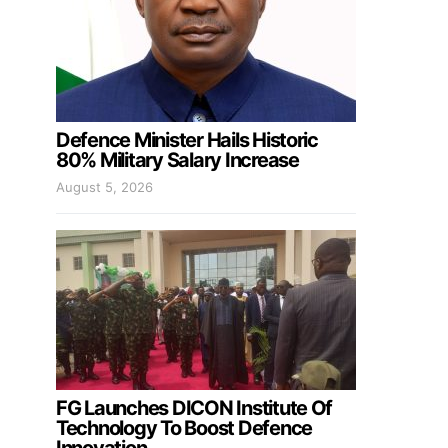
Defence Minister Hails Historic
80% Military Salary Increase
August 5, 2026
FG Launches DICON Institute Of
Technology To Boost Defence