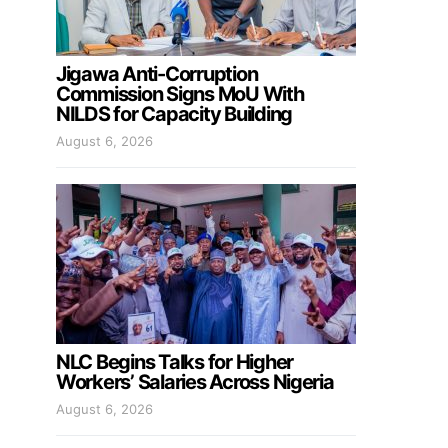
Jigawa Anti-Corruption
Commission Signs MoU With
NILDS for Capacity Building
August 6, 2026
NLC Begins Talks for Higher
Workers’ Salaries Across Nigeria
August 6, 2026