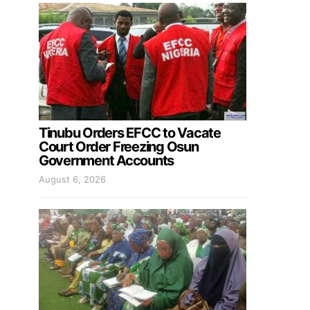
Tinubu Orders EFCC to Vacate
Court Order Freezing Osun
Government Accounts
August 6, 2026