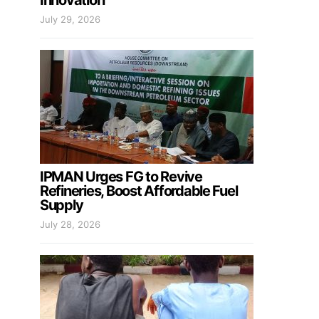
Innovation
July 29, 2026
IPMAN Urges FG to Revive
Refineries, Boost Affordable Fuel
Supply
July 28, 2026