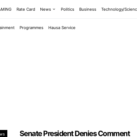
EAMING
Rate Card
News
Politics
Business
Technology/Scien
tainment
Programmes
Hausa Service
Senate President Denies Comment
ws