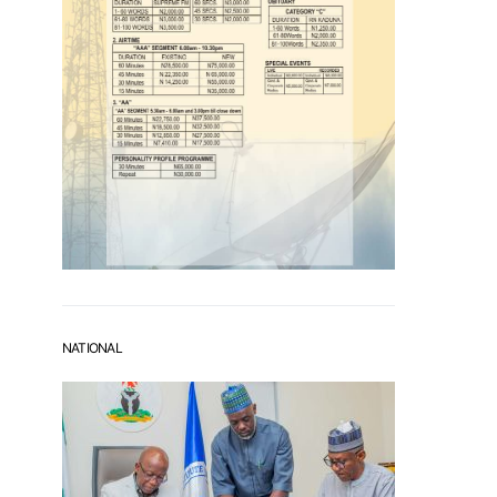
NATIONAL