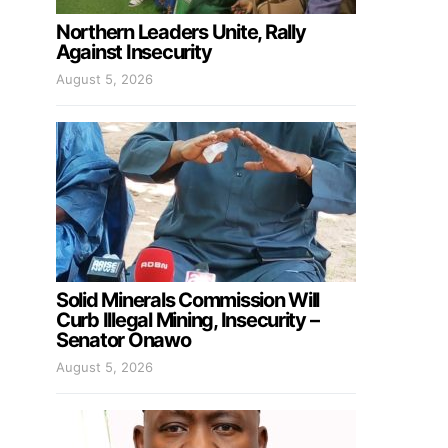
Northern Leaders Unite, Rally
Against Insecurity
August 5, 2026
Solid Minerals Commission Will
Curb Illegal Mining, Insecurity –
Senator Onawo
August 5, 2026