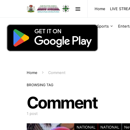
Home
LIVE STR
Sports
Enter
Home
Comment
BROWSING TAG
Comment
1 post
NATIONAL
NATIONAL
Ne