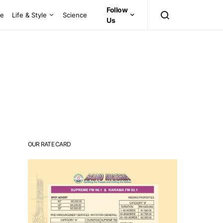
Follow
ce
Life & Style
Science
Us
OUR RATE CARD