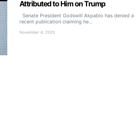
Attributed to Him on Trump
Senate President Godswill Akpabio has denied a
recent publication claiming he…
November 4, 2025