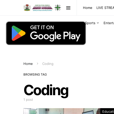
Home
LIVE STR
Sports
Enter
Home
Coding
BROWSING TAG
Coding
1 post
Educat