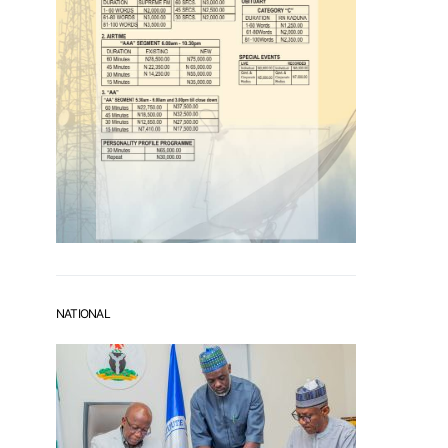
NATIONAL