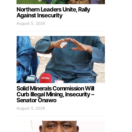
Northern Leaders Unite, Rally
Against Insecurity
August 5, 2026
Solid Minerals Commission Will
Curb Illegal Mining, Insecurity –
Senator Onawo
August 5, 2026