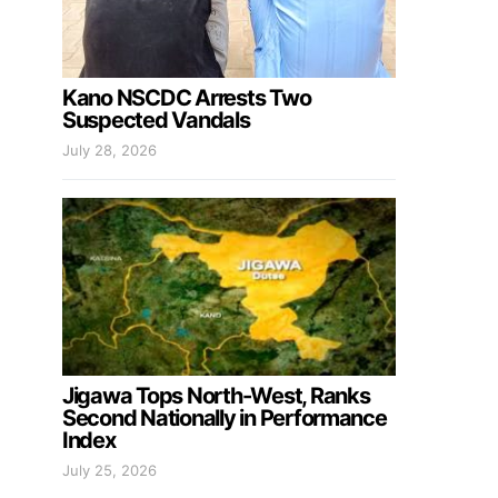
Kano NSCDC Arrests Two
Suspected Vandals
July 28, 2026
Jigawa Tops North-West, Ranks
Second Nationally in Performance
Index
July 25, 2026