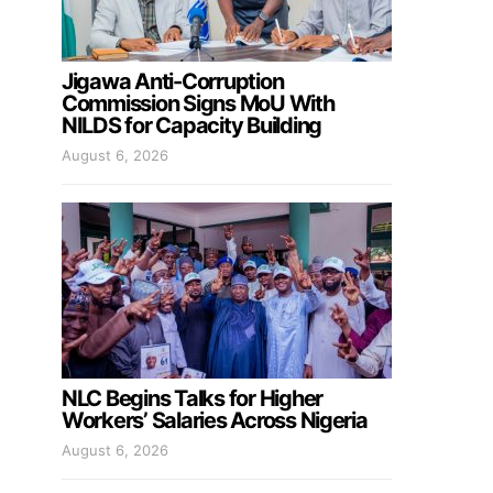
Jigawa Anti-Corruption
Commission Signs MoU With
NILDS for Capacity Building
August 6, 2026
NLC Begins Talks for Higher
Workers’ Salaries Across Nigeria
August 6, 2026