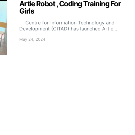
Artie Robot , Coding Training For
Girls
Centre for Information Technology and
Development (CITAD) has launched Artie…
May 24, 2024