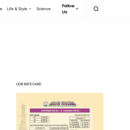
Follow
ce
Life & Style
Science
Us
OUR RATE CARD