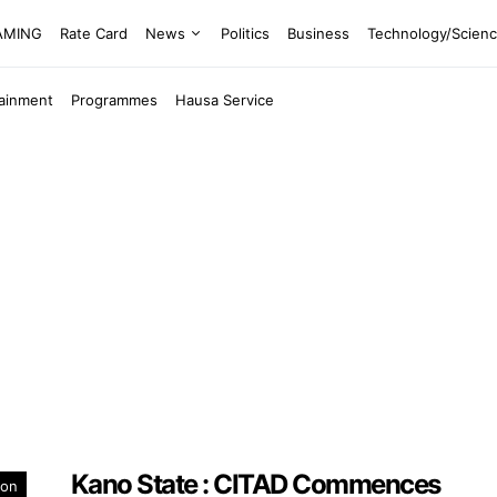
EAMING
Rate Card
News
Politics
Business
Technology/Scien
tainment
Programmes
Hausa Service
Kano State : CITAD Commences
ion