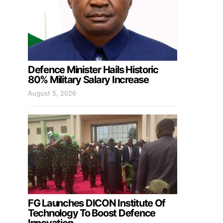
Defence Minister Hails Historic
80% Military Salary Increase
August 5, 2026
FG Launches DICON Institute Of
Technology To Boost Defence