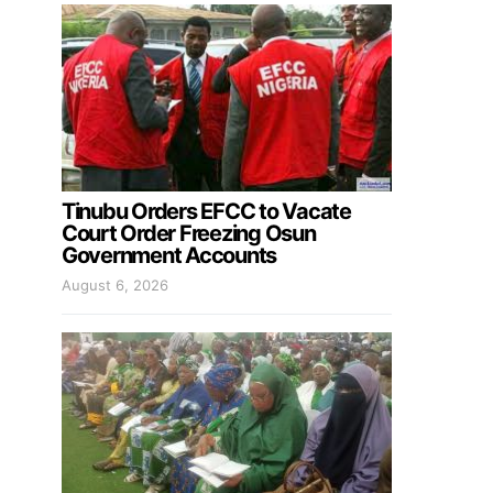
Tinubu Orders EFCC to Vacate
Court Order Freezing Osun
Government Accounts
August 6, 2026