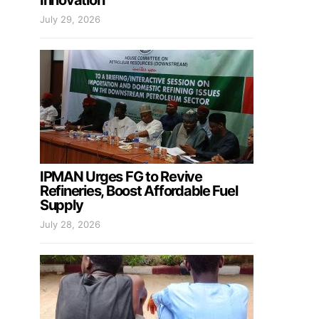
Innovation
July 29, 2026
IPMAN Urges FG to Revive
Refineries, Boost Affordable Fuel
Supply
July 28, 2026