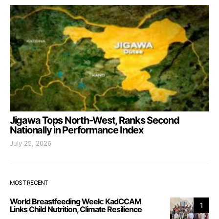
Jigawa Tops North-West, Ranks Second
Nationally in Performance Index
July 25, 2026
MOST RECENT
World Breastfeeding Week: KadCCAM
1
Links Child Nutrition, Climate Resilience