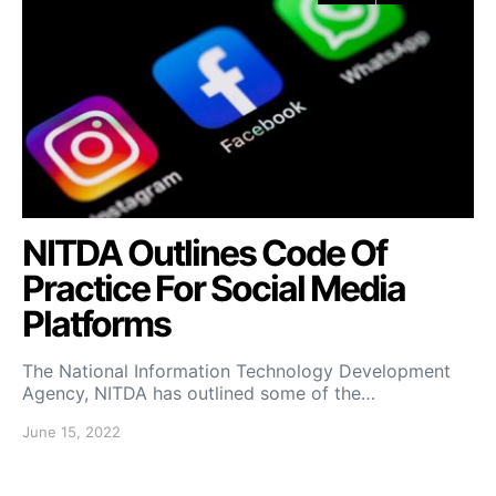
NITDA Outlines Code Of
Practice For Social Media
Platforms
The National Information Technology Development
Agency, NITDA has outlined some of the…
June 15, 2022