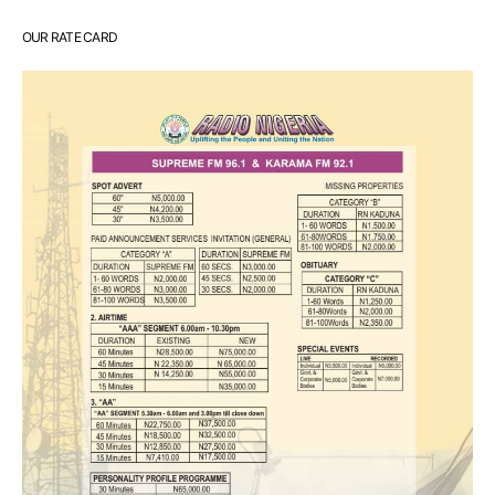
OUR RATE CARD