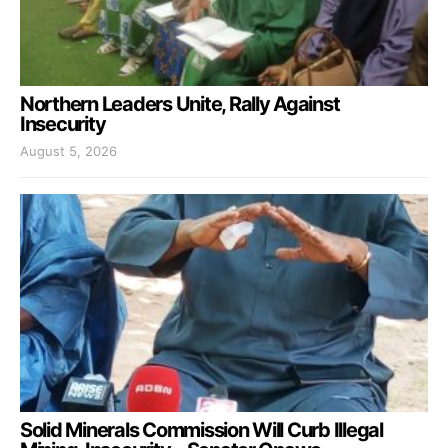
Northern Leaders Unite, Rally Against
Insecurity
August 5, 2026
Solid Minerals Commission Will Curb Illegal