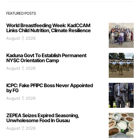
FEATURED POSTS
World Breastfeeding Week: KadCCAM
Links Child Nutrition, Climate Resilience
August 7, 2026
Kaduna Govt To Establish Permanent
NYSC Orientation Camp
August 7, 2026
ICPC: Fake PFIPC Boss Never Appointed
by FG
August 7, 2026
ZEPEA Seizes Expired Seasoning,
Unwholesome Food In Gusau
August 7, 2026