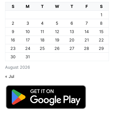
S
M
T
W
T
F
S
1
2
3
4
5
6
7
8
9
10
11
12
13
14
15
16
17
18
19
20
21
22
23
24
25
26
27
28
29
30
31
August 2026
« Jul