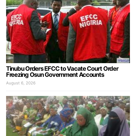
Tinubu Orders EFCC to Vacate Court Order
Freezing Osun Government Accounts
August 6, 2026