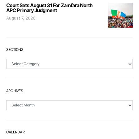
Court Sets August 31 For Zamfara North
APC Primary Judgment
August 7, 2026
SECTIONS
Sections
ARCHIVES
Archives
CALENDAR