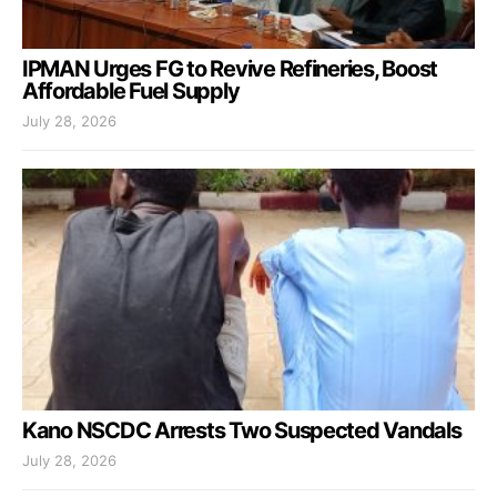
IPMAN Urges FG to Revive Refineries, Boost
Affordable Fuel Supply
July 28, 2026
Kano NSCDC Arrests Two Suspected Vandals
July 28, 2026