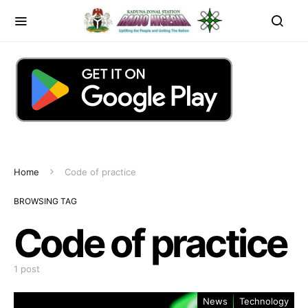
Home
Code of practice
BROWSING TAG
Code of practice
1 post
News
Technology