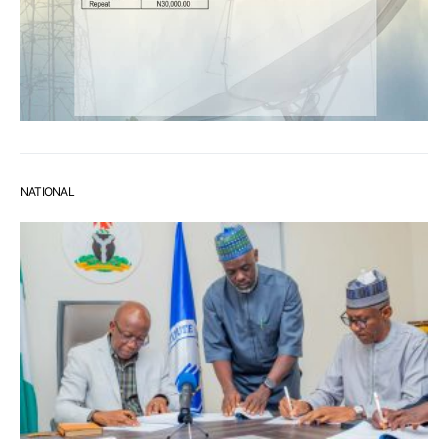
NATIONAL