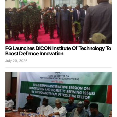
FG Launches DICON Institute Of Technology To
Boost Defence Innovation
July 29, 2026