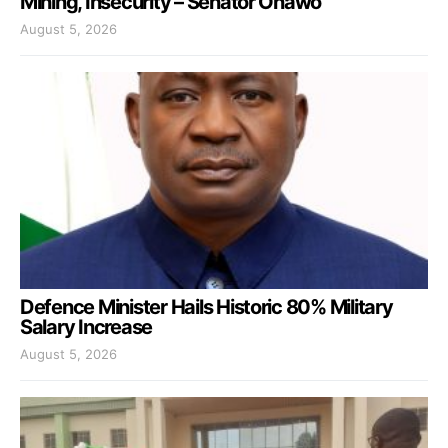
Mining, Insecurity – Senator Onawo
August 5, 2026
Defence Minister Hails Historic 80% Military
Salary Increase
August 5, 2026