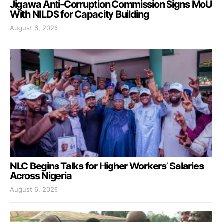
Jigawa Anti-Corruption Commission Signs MoU
With NILDS for Capacity Building
August 6, 2026
NLC Begins Talks for Higher Workers’ Salaries
Across Nigeria
August 6, 2026