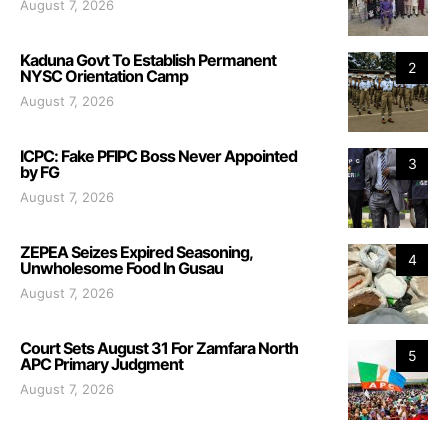
August 7, 2026
Kaduna Govt To Establish Permanent
2
NYSC Orientation Camp
August 7, 2026
ICPC: Fake PFIPC Boss Never Appointed
3
by FG
August 7, 2026
ZEPEA Seizes Expired Seasoning,
4
Unwholesome Food In Gusau
August 7, 2026
Court Sets August 31 For Zamfara North
5
APC Primary Judgment
August 7, 2026