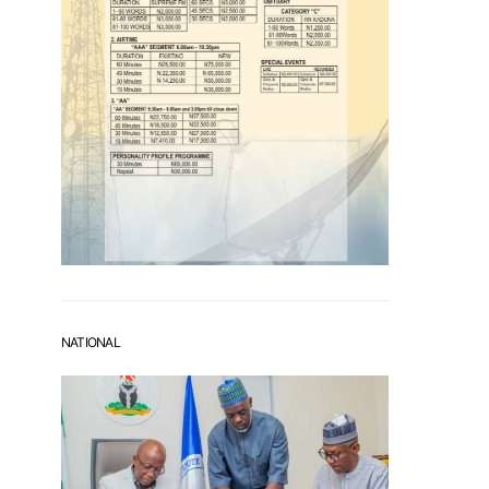
NATIONAL