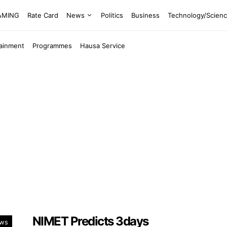
EAMING
Rate Card
News
Politics
Business
Technology/Scien
tainment
Programmes
Hausa Service
NIMET Predicts 3days
ws