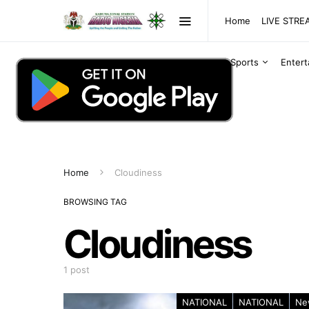
Home
LIVE STR
Sports
Enter
Home
Cloudiness
BROWSING TAG
Cloudiness
1 post
NATIONAL
NATIONAL
Ne