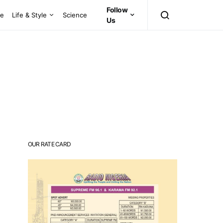
Follow
ce
Life & Style
Science
Us
OUR RATE CARD