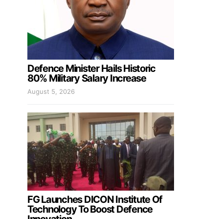
Defence Minister Hails Historic
80% Military Salary Increase
August 5, 2026
FG Launches DICON Institute Of
Technology To Boost Defence