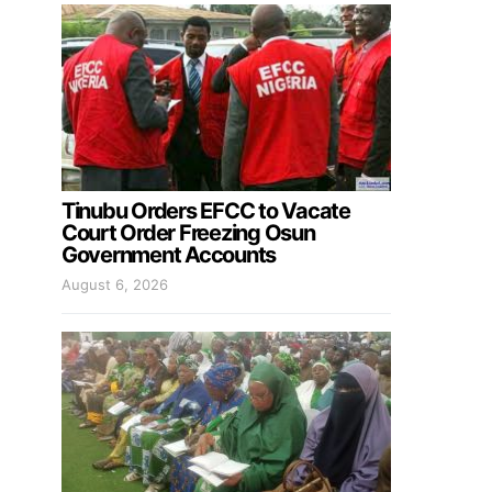
Tinubu Orders EFCC to Vacate
Court Order Freezing Osun
Government Accounts
August 6, 2026