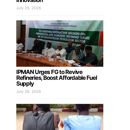
Innovation
July 29, 2026
IPMAN Urges FG to Revive
Refineries, Boost Affordable Fuel
Supply
July 28, 2026