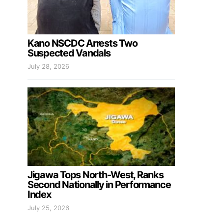
Kano NSCDC Arrests Two
Suspected Vandals
July 28, 2026
Jigawa Tops North-West, Ranks
Second Nationally in Performance
Index
July 25, 2026