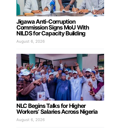
Jigawa Anti-Corruption
Commission Signs MoU With
NILDS for Capacity Building
August 6, 2026
NLC Begins Talks for Higher
Workers’ Salaries Across Nigeria
August 6, 2026