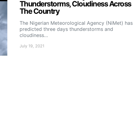
Thunderstorms, Cloudiness Across
The Country
The Nigerian Meteorological Agency (NiMet) has
predicted three days thunderstorms and
cloudiness…
July 19, 2021