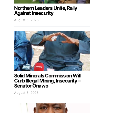
Northern Leaders Unite, Rally
Against Insecurity
August 5, 2026
Solid Minerals Commission Will
Curb Illegal Mining, Insecurity –
Senator Onawo
August 5, 2026