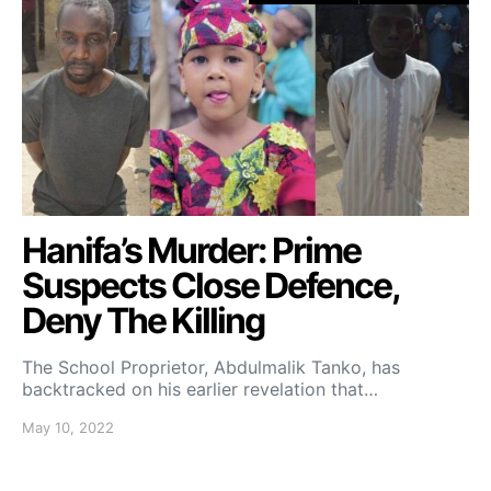
Hanifa’s Murder: Prime
Suspects Close Defence,
Deny The Killing
The School Proprietor, Abdulmalik Tanko, has
backtracked on his earlier revelation that…
May 10, 2022