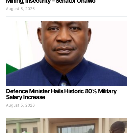
Mining, Insecurity – Senator Onawo
August 5, 2026
Defence Minister Hails Historic 80% Military
Salary Increase
August 5, 2026