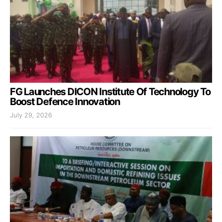
FG Launches DICON Institute Of Technology To
Boost Defence Innovation
July 29, 2026