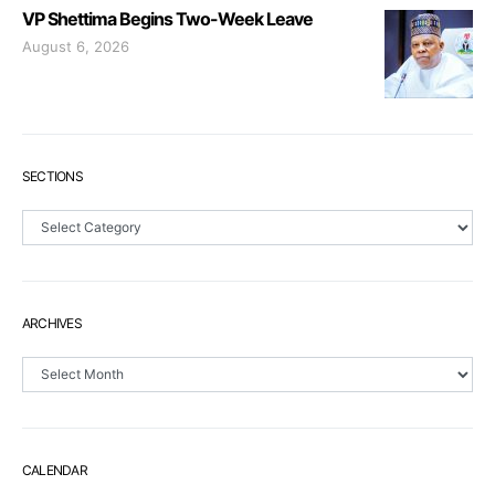
VP Shettima Begins Two-Week Leave
August 6, 2026
SECTIONS
Sections
ARCHIVES
Archives
CALENDAR