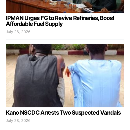
IPMAN Urges FG to Revive Refineries, Boost
Affordable Fuel Supply
July 28, 2026
Kano NSCDC Arrests Two Suspected Vandals
July 28, 2026