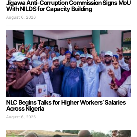
Jigawa Anti-Corruption Commission Signs MoU
With NILDS for Capacity Building
August 6, 2026
NLC Begins Talks for Higher Workers’ Salaries
Across Nigeria
August 6, 2026