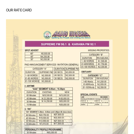
OUR RATE CARD