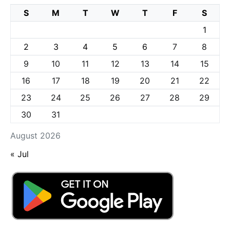
S
M
T
W
T
F
S
1
2
3
4
5
6
7
8
9
10
11
12
13
14
15
16
17
18
19
20
21
22
23
24
25
26
27
28
29
30
31
August 2026
« Jul