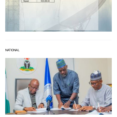
NATIONAL