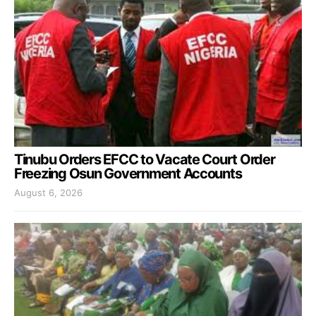
Tinubu Orders EFCC to Vacate Court Order
Freezing Osun Government Accounts
August 6, 2026