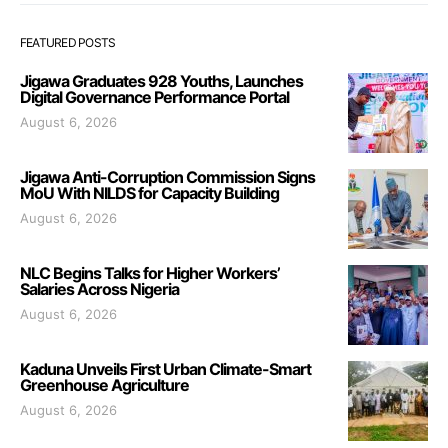
FEATURED POSTS
Jigawa Graduates 928 Youths, Launches
Digital Governance Performance Portal
August 6, 2026
Jigawa Anti-Corruption Commission Signs
MoU With NILDS for Capacity Building
August 6, 2026
NLC Begins Talks for Higher Workers’
Salaries Across Nigeria
August 6, 2026
Kaduna Unveils First Urban Climate-Smart
Greenhouse Agriculture
August 6, 2026