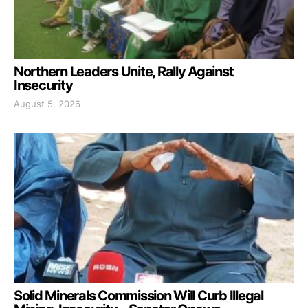
Northern Leaders Unite, Rally Against
Insecurity
August 5, 2026
Solid Minerals Commission Will Curb Illegal