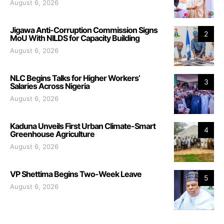
August 6, 2026
Jigawa Anti-Corruption Commission Signs
2
MoU With NILDS for Capacity Building
August 6, 2026
NLC Begins Talks for Higher Workers’
3
Salaries Across Nigeria
August 6, 2026
Kaduna Unveils First Urban Climate-Smart
4
Greenhouse Agriculture
August 6, 2026
VP Shettima Begins Two-Week Leave
5
August 6, 2026