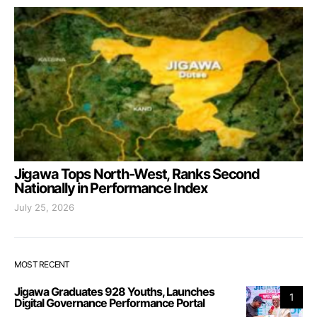
Jigawa Tops North-West, Ranks Second
Nationally in Performance Index
July 25, 2026
MOST RECENT
Jigawa Graduates 928 Youths, Launches
1
Digital Governance Performance Portal