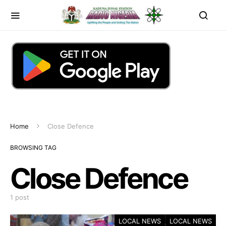
Home
Close Defence
BROWSING TAG
Close Defence
1 post
LOCAL NEWS
LOCAL NEWS