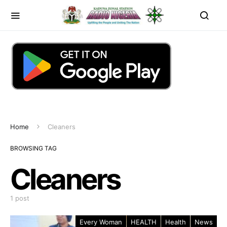
Home
Cleaners
BROWSING TAG
Cleaners
1 post
Every Woman
HEALTH
Health
News