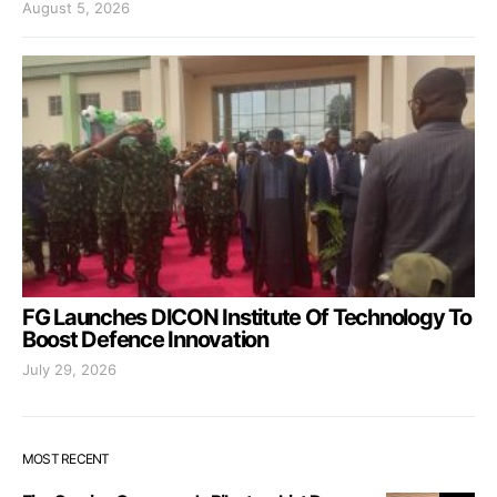
August 5, 2026
FG Launches DICON Institute Of Technology To
Boost Defence Innovation
July 29, 2026
MOST RECENT