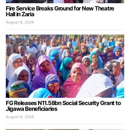
Fire Service Breaks Ground for New Theatre
Hall in Zaria
August 8, 2026
FG Releases N11.58bn Social Security Grant to
Jigawa Beneficiaries
August 8, 2026