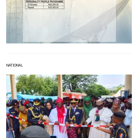
NATIONAL