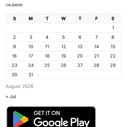
CALENDAR
S
M
T
W
T
F
S
1
2
3
4
5
6
7
8
9
10
11
12
13
14
15
16
17
18
19
20
21
22
23
24
25
26
27
28
29
30
31
August 2026
« Jul