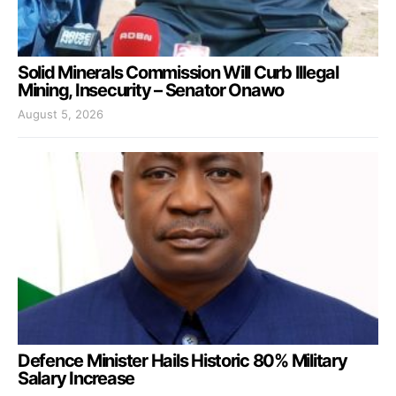
Solid Minerals Commission Will Curb Illegal
Mining, Insecurity – Senator Onawo
August 5, 2026
Defence Minister Hails Historic 80% Military
Salary Increase