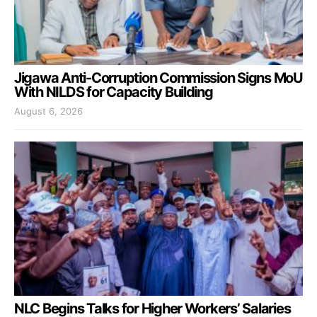
Jigawa Anti-Corruption Commission Signs MoU
With NILDS for Capacity Building
August 6, 2026
NLC Begins Talks for Higher Workers’ Salaries