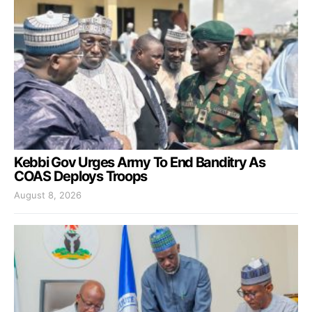
Kebbi Gov Urges Army To End Banditry As
COAS Deploys Troops
August 8, 2026