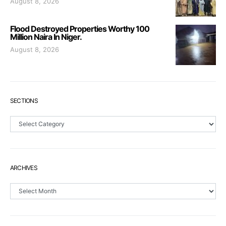
August 8, 2026
Flood Destroyed Properties Worthy 100
Million Naira In Niger.
August 8, 2026
SECTIONS
Sections
ARCHIVES
Archives