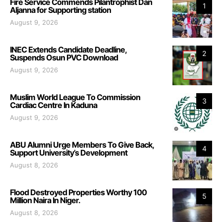
Fire Service Commends Pilantrophist Dan
1
Aljanna for Supporting station
August 9, 2026
INEC Extends Candidate Deadline,
2
Suspends Osun PVC Download
August 9, 2026
Muslim World League To Commission
3
Cardiac Centre In Kaduna
August 9, 2026
ABU Alumni Urge Members To Give Back,
4
Support University’s Development
August 8, 2026
Flood Destroyed Properties Worthy 100
5
Million Naira In Niger.
August 8, 2026