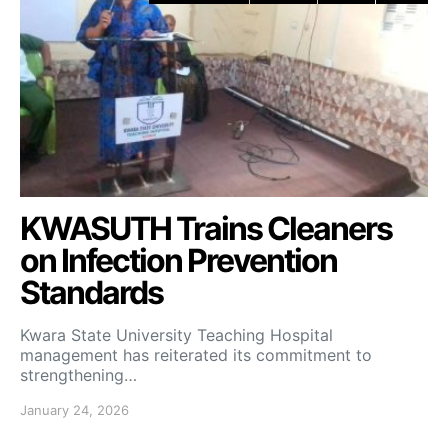
KWASUTH Trains Cleaners
on Infection Prevention
Standards
Kwara State University Teaching Hospital
management has reiterated its commitment to
strengthening…
January 24, 2026