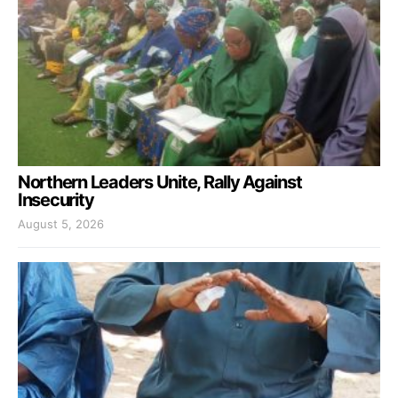
Northern Leaders Unite, Rally Against
Insecurity
August 5, 2026