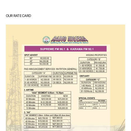
OUR RATE CARD