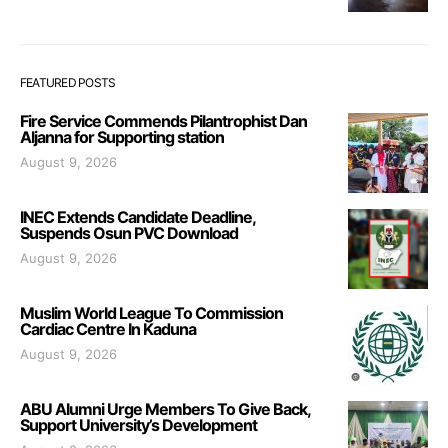
FEATURED POSTS
Fire Service Commends Pilantrophist Dan
Aljanna for Supporting station
August 9, 2026
INEC Extends Candidate Deadline,
Suspends Osun PVC Download
August 9, 2026
Muslim World League To Commission
Cardiac Centre In Kaduna
August 9, 2026
ABU Alumni Urge Members To Give Back,
Support University’s Development