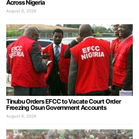
Across Nigeria
August 6, 2026
Tinubu Orders EFCC to Vacate Court Order
Freezing Osun Government Accounts
August 6, 2026