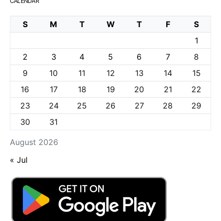
CALENDAR
S
M
T
W
T
F
S
1
2
3
4
5
6
7
8
9
10
11
12
13
14
15
16
17
18
19
20
21
22
23
24
25
26
27
28
29
30
31
August 2026
« Jul