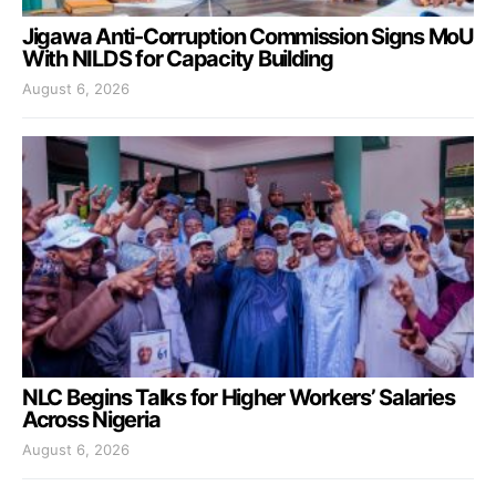
Jigawa Anti-Corruption Commission Signs MoU
With NILDS for Capacity Building
August 6, 2026
NLC Begins Talks for Higher Workers’ Salaries
Across Nigeria
August 6, 2026