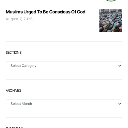
Muslims Urged To Be Conscious Of God
August 7, 2026
SECTIONS
Sections
ARCHIVES
Archives