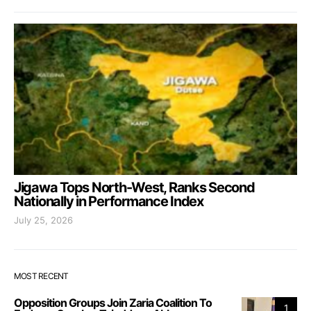
Jigawa Tops North-West, Ranks Second
Nationally in Performance Index
July 25, 2026
MOST RECENT
Opposition Groups Join Zaria Coalition To
1