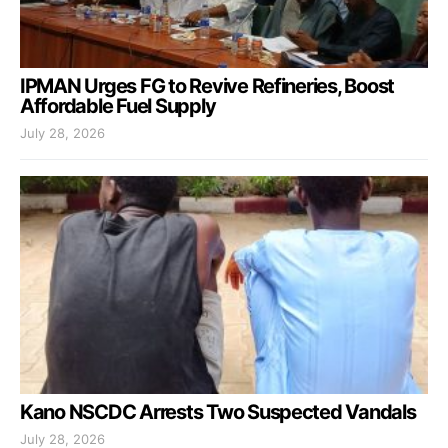
IPMAN Urges FG to Revive Refineries, Boost
Affordable Fuel Supply
July 28, 2026
Kano NSCDC Arrests Two Suspected Vandals
July 28, 2026