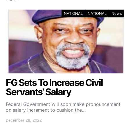
NATIONAL
NATIONAL
News
FG Sets To Increase Civil
Servants’ Salary
Federal Government will soon make pronouncement
on salary increment to cushion the…
December 28, 2022