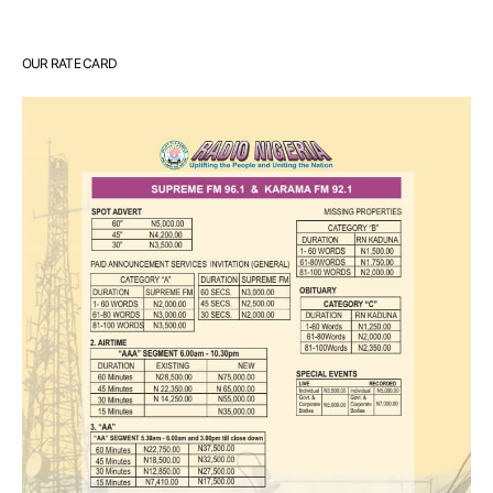
OUR RATE CARD