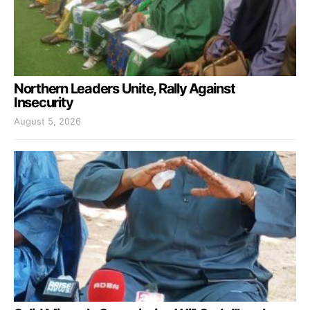
Northern Leaders Unite, Rally Against
Insecurity
August 5, 2026