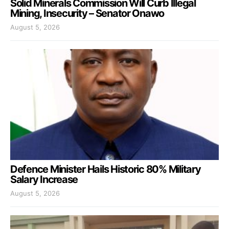
Solid Minerals Commission Will Curb Illegal
Mining, Insecurity – Senator Onawo
August 5, 2026
Defence Minister Hails Historic 80% Military
Salary Increase
August 5, 2026