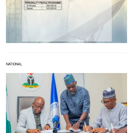
NATIONAL