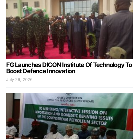
FG Launches DICON Institute Of Technology To
Boost Defence Innovation
July 29, 2026