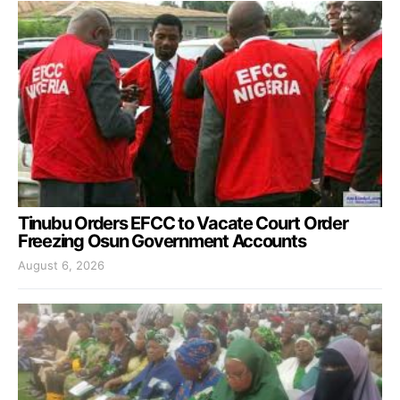
Tinubu Orders EFCC to Vacate Court Order
Freezing Osun Government Accounts
August 6, 2026