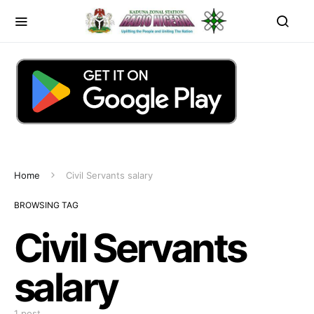
Home
Civil Servants salary
BROWSING TAG
Civil Servants
salary
1 post