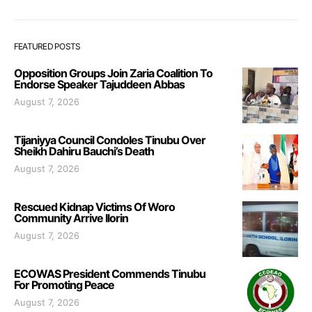
FEATURED POSTS
Opposition Groups Join Zaria Coalition To
Endorse Speaker Tajuddeen Abbas
August 7, 2026
Tijaniyya Council Condoles Tinubu Over
Sheikh Dahiru Bauchi’s Death
August 7, 2026
Rescued Kidnap Victims Of Woro
Community Arrive Ilorin
August 7, 2026
ECOWAS President Commends Tinubu
For Promoting Peace
August 7, 2026