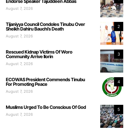
Endorse Speaker Tajuddeen Abbas
August 7, 2026
Tijaniyya Council Condoles Tinubu Over
2
Sheikh Dahiru Bauchi’s Death
August 7, 2026
Rescued Kidnap Victims Of Woro
3
Community Arrive Ilorin
August 7, 2026
ECOWAS President Commends Tinubu
4
For Promoting Peace
August 7, 2026
Muslims Urged To Be Conscious Of God
5
August 7, 2026