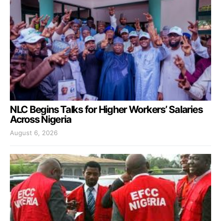
NLC Begins Talks for Higher Workers’ Salaries
Across Nigeria
August 6, 2026