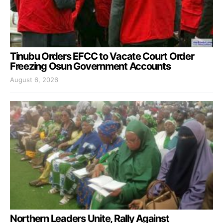
Tinubu Orders EFCC to Vacate Court Order
Freezing Osun Government Accounts
August 6, 2026
Northern Leaders Unite, Rally Against