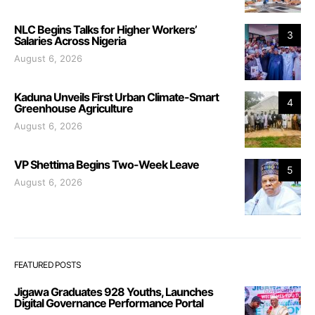
NLC Begins Talks for Higher Workers’
3
Salaries Across Nigeria
August 6, 2026
Kaduna Unveils First Urban Climate-Smart
4
Greenhouse Agriculture
August 6, 2026
VP Shettima Begins Two-Week Leave
5
August 6, 2026
FEATURED POSTS
Jigawa Graduates 928 Youths, Launches
Digital Governance Performance Portal