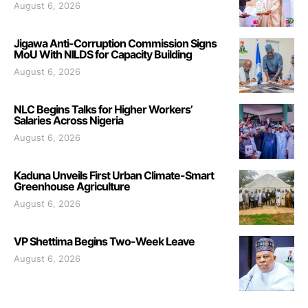
August 6, 2026
Jigawa Anti-Corruption Commission Signs
MoU With NILDS for Capacity Building
August 6, 2026
NLC Begins Talks for Higher Workers’
Salaries Across Nigeria
August 6, 2026
Kaduna Unveils First Urban Climate-Smart
Greenhouse Agriculture
August 6, 2026
VP Shettima Begins Two-Week Leave
August 6, 2026