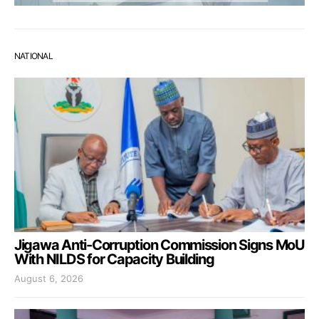
NATIONAL
Jigawa Anti-Corruption Commission Signs MoU
With NILDS for Capacity Building
August 6, 2026