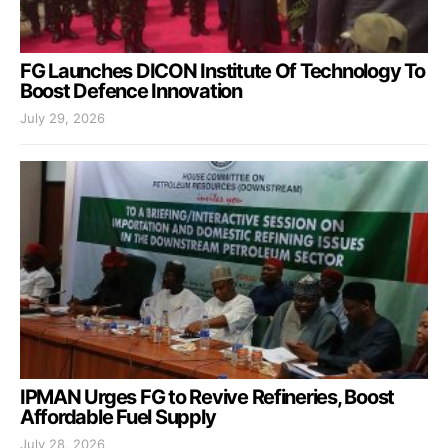
FG Launches DICON Institute Of Technology To
Boost Defence Innovation
July 29, 2026
IPMAN Urges FG to Revive Refineries, Boost
Affordable Fuel Supply
July 28, 2026