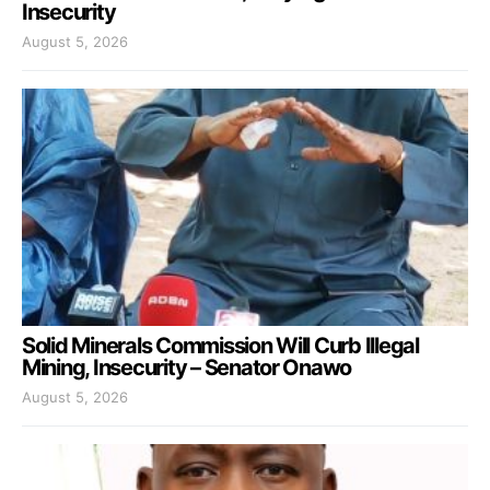
Insecurity
August 5, 2026
Solid Minerals Commission Will Curb Illegal
Mining, Insecurity – Senator Onawo
August 5, 2026