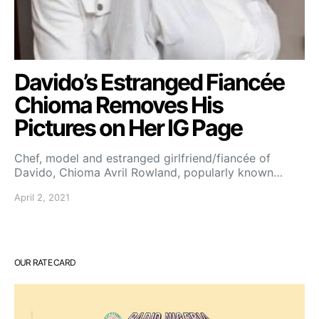
Davido’s Estranged Fiancée
Chioma Removes His
Pictures on Her IG Page
Chef, model and estranged girlfriend/fiancée of
Davido, Chioma Avril Rowland, popularly known…
April 2, 2021
OUR RATE CARD