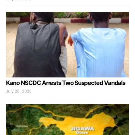
Kano NSCDC Arrests Two Suspected Vandals
July 28, 2026