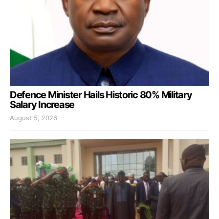
Defence Minister Hails Historic 80% Military
Salary Increase
August 5, 2026