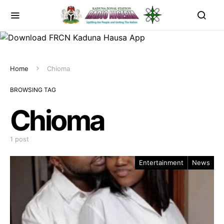
Home
Chioma
BROWSING TAG
Chioma
1 post
Entertainment
News