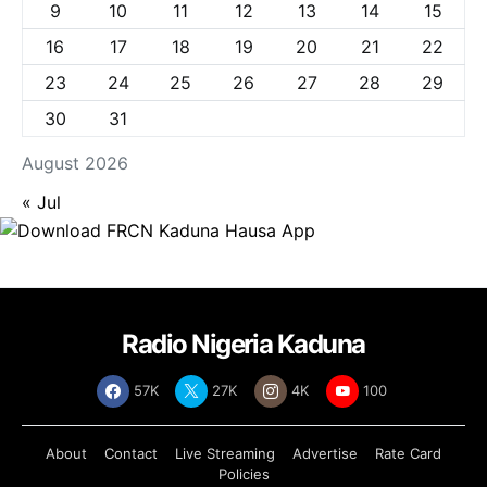
9
10
11
12
13
14
15
16
17
18
19
20
21
22
23
24
25
26
27
28
29
30
31
August 2026
« Jul
Radio Nigeria Kaduna
57K
27K
4K
100
About
Contact
Live Streaming
Advertise
Rate Card
Policies