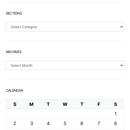
SECTIONS
Sections
ARCHIVES
Archives
CALENDAR
S
M
T
W
T
F
S
1
2
3
4
5
6
7
8