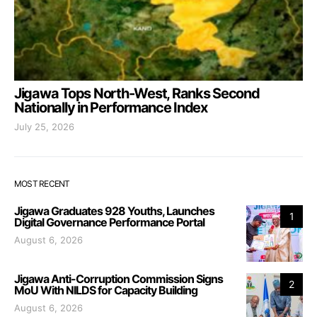
Jigawa Tops North-West, Ranks Second
Nationally in Performance Index
July 25, 2026
MOST RECENT
Jigawa Graduates 928 Youths, Launches
1
Digital Governance Performance Portal
August 6, 2026
Jigawa Anti-Corruption Commission Signs
2
MoU With NILDS for Capacity Building
August 6, 2026