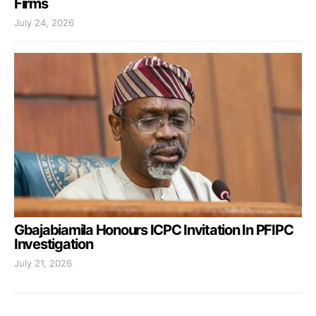
Firms
July 24, 2026
Gbajabiamila Honours ICPC Invitation In PFIPC
Investigation
July 21, 2026