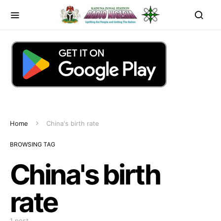
Home
China's birth rate
BROWSING TAG
China's birth
rate
1 post