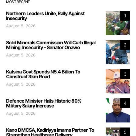
MOST RECENT
Northern Leaders Unite, Rally Against
1
Insecurity
August 5, 2026
Solid Minerals Commission Will Curb Illegal
2
Mining, Insecurity – Senator Onawo
August 5, 2026
Katsina Govt Spends N5.4 Billion To
3
Construct 3km Road
August 5, 2026
Defence Minister Hails Historic 80%
4
Military Salary Increase
August 5, 2026
Kano DMCSA, Kadiriyya Imams Partner To
5
Strengthen Healthcare Delivery