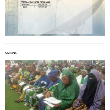
NATIONAL