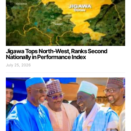
Jigawa Tops North-West, Ranks Second
Nationally in Performance Index
July 25, 2026