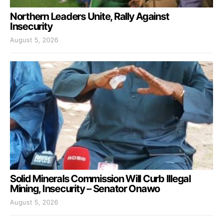
Northern Leaders Unite, Rally Against
Insecurity
August 5, 2026
Solid Minerals Commission Will Curb Illegal
Mining, Insecurity – Senator Onawo
August 5, 2026