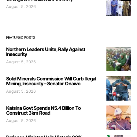
August 5, 2026
FEATURED POSTS
Northern Leaders Unite, Rally Against
Insecurity
August 5, 2026
Solid Minerals Commission Will Curb Illegal
Mining, Insecurity – Senator Onawo
August 5, 2026
Katsina Govt Spends N5.4 Billion To
Construct 3km Road
August 5, 2026