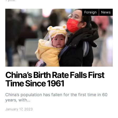
Foreign
News
China’s Birth Rate Falls First
Time Since 1961
China’s population has fallen for the first time in 60
years, with…
January 17, 2023