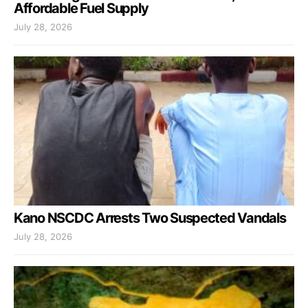
Affordable Fuel Supply
July 28, 2026
Kano NSCDC Arrests Two Suspected Vandals
July 28, 2026