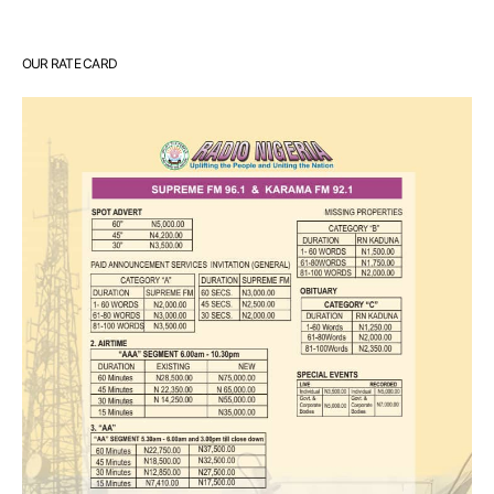
OUR RATE CARD