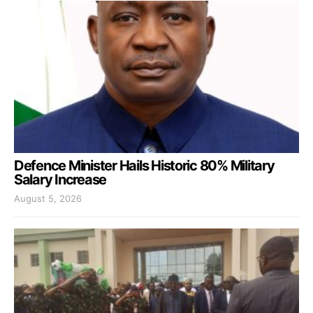
Defence Minister Hails Historic 80% Military
Salary Increase
August 5, 2026