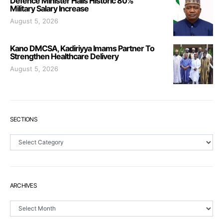
Defence Minister Hails Historic 80%
Military Salary Increase
August 5, 2026
Kano DMCSA, Kadiriyya Imams Partner To
Strengthen Healthcare Delivery
August 5, 2026
SECTIONS
Sections
ARCHIVES
Archives