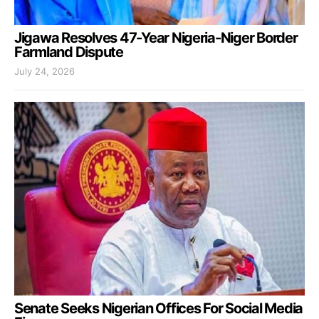
Jigawa Resolves 47-Year Nigeria-Niger Border
Farmland Dispute
July 24, 2026
Senate Seeks Nigerian Offices For Social Media