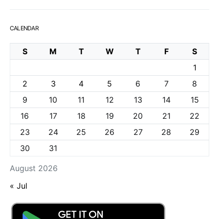
CALENDAR
S
M
T
W
T
F
S
1
2
3
4
5
6
7
8
9
10
11
12
13
14
15
16
17
18
19
20
21
22
23
24
25
26
27
28
29
30
31
August 2026
« Jul