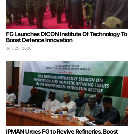
FG Launches DICON Institute Of Technology To
Boost Defence Innovation
July 29, 2026
IPMAN Urges FG to Revive Refineries, Boost