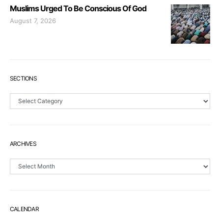
Muslims Urged To Be Conscious Of God
August 7, 2026
SECTIONS
Sections
ARCHIVES
Archives
CALENDAR