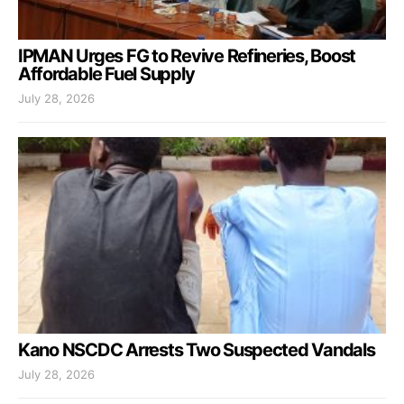
IPMAN Urges FG to Revive Refineries, Boost
Affordable Fuel Supply
July 28, 2026
Kano NSCDC Arrests Two Suspected Vandals
July 28, 2026