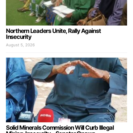
Northern Leaders Unite, Rally Against
Insecurity
August 5, 2026
Solid Minerals Commission Will Curb Illegal