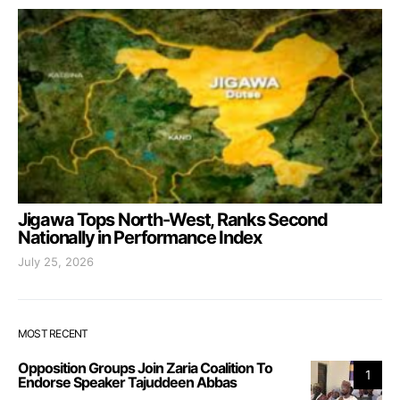
Jigawa Tops North-West, Ranks Second
Nationally in Performance Index
July 25, 2026
MOST RECENT
Opposition Groups Join Zaria Coalition To
1
Endorse Speaker Tajuddeen Abbas