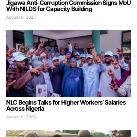
Jigawa Anti-Corruption Commission Signs MoU
With NILDS for Capacity Building
August 6, 2026
NLC Begins Talks for Higher Workers’ Salaries
Across Nigeria
August 6, 2026