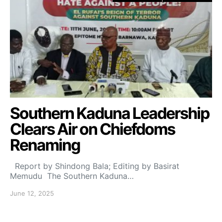
Southern Kaduna Leadership
Clears Air on Chiefdoms
Renaming
Report by Shindong Bala; Editing by Basirat
Memudu The Southern Kaduna…
June 12, 2025