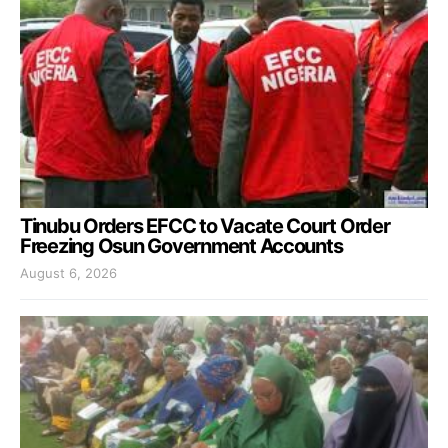
Tinubu Orders EFCC to Vacate Court Order
Freezing Osun Government Accounts
August 6, 2026