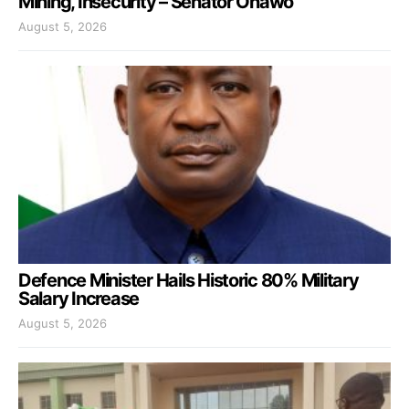
Mining, Insecurity – Senator Onawo
August 5, 2026
Defence Minister Hails Historic 80% Military
Salary Increase
August 5, 2026