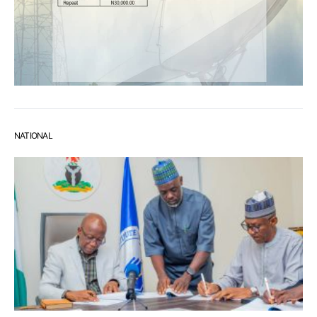
NATIONAL