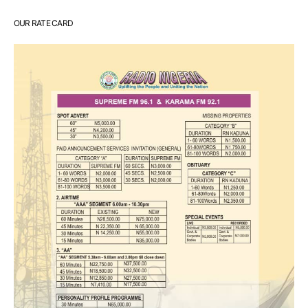
OUR RATE CARD