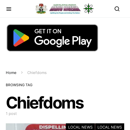
Home
Chiefdoms
BROWSING TAG
Chiefdoms
1 post
LOCAL NEWS
LOCAL NEWS