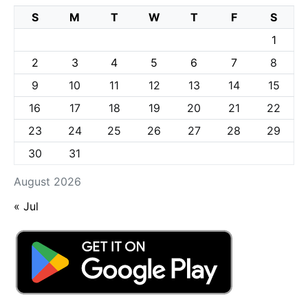
S
M
T
W
T
F
S
1
2
3
4
5
6
7
8
9
10
11
12
13
14
15
16
17
18
19
20
21
22
23
24
25
26
27
28
29
30
31
August 2026
« Jul