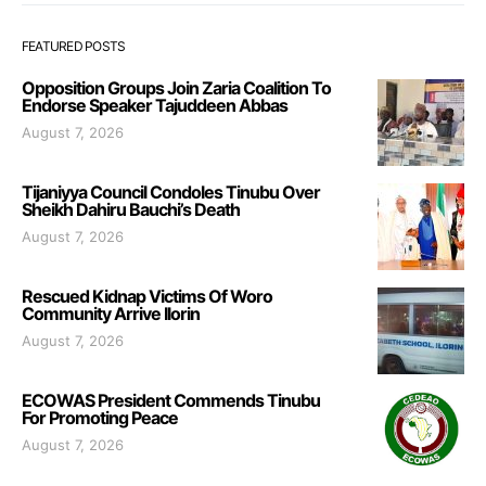
FEATURED POSTS
Opposition Groups Join Zaria Coalition To
Endorse Speaker Tajuddeen Abbas
August 7, 2026
Tijaniyya Council Condoles Tinubu Over
Sheikh Dahiru Bauchi’s Death
August 7, 2026
Rescued Kidnap Victims Of Woro
Community Arrive Ilorin
August 7, 2026
ECOWAS President Commends Tinubu
For Promoting Peace
August 7, 2026