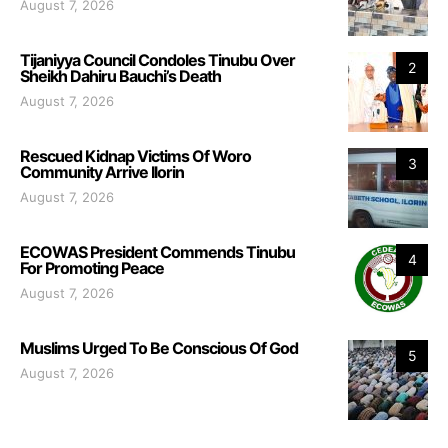
August 7, 2026
Tijaniyya Council Condoles Tinubu Over
2
Sheikh Dahiru Bauchi’s Death
August 7, 2026
Rescued Kidnap Victims Of Woro
3
Community Arrive Ilorin
August 7, 2026
ECOWAS President Commends Tinubu
4
For Promoting Peace
August 7, 2026
Muslims Urged To Be Conscious Of God
5
August 7, 2026