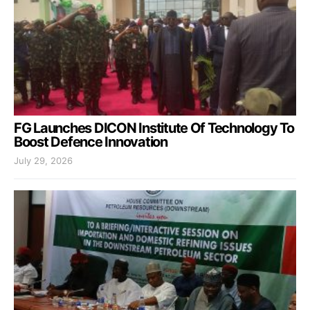
FG Launches DICON Institute Of Technology To
Boost Defence Innovation
July 29, 2026