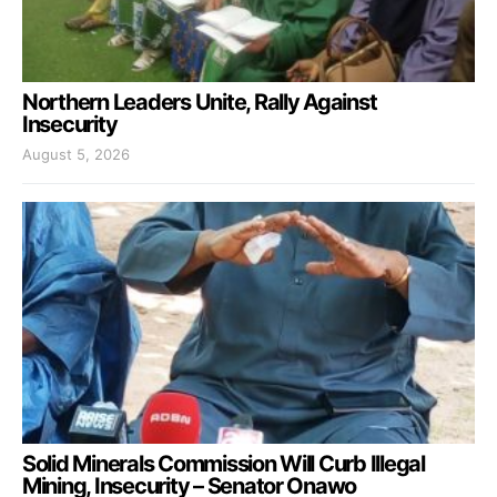
Northern Leaders Unite, Rally Against
Insecurity
August 5, 2026
Solid Minerals Commission Will Curb Illegal
Mining, Insecurity – Senator Onawo