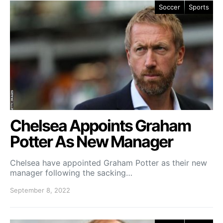
Soccer
Sports
Chelsea Appoints Graham
Potter As New Manager
Chelsea have appointed Graham Potter as their new
manager following the sacking…
September 8, 2022