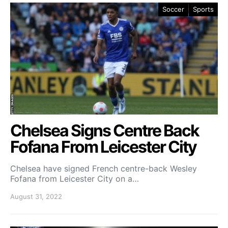
Soccer
Sports
Chelsea Signs Centre Back
Fofana From Leicester City
Chelsea have signed French centre-back Wesley
Fofana from Leicester City on a…
August 31, 2022