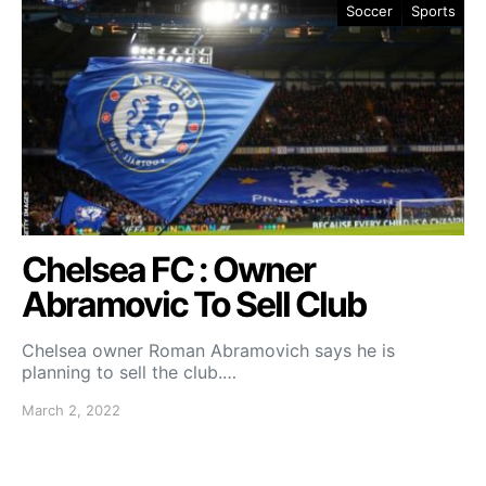
Soccer
Sports
Chelsea FC : Owner
Abramovic To Sell Club
Chelsea owner Roman Abramovich says he is
planning to sell the club.…
March 2, 2022