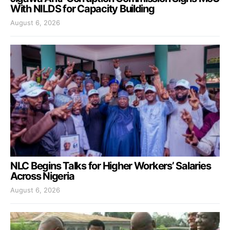
With NILDS for Capacity Building
August 6, 2026
NLC Begins Talks for Higher Workers’ Salaries
Across Nigeria
August 6, 2026