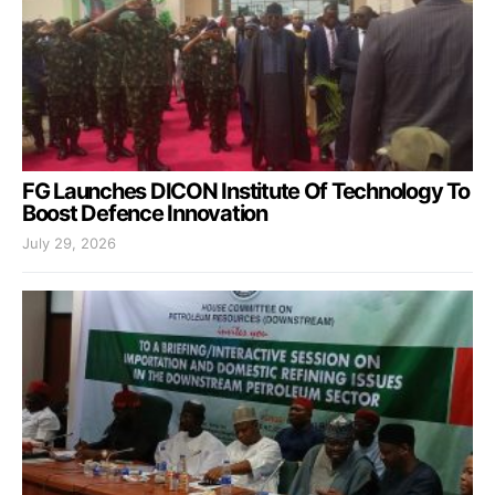
FG Launches DICON Institute Of Technology To
Boost Defence Innovation
July 29, 2026