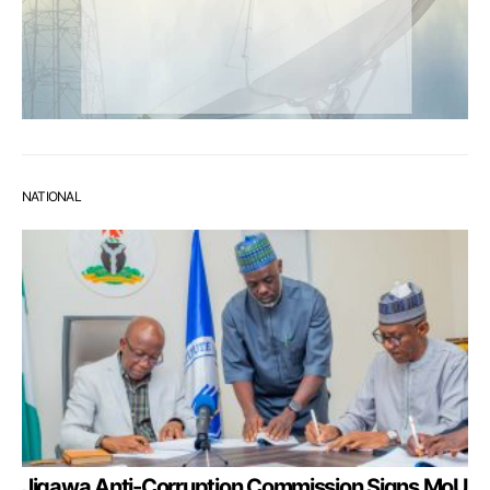
NATIONAL
Jigawa Anti-Corruption Commission Signs MoU