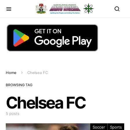
Home
Chelsea FC
BROWSING TAG
Chelsea FC
5 posts
Soccer
Sports