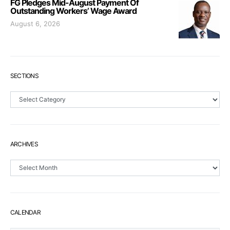
FG Pledges Mid-August Payment Of
Outstanding Workers’ Wage Award
August 6, 2026
SECTIONS
Sections
ARCHIVES
Archives
CALENDAR