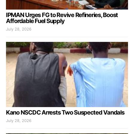
IPMAN Urges FG to Revive Refineries, Boost
Affordable Fuel Supply
July 28, 2026
Kano NSCDC Arrests Two Suspected Vandals
July 28, 2026