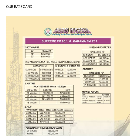
OUR RATE CARD