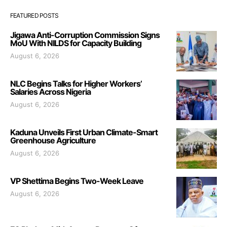
FEATURED POSTS
Jigawa Anti-Corruption Commission Signs
MoU With NILDS for Capacity Building
August 6, 2026
NLC Begins Talks for Higher Workers’
Salaries Across Nigeria
August 6, 2026
Kaduna Unveils First Urban Climate-Smart
Greenhouse Agriculture
August 6, 2026
VP Shettima Begins Two-Week Leave
August 6, 2026