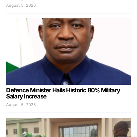
August 5, 2026
Defence Minister Hails Historic 80% Military
Salary Increase
August 5, 2026