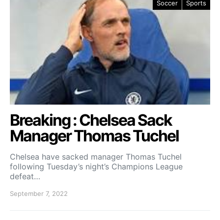
Soccer
Sports
Breaking : Chelsea Sack
Manager Thomas Tuchel
Chelsea have sacked manager Thomas Tuchel
following Tuesday’s night’s Champions League
defeat…
September 7, 2022