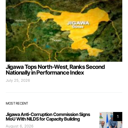
Jigawa Tops North-West, Ranks Second
Nationally in Performance Index
July 25, 2026
MOST RECENT
Jigawa Anti-Corruption Commission Signs
1
MoU With NILDS for Capacity Building
August 6, 2026