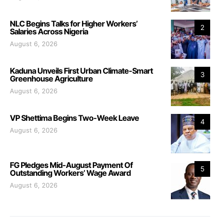
NLC Begins Talks for Higher Workers’
2
Salaries Across Nigeria
August 6, 2026
Kaduna Unveils First Urban Climate-Smart
3
Greenhouse Agriculture
August 6, 2026
VP Shettima Begins Two-Week Leave
4
August 6, 2026
FG Pledges Mid-August Payment Of
5
Outstanding Workers’ Wage Award
August 6, 2026