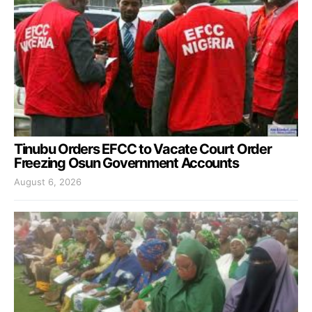
Tinubu Orders EFCC to Vacate Court Order
Freezing Osun Government Accounts
August 6, 2026