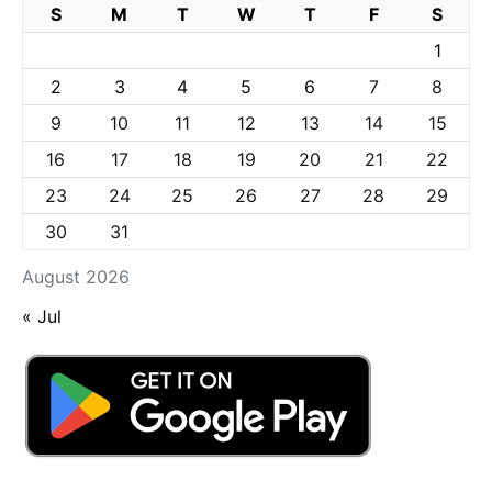
S
M
T
W
T
F
S
1
2
3
4
5
6
7
8
9
10
11
12
13
14
15
16
17
18
19
20
21
22
23
24
25
26
27
28
29
30
31
August 2026
« Jul