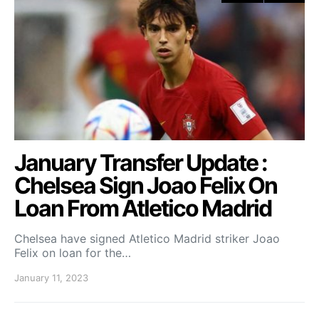
January Transfer Update :
Chelsea Sign Joao Felix On
Loan From Atletico Madrid
Chelsea have signed Atletico Madrid striker Joao
Felix on loan for the…
January 11, 2023