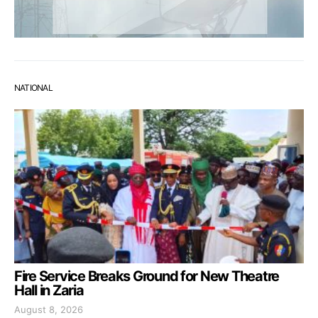
NATIONAL
Fire Service Breaks Ground for New Theatre
Hall in Zaria
August 8, 2026