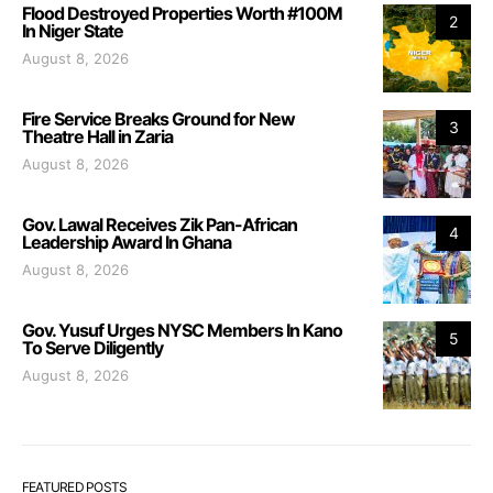
Flood Destroyed Properties Worth #100M
2
In Niger State
August 8, 2026
Fire Service Breaks Ground for New
3
Theatre Hall in Zaria
August 8, 2026
Gov. Lawal Receives Zik Pan-African
4
Leadership Award In Ghana
August 8, 2026
Gov. Yusuf Urges NYSC Members In Kano
5
To Serve Diligently
August 8, 2026
FEATURED POSTS