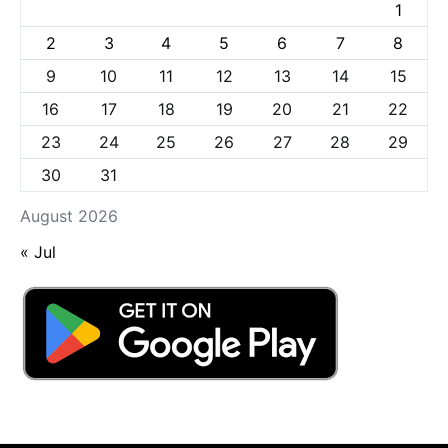
1
2
3
4
5
6
7
8
9
10
11
12
13
14
15
16
17
18
19
20
21
22
23
24
25
26
27
28
29
30
31
August 2026
« Jul