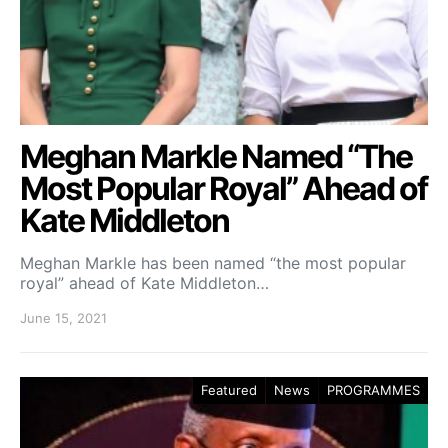
Meghan Markle Named “The
Most Popular Royal” Ahead of
Kate Middleton
Meghan Markle has been named “the most popular
royal” ahead of Kate Middleton…
June 15, 2021
Featured
News
PROGRAMMES