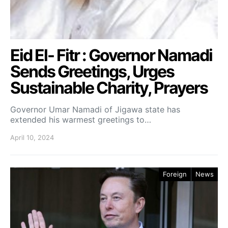
Eid El- Fitr : Governor Namadi
Sends Greetings, Urges
Sustainable Charity, Prayers
Governor Umar Namadi of Jigawa state has
extended his warmest greetings to…
April 10, 2024
Foreign
News