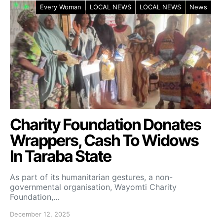
Every Woman
LOCAL NEWS
LOCAL NEWS
News
Charity Foundation Donates
Wrappers, Cash To Widows
In Taraba State
As part of its humanitarian gestures, a non-
governmental organisation, Wayomti Charity
Foundation,…
December 12, 2025