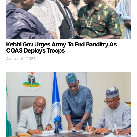
Kebbi Gov Urges Army To End Banditry As
COAS Deploys Troops
August 8, 2026