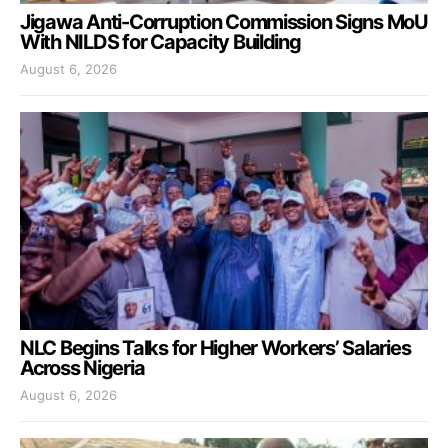
Jigawa Anti-Corruption Commission Signs MoU
With NILDS for Capacity Building
August 6, 2026
NLC Begins Talks for Higher Workers’ Salaries
Across Nigeria
August 6, 2026