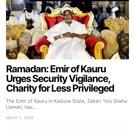
Ramadan: Emir of Kauru
Urges Security Vigilance,
Charity for Less Privileged
The Emir of Kauru in Kaduna State, Zakari Ya’u Shehu
Usman, has…
March 5, 2026