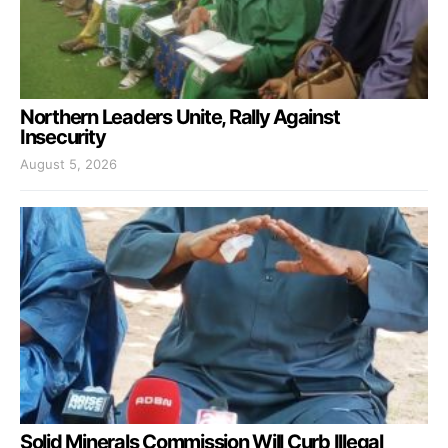
Northern Leaders Unite, Rally Against
Insecurity
August 5, 2026
Solid Minerals Commission Will Curb Illegal