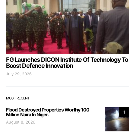
FG Launches DICON Institute Of Technology To
Boost Defence Innovation
July 29, 2026
MOST RECENT
Flood Destroyed Properties Worthy 100
1
Million Naira In Niger.
August 8, 2026