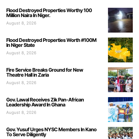
Flood Destroyed Properties Worthy 100
Million Naira In Niger.
August 8, 2026
Flood Destroyed Properties Worth #100M
In Niger State
August 8, 2026
Fire Service Breaks Ground for New
Theatre Hall in Zaria
August 8, 2026
Gov. Lawal Receives Zik Pan-African
Leadership Award In Ghana
August 8, 2026
Gov. Yusuf Urges NYSC Members In Kano
To Serve Diligently