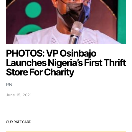
PHOTOS: VP Osinbajo
Launches Nigeria’s First Thrift
Store For Charity
RN
June 15, 2021
OUR RATE CARD