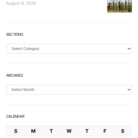
August 8, 2026
SECTIONS
Sections
ARCHIVES
Archives
CALENDAR
S
M
T
W
T
F
S