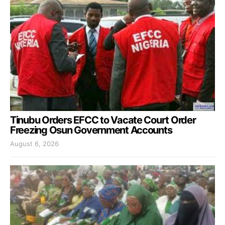
Tinubu Orders EFCC to Vacate Court Order
Freezing Osun Government Accounts
August 6, 2026