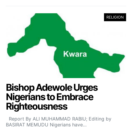
RELIGION
Bishop Adewole Urges
Nigerians to Embrace
Righteousness
Report By ALI MUHAMMAD RABIU; Editing by
BASIRAT MEMUDU Nigerians have…