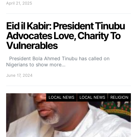
April 21, 2025
Eid il Kabir: President Tinubu
Advocates Love, Charity To
Vulnerables
President Bola Ahmed Tinubu has called on
Nigerians to show more…
June 17, 2024
LOCAL NEWS
LOCAL NEWS
RELIGION