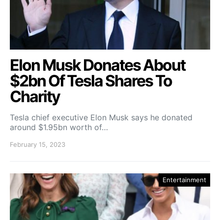
Elon Musk Donates About
$2bn Of Tesla Shares To
Charity
Tesla chief executive Elon Musk says he donated
around $1.95bn worth of…
February 15, 2023
Entertainment