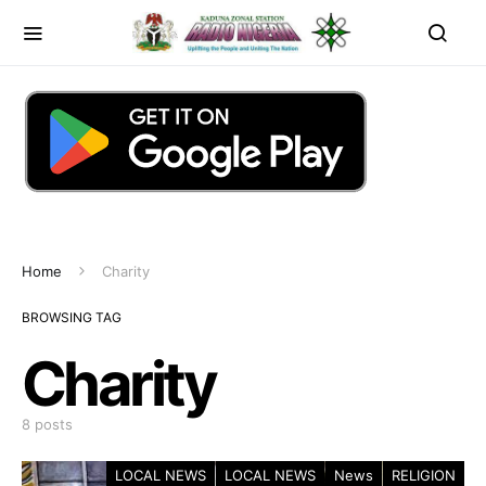
Home
Charity
BROWSING TAG
Charity
8 posts
LOCAL NEWS
LOCAL NEWS
News
RELIGION