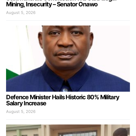
Mining, Insecurity – Senator Onawo
August 5, 2026
Defence Minister Hails Historic 80% Military
Salary Increase
August 5, 2026