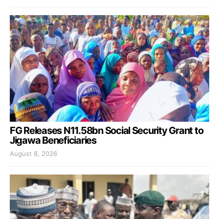
FG Releases N11.58bn Social Security Grant to
Jigawa Beneficiaries
August 8, 2026