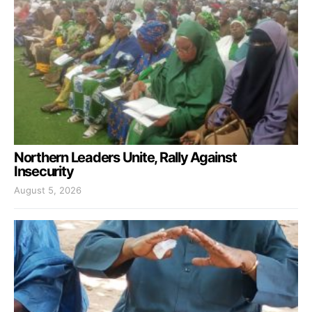
Northern Leaders Unite, Rally Against
Insecurity
August 5, 2026