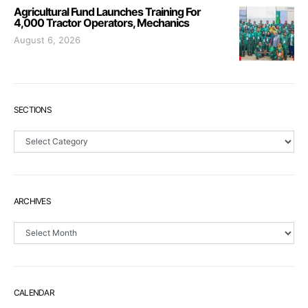
Agricultural Fund Launches Training For
4,000 Tractor Operators, Mechanics
August 6, 2026
SECTIONS
Sections
ARCHIVES
Archives
CALENDAR