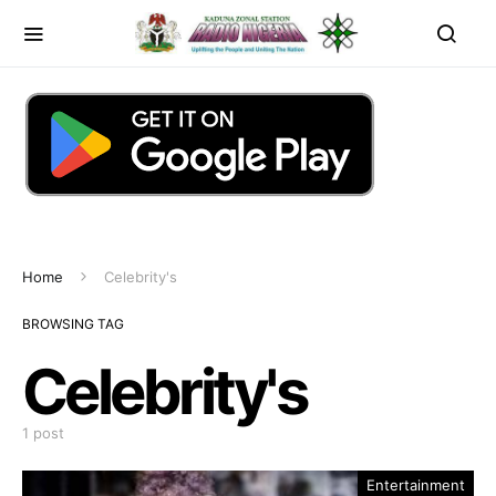
Home
Celebrity's
BROWSING TAG
Celebrity's
1 post
Entertainment