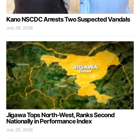
Kano NSCDC Arrests Two Suspected Vandals
July 28, 2026
Jigawa Tops North-West, Ranks Second
Nationally in Performance Index
July 25, 2026