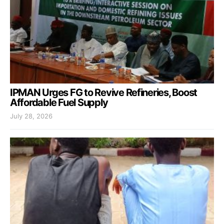
IPMAN Urges FG to Revive Refineries, Boost
Affordable Fuel Supply
July 28, 2026