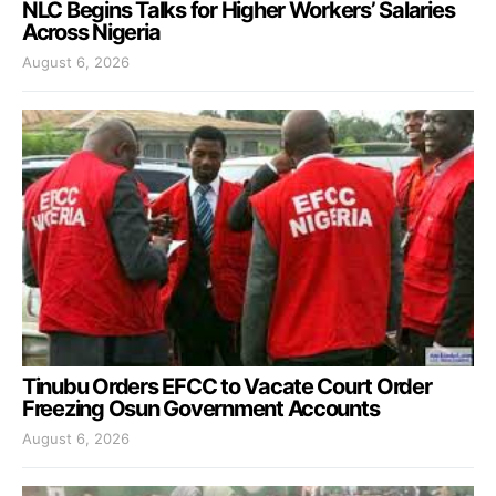
NLC Begins Talks for Higher Workers’ Salaries
Across Nigeria
August 6, 2026
Tinubu Orders EFCC to Vacate Court Order
Freezing Osun Government Accounts
August 6, 2026