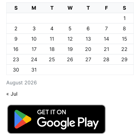
S
M
T
W
T
F
S
1
2
3
4
5
6
7
8
9
10
11
12
13
14
15
16
17
18
19
20
21
22
23
24
25
26
27
28
29
30
31
August 2026
« Jul