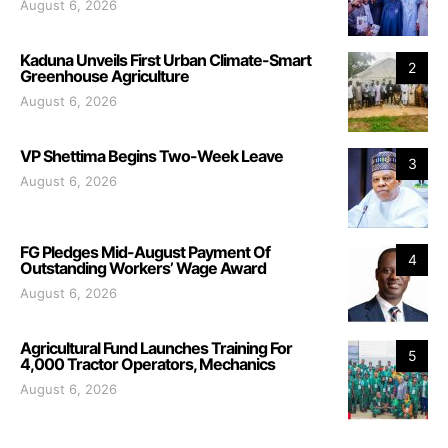
August 6, 2026
Kaduna Unveils First Urban Climate-Smart
2
Greenhouse Agriculture
August 6, 2026
VP Shettima Begins Two-Week Leave
3
August 6, 2026
FG Pledges Mid-August Payment Of
4
Outstanding Workers’ Wage Award
August 6, 2026
Agricultural Fund Launches Training For
5
4,000 Tractor Operators, Mechanics
August 6, 2026