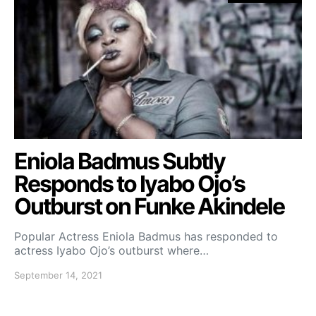
Eniola Badmus Subtly
Responds to Iyabo Ojo’s
Outburst on Funke Akindele
Popular Actress Eniola Badmus has responded to
actress Iyabo Ojo’s outburst where…
September 14, 2021