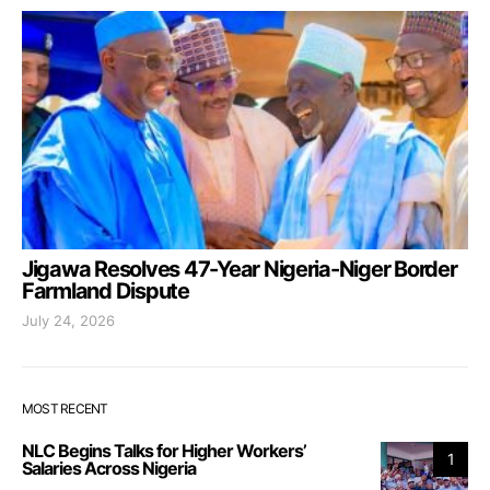
Jigawa Resolves 47-Year Nigeria-Niger Border
Farmland Dispute
July 24, 2026
MOST RECENT
NLC Begins Talks for Higher Workers’
1
Salaries Across Nigeria