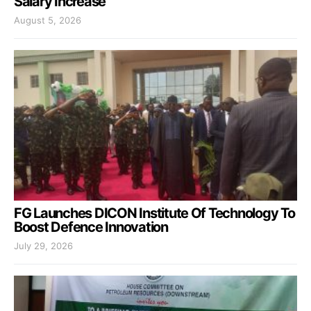
Salary Increase
August 5, 2026
FG Launches DICON Institute Of Technology To
Boost Defence Innovation
July 29, 2026