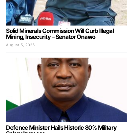
Solid Minerals Commission Will Curb Illegal
Mining, Insecurity – Senator Onawo
August 5, 2026
Defence Minister Hails Historic 80% Military