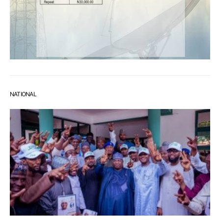
NATIONAL