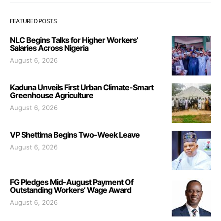
FEATURED POSTS
NLC Begins Talks for Higher Workers’
Salaries Across Nigeria
August 6, 2026
Kaduna Unveils First Urban Climate-Smart
Greenhouse Agriculture
August 6, 2026
VP Shettima Begins Two-Week Leave
August 6, 2026
FG Pledges Mid-August Payment Of
Outstanding Workers’ Wage Award
August 6, 2026