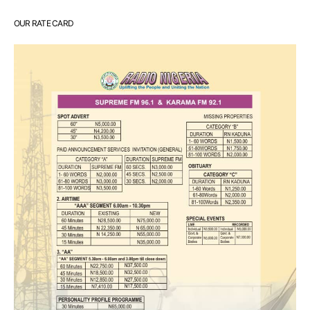
OUR RATE CARD