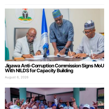
Jigawa Anti-Corruption Commission Signs MoU
With NILDS for Capacity Building
August 6, 2026