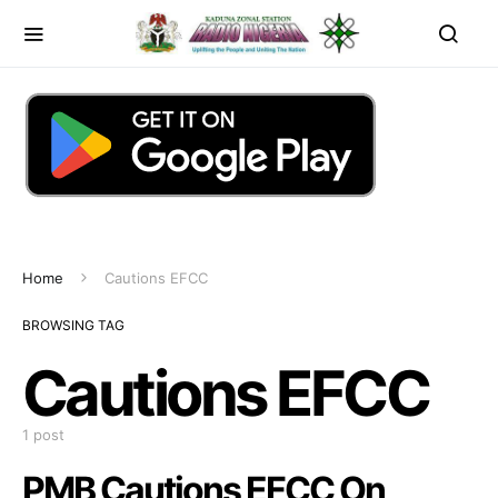
Home
Cautions EFCC
BROWSING TAG
Cautions EFCC
1 post
PMB Cautions EFCC On