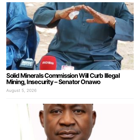
Solid Minerals Commission Will Curb Illegal
Mining, Insecurity – Senator Onawo
August 5, 2026