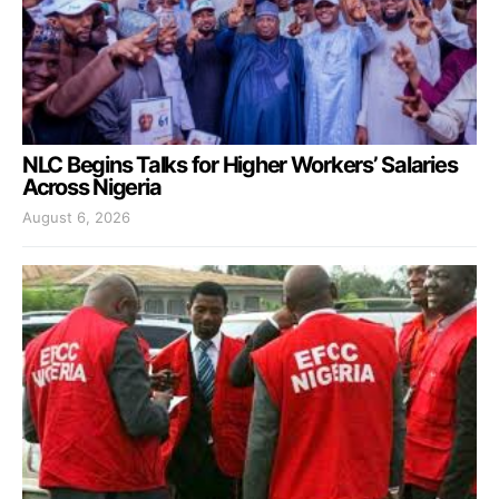
NLC Begins Talks for Higher Workers’ Salaries
Across Nigeria
August 6, 2026