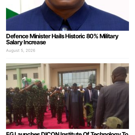
Defence Minister Hails Historic 80% Military
Salary Increase
August 5, 2026
FG Launches DICON Institute Of Technology To