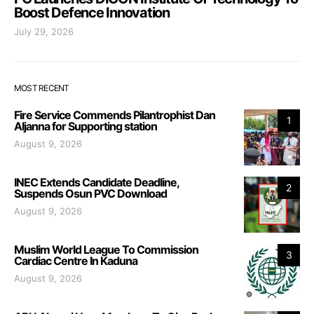
Boost Defence Innovation
July 29, 2026
MOST RECENT
Fire Service Commends Pilantrophist Dan
1
Aljanna for Supporting station
August 9, 2026
INEC Extends Candidate Deadline,
2
Suspends Osun PVC Download
August 9, 2026
Muslim World League To Commission
3
Cardiac Centre In Kaduna
August 9, 2026