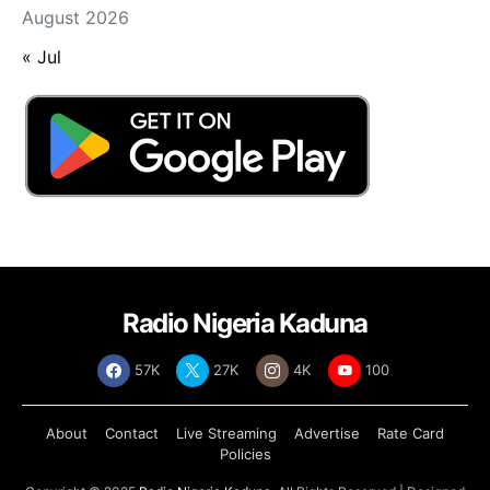
August 2026
« Jul
Radio Nigeria Kaduna
57K
27K
4K
100
About
Contact
Live Streaming
Advertise
Rate Card
Policies