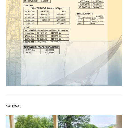
NATIONAL