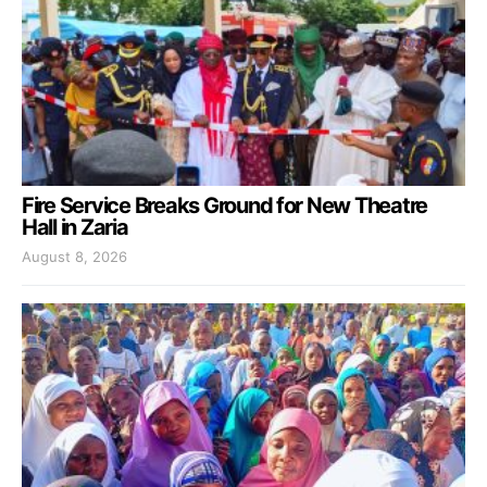
Fire Service Breaks Ground for New Theatre
Hall in Zaria
August 8, 2026