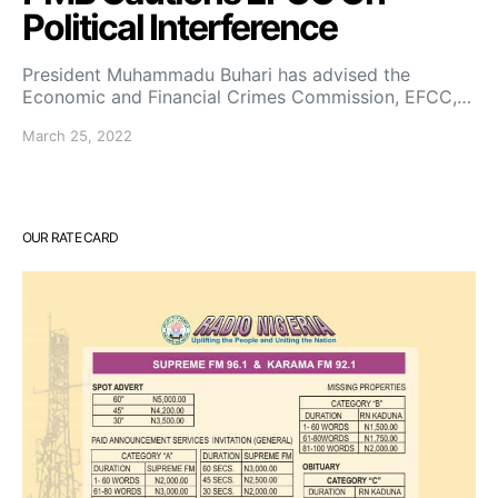
Political Interference
President Muhammadu Buhari has advised the
Economic and Financial Crimes Commission, EFCC,…
March 25, 2022
OUR RATE CARD