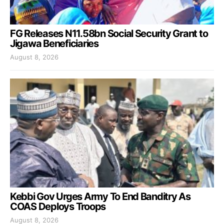
FG Releases N11.58bn Social Security Grant to
Jigawa Beneficiaries
August 8, 2026
Kebbi Gov Urges Army To End Banditry As
COAS Deploys Troops
August 8, 2026