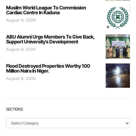
Muslim World League To Commission
Cardiac Centre In Kaduna
August 9, 2026
ABU Alumni Urge Members To Give Back,
Support University’s Development
August 8, 2026
Flood Destroyed Properties Worthy 100
Million Naira In Niger.
August 8, 2026
SECTIONS
Sections