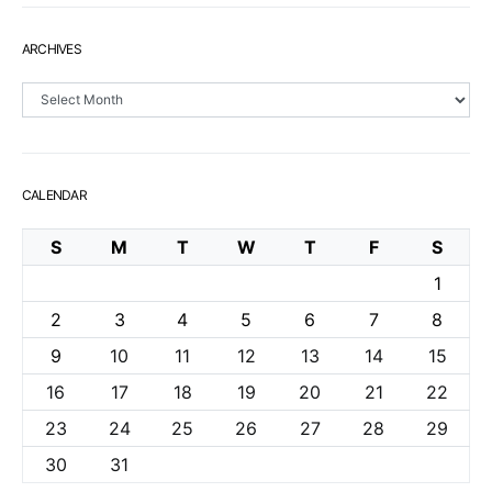
ARCHIVES
Archives
CALENDAR
S
M
T
W
T
F
S
1
2
3
4
5
6
7
8
9
10
11
12
13
14
15
16
17
18
19
20
21
22
23
24
25
26
27
28
29
30
31