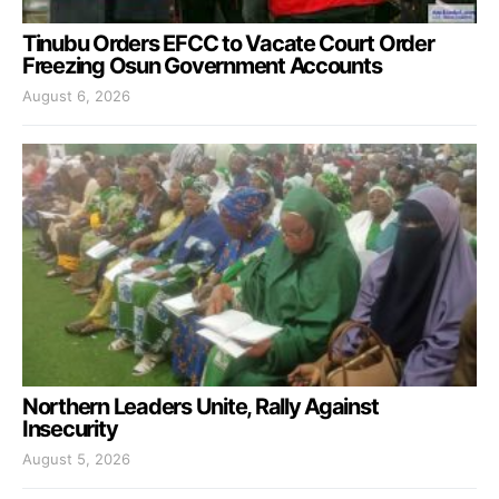
Tinubu Orders EFCC to Vacate Court Order
Freezing Osun Government Accounts
August 6, 2026
Northern Leaders Unite, Rally Against
Insecurity
August 5, 2026