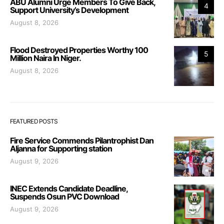
ABU Alumni Urge Members To Give Back,
4
Support University’s Development
August 8, 2026
Flood Destroyed Properties Worthy 100
5
Million Naira In Niger.
August 8, 2026
FEATURED POSTS
Fire Service Commends Pilantrophist Dan
Aljanna for Supporting station
August 9, 2026
INEC Extends Candidate Deadline,
Suspends Osun PVC Download
August 9, 2026