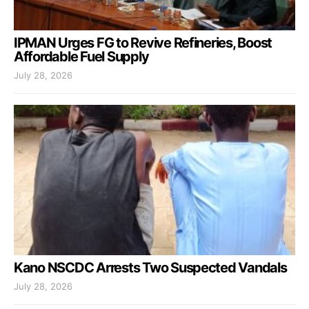
IPMAN Urges FG to Revive Refineries, Boost
Affordable Fuel Supply
July 28, 2026
Kano NSCDC Arrests Two Suspected Vandals
July 28, 2026