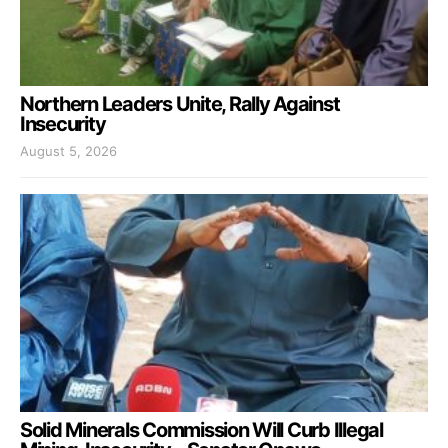
Northern Leaders Unite, Rally Against
Insecurity
August 5, 2026
Solid Minerals Commission Will Curb Illegal