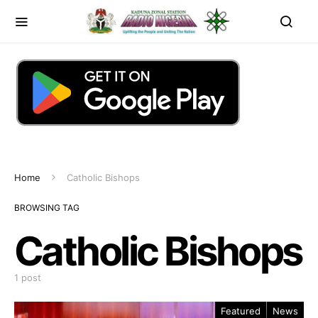
Home
Catholic Bishops
BROWSING TAG
Catholic Bishops
1 post
Featured
News