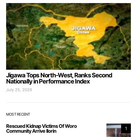
Jigawa Tops North-West, Ranks Second
Nationally in Performance Index
July 25, 2026
MOST RECENT
Rescued Kidnap Victims Of Woro
1
Community Arrive Ilorin