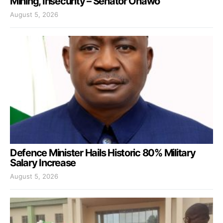
Mining, Insecurity – Senator Onawo
August 5, 2026
Defence Minister Hails Historic 80% Military
Salary Increase
August 5, 2026