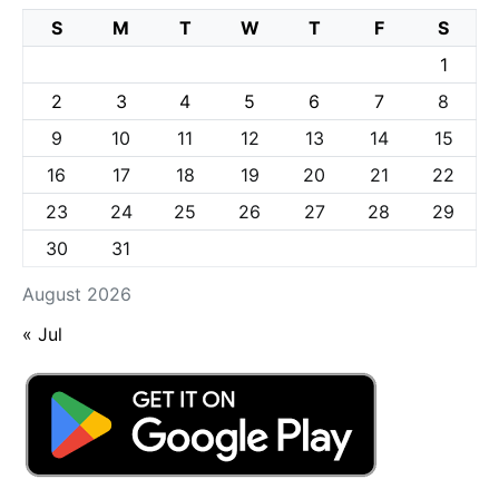
S
M
T
W
T
F
S
1
2
3
4
5
6
7
8
9
10
11
12
13
14
15
16
17
18
19
20
21
22
23
24
25
26
27
28
29
30
31
August 2026
« Jul