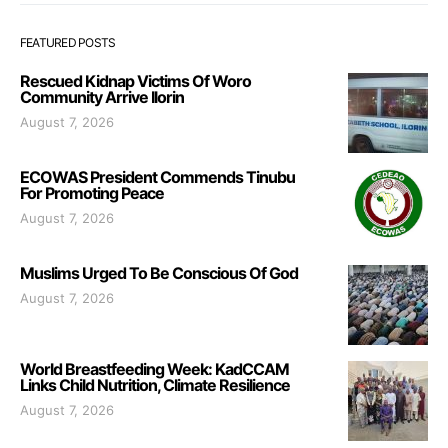
FEATURED POSTS
Rescued Kidnap Victims Of Woro
Community Arrive Ilorin
August 7, 2026
ECOWAS President Commends Tinubu
For Promoting Peace
August 7, 2026
Muslims Urged To Be Conscious Of God
August 7, 2026
World Breastfeeding Week: KadCCAM
Links Child Nutrition, Climate Resilience
August 7, 2026