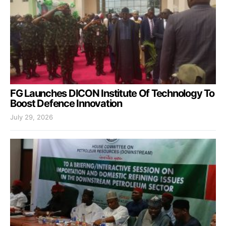
FG Launches DICON Institute Of Technology To
Boost Defence Innovation
July 29, 2026