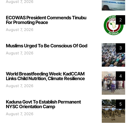
August 7, 2026
ECOWAS President Commends Tinubu
2
For Promoting Peace
August 7, 2026
Muslims Urged To Be Conscious Of God
3
August 7, 2026
World Breastfeeding Week: KadCCAM
4
Links Child Nutrition, Climate Resilience
August 7, 2026
Kaduna Govt To Establish Permanent
5
NYSC Orientation Camp
August 7, 2026