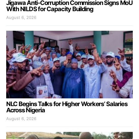
Jigawa Anti-Corruption Commission Signs MoU
With NILDS for Capacity Building
August 6, 2026
NLC Begins Talks for Higher Workers’ Salaries
Across Nigeria
August 6, 2026