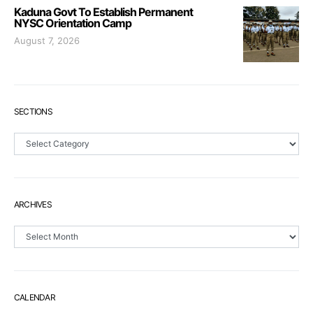
Kaduna Govt To Establish Permanent
NYSC Orientation Camp
August 7, 2026
SECTIONS
Sections
ARCHIVES
Archives
CALENDAR