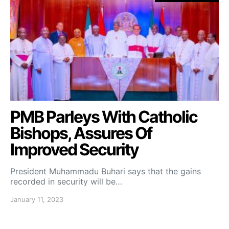
PMB Parleys With Catholic
Bishops, Assures Of
Improved Security
President Muhammadu Buhari says that the gains
recorded in security will be…
January 11, 2023