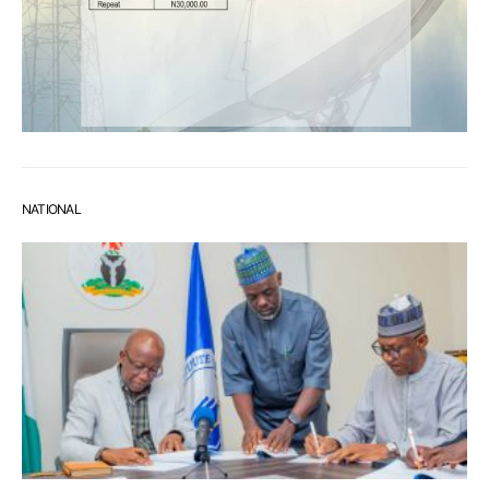
NATIONAL