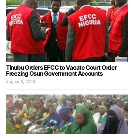
Tinubu Orders EFCC to Vacate Court Order
Freezing Osun Government Accounts
August 6, 2026