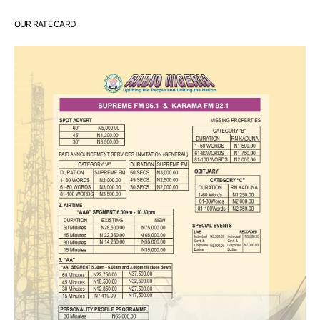
OUR RATE CARD