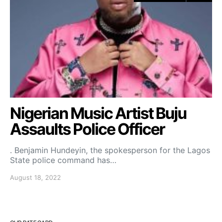
Nigerian Music Artist Buju
Assaults Police Officer
. Benjamin Hundeyin, the spokesperson for the Lagos
State police command has…
August 18, 2022