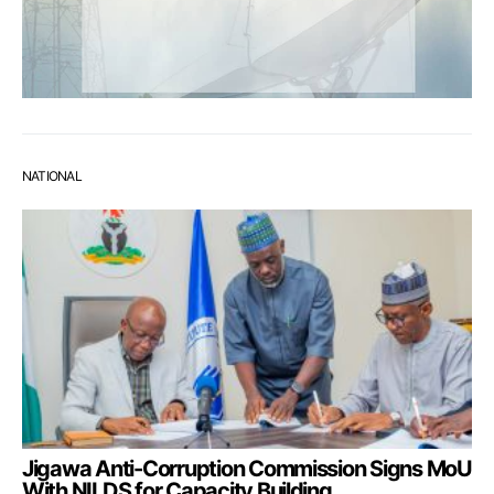
NATIONAL
Jigawa Anti-Corruption Commission Signs MoU
With NILDS for Capacity Building