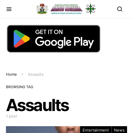
Home
Assaults
BROWSING TAG
Assaults
1 post
Entertainment
News