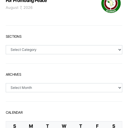
For Promoting Peace
August 7, 2026
SECTIONS
Sections
ARCHIVES
Archives
CALENDAR
S
M
T
W
T
F
S