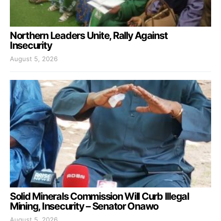
Northern Leaders Unite, Rally Against
Insecurity
August 5, 2026
Solid Minerals Commission Will Curb Illegal
Mining, Insecurity – Senator Onawo
August 5, 2026