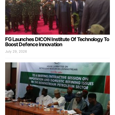
FG Launches DICON Institute Of Technology To
Boost Defence Innovation
July 29, 2026