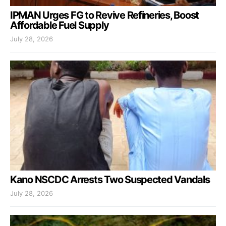
IPMAN Urges FG to Revive Refineries, Boost
Affordable Fuel Supply
July 28, 2026
Kano NSCDC Arrests Two Suspected Vandals
July 28, 2026