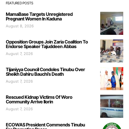
FEATURED POSTS
MamaBase Targets Unregistered
Pregnant Women In Kaduna
August 8, 2026
Opposition Groups Join Zaria Coalition To
Endorse Speaker Tajuddeen Abbas
August 7, 2026
Tijaniyya Council Condoles Tinubu Over
Sheikh Dahiru Bauchi’s Death
August 7, 2026
Rescued Kidnap Victims Of Woro
Community Arrive Ilorin
August 7, 2026
ECOWAS President Commends Tinubu