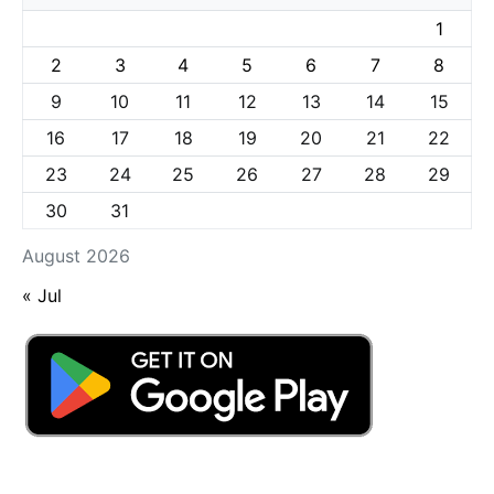
1
2
3
4
5
6
7
8
9
10
11
12
13
14
15
16
17
18
19
20
21
22
23
24
25
26
27
28
29
30
31
August 2026
« Jul