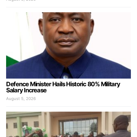
Defence Minister Hails Historic 80% Military
Salary Increase
August 5, 2026