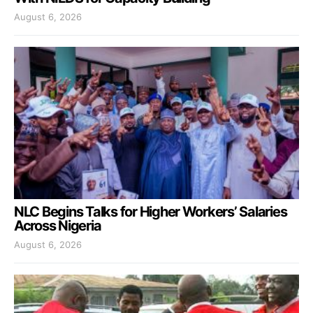
August 6, 2026
NLC Begins Talks for Higher Workers’ Salaries
Across Nigeria
August 6, 2026