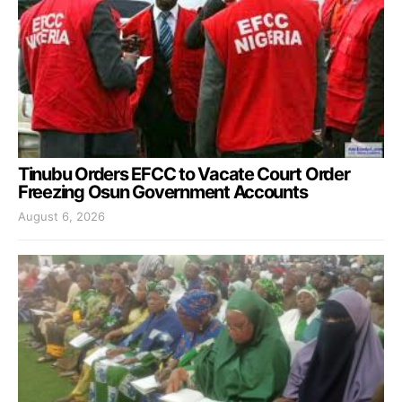
Tinubu Orders EFCC to Vacate Court Order
Freezing Osun Government Accounts
August 6, 2026