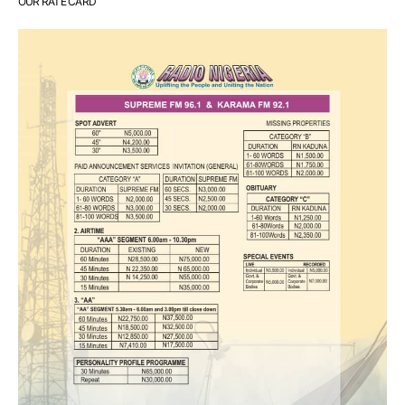
OUR RATE CARD