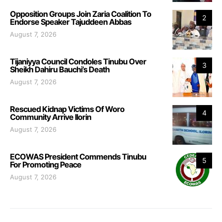
Opposition Groups Join Zaria Coalition To
2
Endorse Speaker Tajuddeen Abbas
August 7, 2026
Tijaniyya Council Condoles Tinubu Over
3
Sheikh Dahiru Bauchi’s Death
August 7, 2026
Rescued Kidnap Victims Of Woro
4
Community Arrive Ilorin
August 7, 2026
ECOWAS President Commends Tinubu
5
For Promoting Peace
August 7, 2026