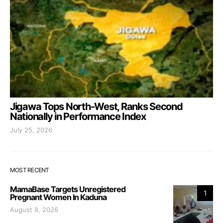
Jigawa Tops North-West, Ranks Second
Nationally in Performance Index
July 25, 2026
MOST RECENT
MamaBase Targets Unregistered
1
Pregnant Women In Kaduna
August 8, 2026