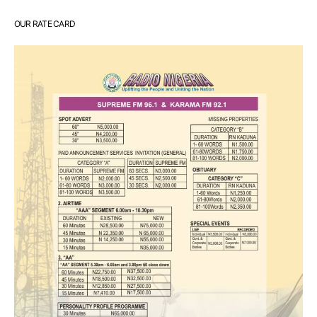
OUR RATE CARD