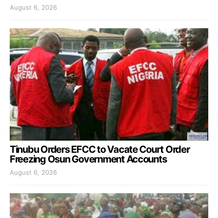
August 6, 2026
Tinubu Orders EFCC to Vacate Court Order
Freezing Osun Government Accounts
August 6, 2026