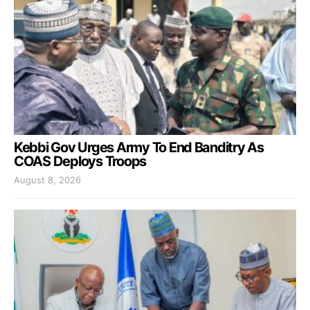
Kebbi Gov Urges Army To End Banditry As
COAS Deploys Troops
August 8, 2026