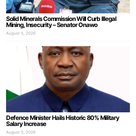
Solid Minerals Commission Will Curb Illegal
Mining, Insecurity – Senator Onawo
August 5, 2026
Defence Minister Hails Historic 80% Military
Salary Increase
August 5, 2026