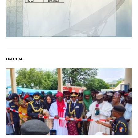
NATIONAL