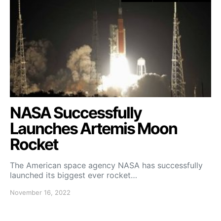
NASA Successfully
Launches Artemis Moon
Rocket
The American space agency NASA has successfully
launched its biggest ever rocket…
November 16, 2022