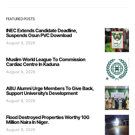
FEATURED POSTS
INEC Extends Candidate Deadline,
Suspends Osun PVC Download
August 9, 2026
Muslim World League To Commission
Cardiac Centre In Kaduna
August 9, 2026
ABU Alumni Urge Members To Give Back,
Support University’s Development
August 8, 2026
Flood Destroyed Properties Worthy 100
Million Naira In Niger.
August 8, 2026