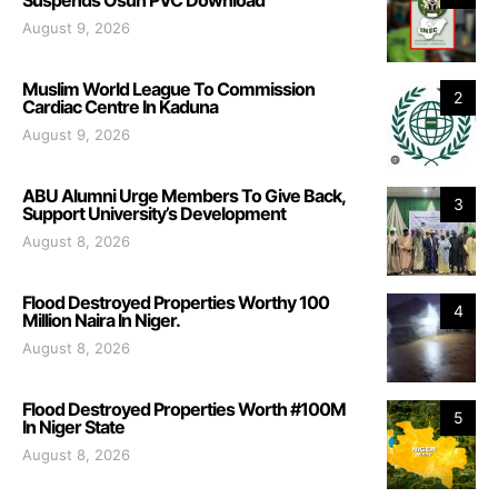
August 9, 2026
Muslim World League To Commission
2
Cardiac Centre In Kaduna
August 9, 2026
ABU Alumni Urge Members To Give Back,
3
Support University’s Development
August 8, 2026
Flood Destroyed Properties Worthy 100
4
Million Naira In Niger.
August 8, 2026
Flood Destroyed Properties Worth #100M
5
In Niger State
August 8, 2026