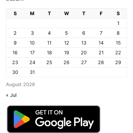
S
M
T
W
T
F
S
1
2
3
4
5
6
7
8
9
10
11
12
13
14
15
16
17
18
19
20
21
22
23
24
25
26
27
28
29
30
31
August 2026
« Jul