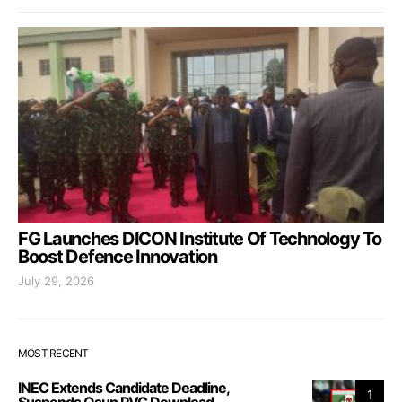
FG Launches DICON Institute Of Technology To
Boost Defence Innovation
July 29, 2026
MOST RECENT
INEC Extends Candidate Deadline,
1
Suspends Osun PVC Download