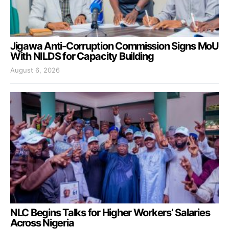
Jigawa Anti-Corruption Commission Signs MoU
With NILDS for Capacity Building
August 6, 2026
NLC Begins Talks for Higher Workers’ Salaries
Across Nigeria