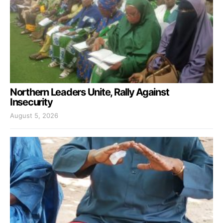
Northern Leaders Unite, Rally Against
Insecurity
August 5, 2026