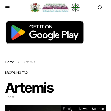
Home
Artemis
BROWSING TAG
Artemis
1 post
Foreign
News
Science