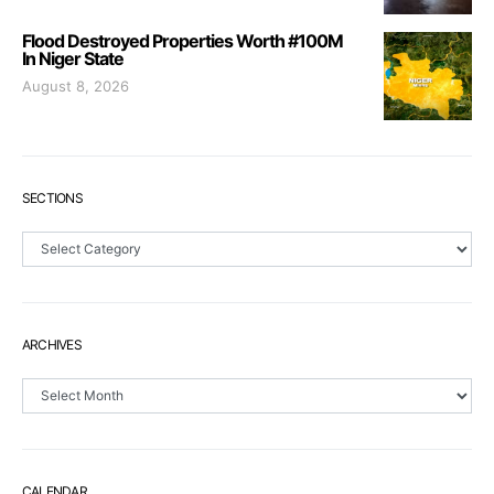
Flood Destroyed Properties Worth #100M
In Niger State
August 8, 2026
SECTIONS
Sections
ARCHIVES
Archives
CALENDAR