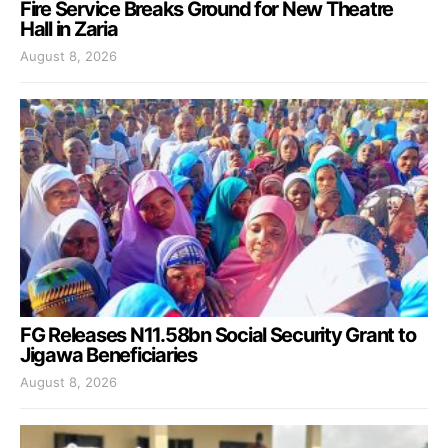
Fire Service Breaks Ground for New Theatre
Hall in Zaria
August 8, 2026
FG Releases N11.58bn Social Security Grant to
Jigawa Beneficiaries
August 8, 2026