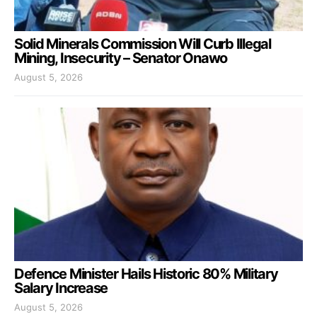
Solid Minerals Commission Will Curb Illegal
Mining, Insecurity – Senator Onawo
August 5, 2026
Defence Minister Hails Historic 80% Military
Salary Increase
August 5, 2026