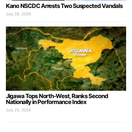
Kano NSCDC Arrests Two Suspected Vandals
July 28, 2026
Jigawa Tops North-West, Ranks Second
Nationally in Performance Index
July 25, 2026