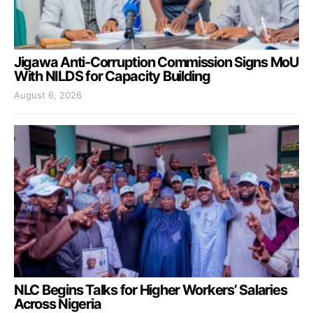
Jigawa Anti-Corruption Commission Signs MoU
With NILDS for Capacity Building
August 6, 2026
NLC Begins Talks for Higher Workers’ Salaries
Across Nigeria