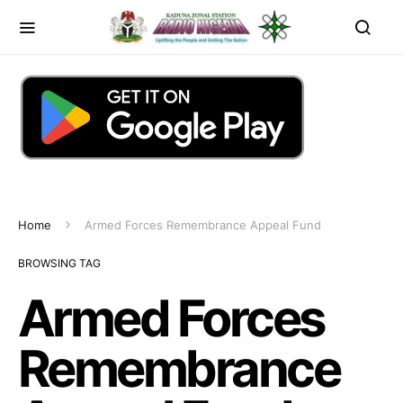
Home
Armed Forces Remembrance Appeal Fund
BROWSING TAG
Armed Forces
Remembrance