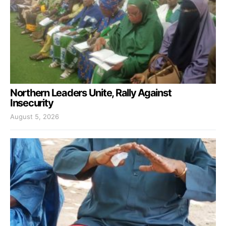
Northern Leaders Unite, Rally Against
Insecurity
August 5, 2026