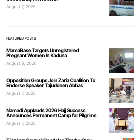
August 7, 2026
FEATURED POSTS
MamaBase Targets Unregistered
Pregnant Women In Kaduna
August 8, 2026
Opposition Groups Join Zaria Coalition To
Endorse Speaker Tajuddeen Abbas
August 7, 2026
Namadi Applauds 2026 Hajj Success,
Announces Permanent Camp for Pilgrims
August 7, 2026