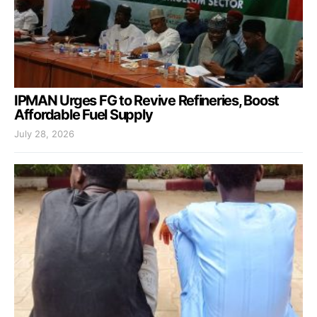
IPMAN Urges FG to Revive Refineries, Boost
Affordable Fuel Supply
July 28, 2026