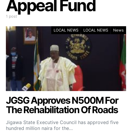
Appeal Fund
1 post
LOCAL NEWS
LOCAL NEWS
News
JGSG Approves N500M For
The Rehabilitation Of Roads
Jigawa State Executive Council has approved five
hundred million naira for the…