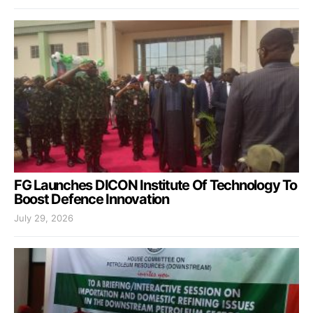
FG Launches DICON Institute Of Technology To
Boost Defence Innovation
July 29, 2026