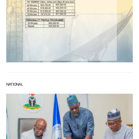
NATIONAL