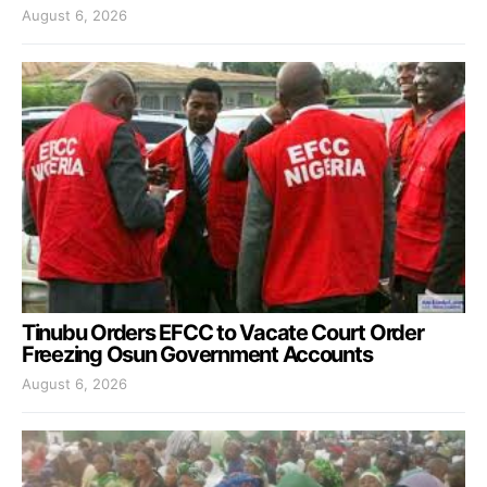
August 6, 2026
Tinubu Orders EFCC to Vacate Court Order
Freezing Osun Government Accounts
August 6, 2026