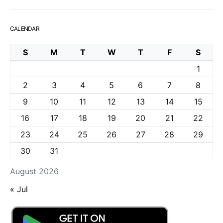
CALENDAR
S
M
T
W
T
F
S
1
2
3
4
5
6
7
8
9
10
11
12
13
14
15
16
17
18
19
20
21
22
23
24
25
26
27
28
29
30
31
August 2026
« Jul