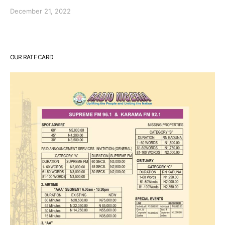
December 21, 2022
OUR RATE CARD