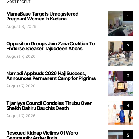
MOST RECENT
MamaBase Targets Unregistered
1
Pregnant Women In Kaduna
August 8, 2026
Opposition Groups Join Zaria Coalition To
2
Endorse Speaker Tajuddeen Abbas
August 7, 2026
Namadi Applauds 2026 Hajj Success,
3
Announces Permanent Camp for Pilgrims
August 7, 2026
Tijaniyya Council Condoles Tinubu Over
4
Sheikh Dahiru Bauchi’s Death
August 7, 2026
Rescued Kidnap Victims Of Woro
5
Community Arrive Ilorin