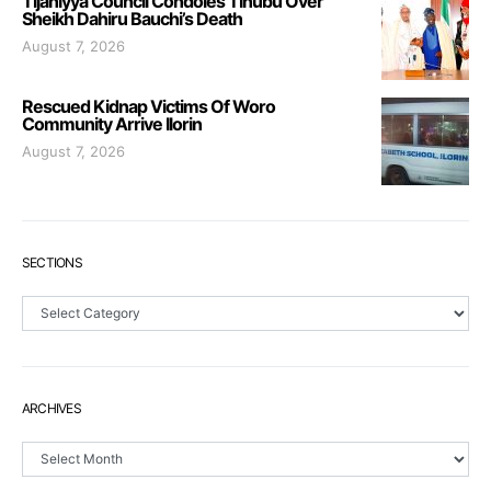
Tijaniyya Council Condoles Tinubu Over
Sheikh Dahiru Bauchi’s Death
August 7, 2026
Rescued Kidnap Victims Of Woro
Community Arrive Ilorin
August 7, 2026
SECTIONS
Sections
ARCHIVES
Archives