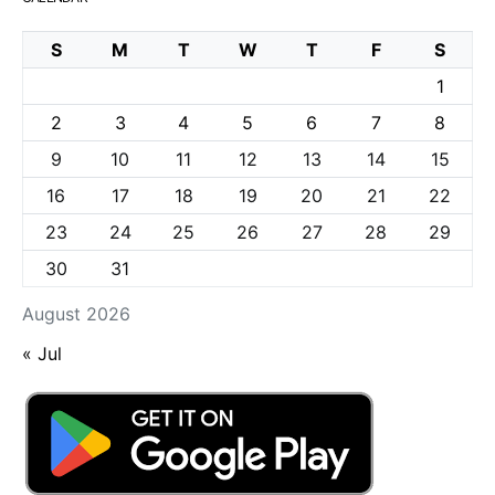
S
M
T
W
T
F
S
1
2
3
4
5
6
7
8
9
10
11
12
13
14
15
16
17
18
19
20
21
22
23
24
25
26
27
28
29
30
31
August 2026
« Jul