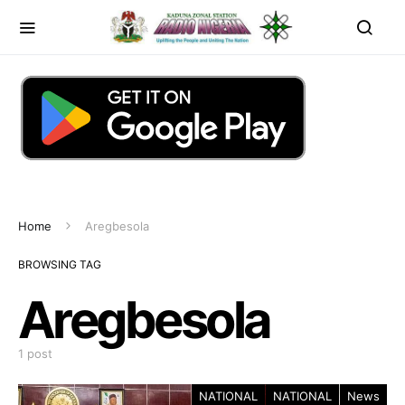
Home
Aregbesola
BROWSING TAG
Aregbesola
1 post
NATIONAL
NATIONAL
News