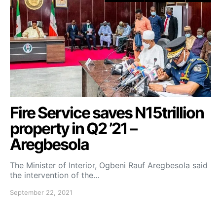
Fire Service saves N15trillion
property in Q2 ’21 –
Aregbesola
The Minister of Interior, Ogbeni Rauf Aregbesola said
the intervention of the…
September 22, 2021