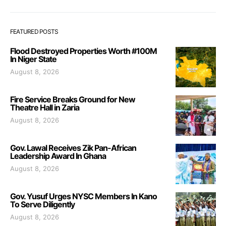
FEATURED POSTS
Flood Destroyed Properties Worth #100M
In Niger State
August 8, 2026
Fire Service Breaks Ground for New
Theatre Hall in Zaria
August 8, 2026
Gov. Lawal Receives Zik Pan-African
Leadership Award In Ghana
August 8, 2026
Gov. Yusuf Urges NYSC Members In Kano
To Serve Diligently
August 8, 2026