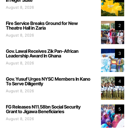
August 8, 2026
Fire Service Breaks Ground for New
2
Theatre Hall in Zaria
August 8, 2026
Gov. Lawal Receives Zik Pan-African
3
Leadership Award In Ghana
August 8, 2026
Gov. Yusuf Urges NYSC Members In Kano
4
To Serve Diligently
August 8, 2026
FG Releases N11.58bn Social Security
5
Grant to Jigawa Beneficiaries
August 8, 2026