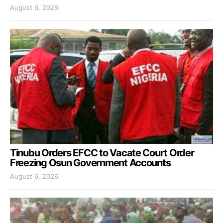
August 6, 2026
Tinubu Orders EFCC to Vacate Court Order
Freezing Osun Government Accounts
August 6, 2026