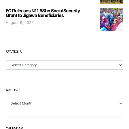
FG Releases N11.58bn Social Security
Grant to Jigawa Beneficiaries
August 8, 2026
SECTIONS
Sections
ARCHIVES
Archives
CALENDAR