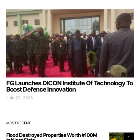
FG Launches DICON Institute Of Technology To
Boost Defence Innovation
July 29, 2026
MOST RECENT
Flood Destroyed Properties Worth #100M
1
In Niger State