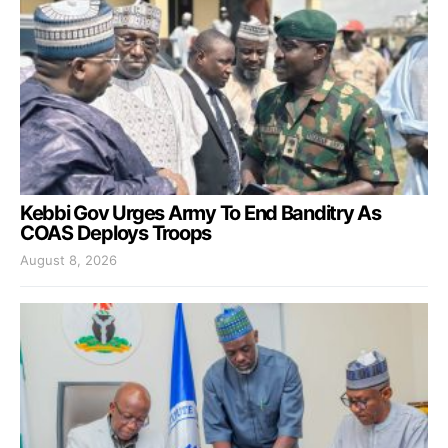
Kebbi Gov Urges Army To End Banditry As
COAS Deploys Troops
August 8, 2026