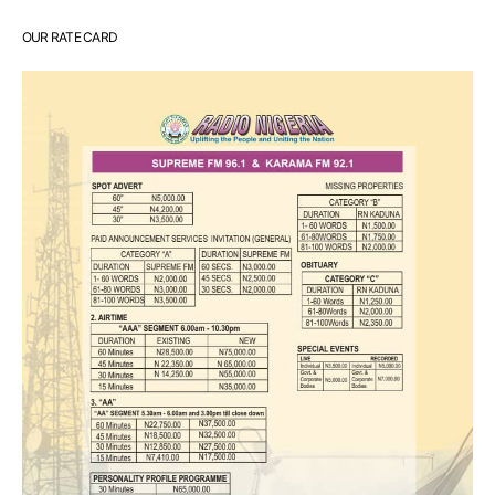
OUR RATE CARD