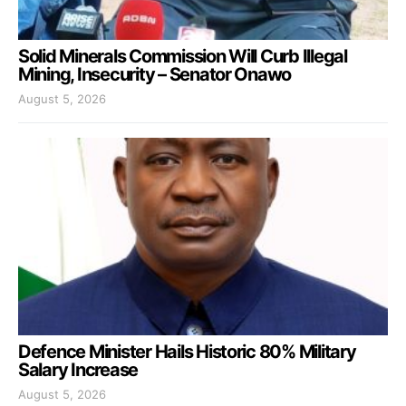
Solid Minerals Commission Will Curb Illegal
Mining, Insecurity – Senator Onawo
August 5, 2026
Defence Minister Hails Historic 80% Military
Salary Increase
August 5, 2026