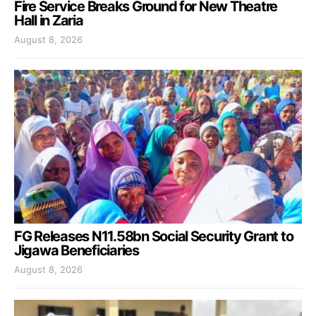
Fire Service Breaks Ground for New Theatre
Hall in Zaria
August 8, 2026
FG Releases N11.58bn Social Security Grant to
Jigawa Beneficiaries
August 8, 2026