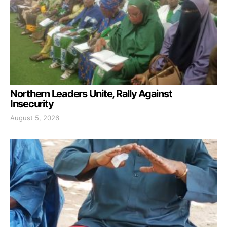
Northern Leaders Unite, Rally Against
Insecurity
August 5, 2026