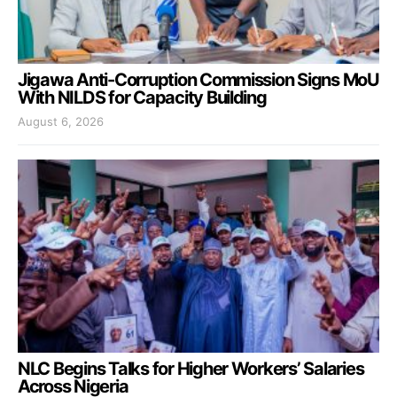
Jigawa Anti-Corruption Commission Signs MoU
With NILDS for Capacity Building
August 6, 2026
NLC Begins Talks for Higher Workers’ Salaries
Across Nigeria