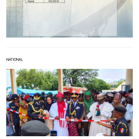
NATIONAL