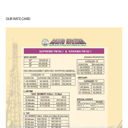
OUR RATE CARD