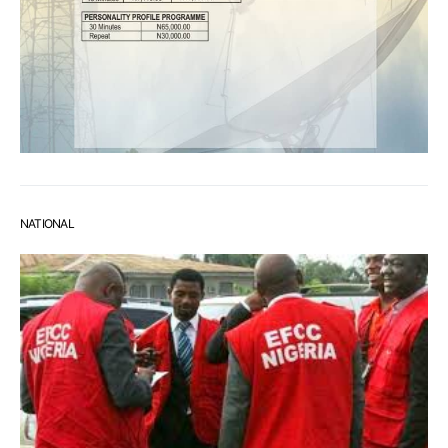
NATIONAL