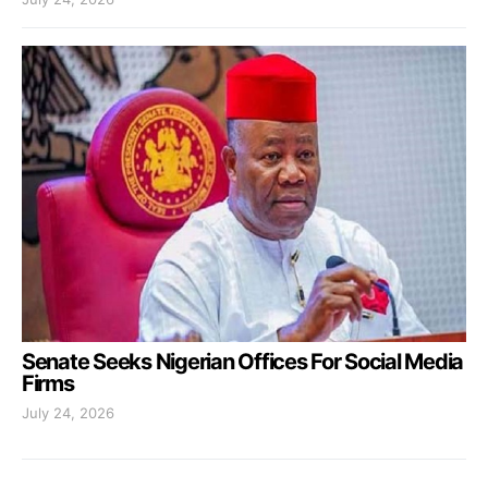
Senate Seeks Nigerian Offices For Social Media
Firms
July 24, 2026