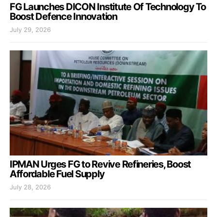
FG Launches DICON Institute Of Technology To
Boost Defence Innovation
July 29, 2026
IPMAN Urges FG to Revive Refineries, Boost
Affordable Fuel Supply
July 28, 2026