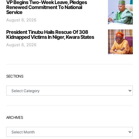
VP Begins Two-Week Leave, Pledges
Renewed Commitment To National
Service
August 6, 2026
President Tinubu Hails Rescue Of 308
Kidnapped Victims In Niger, Kwara States
August 6, 2026
SECTIONS
Sections
ARCHIVES
Archives