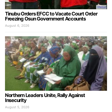
Tinubu Orders EFCC to Vacate Court Order
Freezing Osun Government Accounts
August 6, 2026
Northern Leaders Unite, Rally Against
Insecurity
August 5, 2026