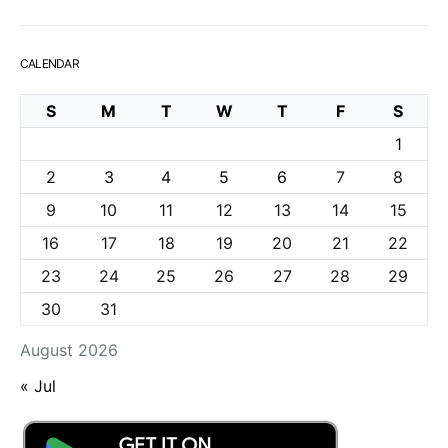
CALENDAR
S
M
T
W
T
F
S
1
2
3
4
5
6
7
8
9
10
11
12
13
14
15
16
17
18
19
20
21
22
23
24
25
26
27
28
29
30
31
August 2026
« Jul