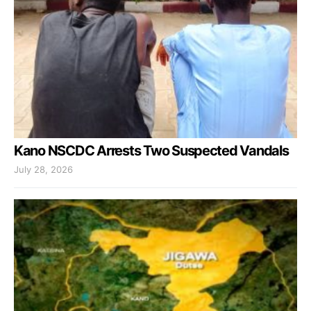
Kano NSCDC Arrests Two Suspected Vandals
July 28, 2026