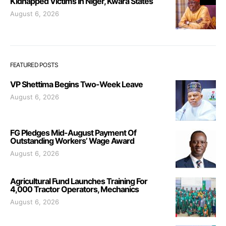
Kidnapped Victims In Niger, Kwara States
August 6, 2026
FEATURED POSTS
VP Shettima Begins Two-Week Leave
August 6, 2026
FG Pledges Mid-August Payment Of
Outstanding Workers’ Wage Award
August 6, 2026
Agricultural Fund Launches Training For
4,000 Tractor Operators, Mechanics
August 6, 2026