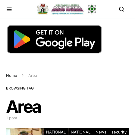
Home
Area
BROWSING TAG
Area
1 post
NATIONAL
NATIONAL
News
security