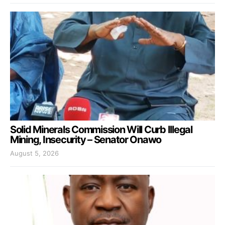
Solid Minerals Commission Will Curb Illegal
Mining, Insecurity – Senator Onawo
August 5, 2026