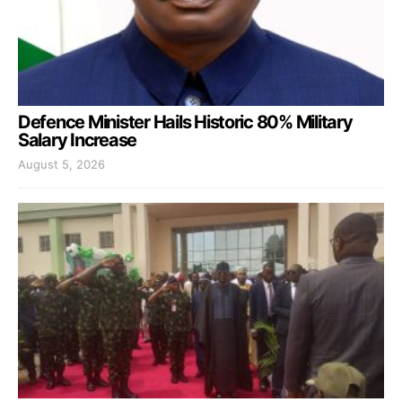
Defence Minister Hails Historic 80% Military
Salary Increase
August 5, 2026