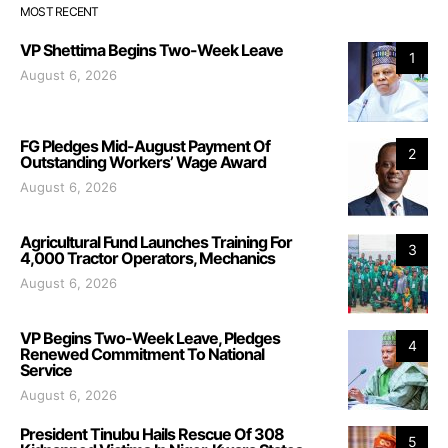
MOST RECENT
VP Shettima Begins Two-Week Leave
1
August 6, 2026
FG Pledges Mid-August Payment Of
2
Outstanding Workers’ Wage Award
August 6, 2026
Agricultural Fund Launches Training For
3
4,000 Tractor Operators, Mechanics
August 6, 2026
VP Begins Two-Week Leave, Pledges
4
Renewed Commitment To National
Service
August 6, 2026
President Tinubu Hails Rescue Of 308
5