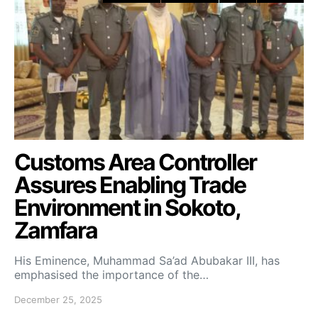
Customs Area Controller
Assures Enabling Trade
Environment in Sokoto,
Zamfara
His Eminence, Muhammad Sa’ad Abubakar III, has
emphasised the importance of the…
December 25, 2025