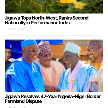
Jigawa Tops North-West, Ranks Second
Nationally in Performance Index
July 25, 2026
Jigawa Resolves 47-Year Nigeria-Niger Border
Farmland Dispute
July 24, 2026