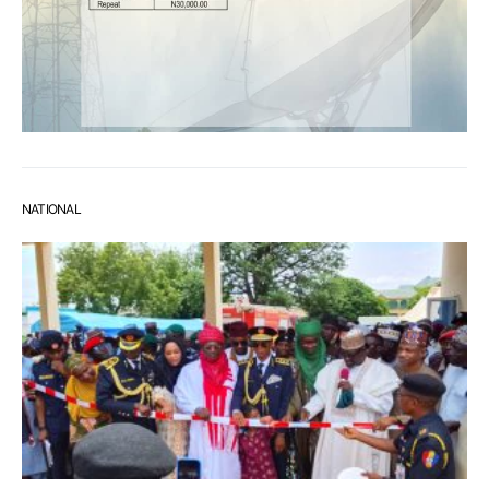
NATIONAL