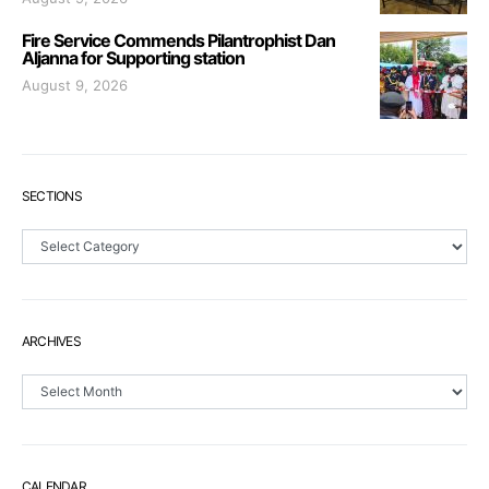
Fire Service Commends Pilantrophist Dan
Aljanna for Supporting station
August 9, 2026
SECTIONS
Sections
ARCHIVES
Archives
CALENDAR