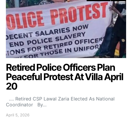
Retired Police Officers Plan
Peaceful Protest At Villa April
20
…. Retired CSP Lawal Zaria Elected As National
Coordinator By…
April 5, 2026