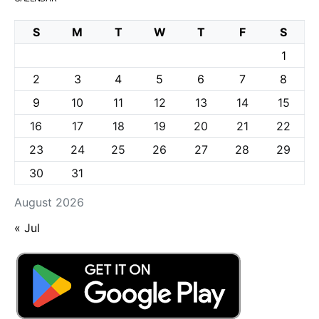
S
M
T
W
T
F
S
1
2
3
4
5
6
7
8
9
10
11
12
13
14
15
16
17
18
19
20
21
22
23
24
25
26
27
28
29
30
31
August 2026
« Jul