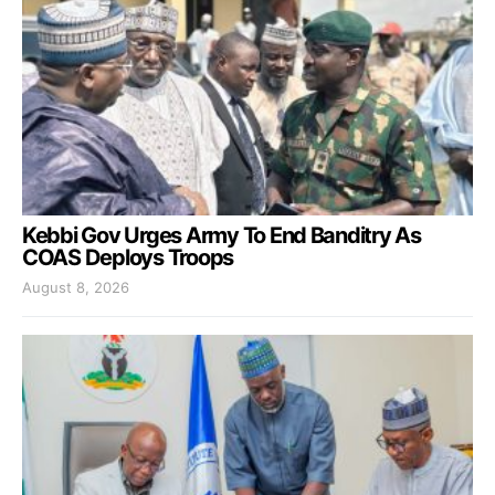
Kebbi Gov Urges Army To End Banditry As
COAS Deploys Troops
August 8, 2026