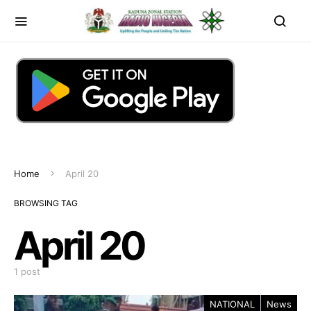
Home
April 20
BROWSING TAG
April 20
1 post
NATIONAL
News