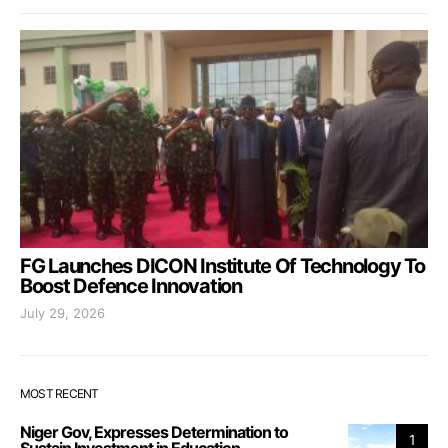
FG Launches DICON Institute Of Technology To
Boost Defence Innovation
July 29, 2026
MOST RECENT
Niger Gov, Expresses Determination to
1
Sustain Investment in Education