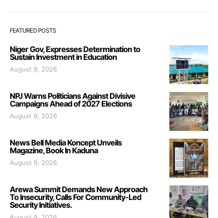
FEATURED POSTS
Niger Gov, Expresses Determination to
Sustain Investment in Education
August 9, 2026
NPJ Warns Politicians Against Divisive
Campaigns Ahead of 2027 Elections
August 9, 2026
News Bell Media Koncept Unveils
Magazine, Book In Kaduna
August 9, 2026
Arewa Summit Demands New Approach
To Insecurity, Calls For Community-Led
Security Initiatives.
August 9, 2026