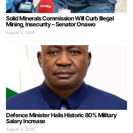
Solid Minerals Commission Will Curb Illegal
Mining, Insecurity – Senator Onawo
August 5, 2026
Defence Minister Hails Historic 80% Military
Salary Increase
August 5, 2026