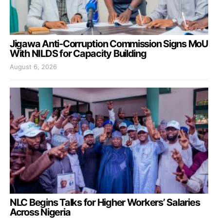
Jigawa Anti-Corruption Commission Signs MoU
With NILDS for Capacity Building
August 6, 2026
NLC Begins Talks for Higher Workers’ Salaries
Across Nigeria