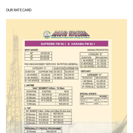
OUR RATE CARD