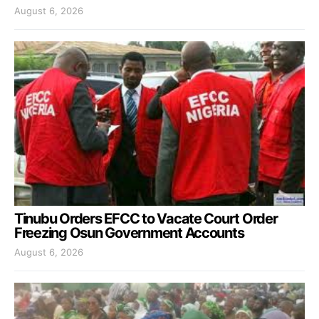
August 6, 2026
Tinubu Orders EFCC to Vacate Court Order
Freezing Osun Government Accounts
August 6, 2026