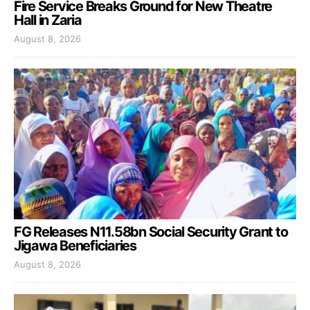
Fire Service Breaks Ground for New Theatre
Hall in Zaria
August 8, 2026
FG Releases N11.58bn Social Security Grant to
Jigawa Beneficiaries
August 8, 2026