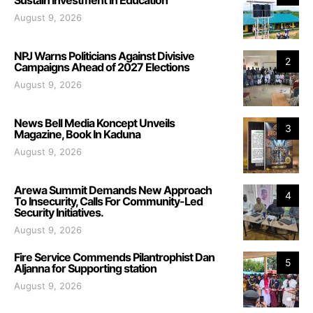
August 9, 2026
NPJ Warns Politicians Against Divisive
2
Campaigns Ahead of 2027 Elections
August 9, 2026
News Bell Media Koncept Unveils
3
Magazine, Book In Kaduna
August 9, 2026
Arewa Summit Demands New Approach
4
To Insecurity, Calls For Community-Led
Security Initiatives.
August 9, 2026
Fire Service Commends Pilantrophist Dan
5
Aljanna for Supporting station
August 9, 2026