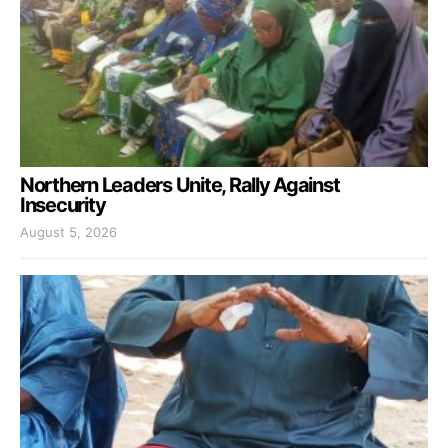
Northern Leaders Unite, Rally Against
Insecurity
August 5, 2026