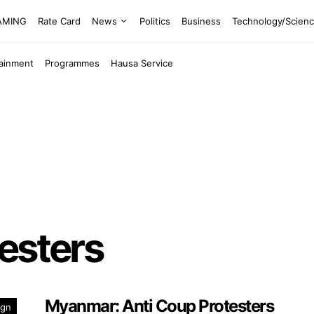
EAMING
Rate Card
News
Politics
Business
Technology/Scien
tainment
Programmes
Hausa Service
esters
Myanmar: Anti Coup Protesters
ign