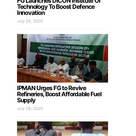
FG Launches DICON Institute Of
Technology To Boost Defence
Innovation
July 29, 2026
IPMAN Urges FG to Revive
Refineries, Boost Affordable Fuel
Supply
July 28, 2026