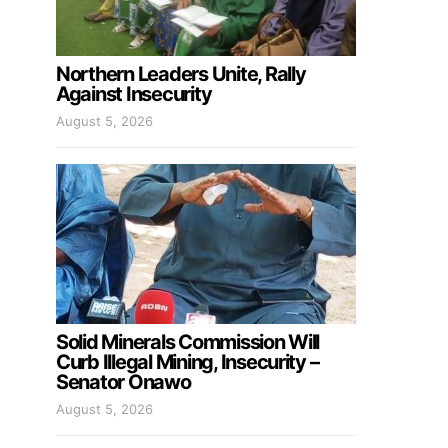
Northern Leaders Unite, Rally
Against Insecurity
August 5, 2026
Solid Minerals Commission Will
Curb Illegal Mining, Insecurity –
Senator Onawo
August 5, 2026