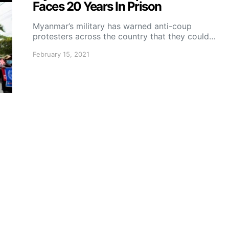
Faces 20 Years In Prison
Myanmar’s military has warned anti-coup
protesters across the country that they could…
February 15, 2021