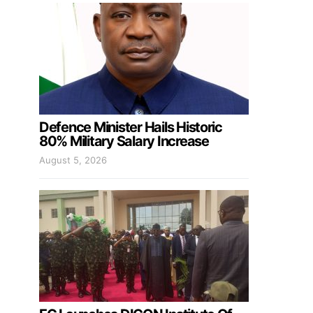
Defence Minister Hails Historic
80% Military Salary Increase
August 5, 2026