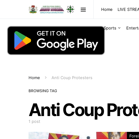
Home
LIVE STR
Sports
Enter
Home
Anti Coup Protesters
BROWSING TAG
Anti Coup Prot
1 post
Fore