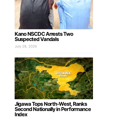
Kano NSCDC Arrests Two
Suspected Vandals
July 28, 2026
Jigawa Tops North-West, Ranks
Second Nationally in Performance
Index