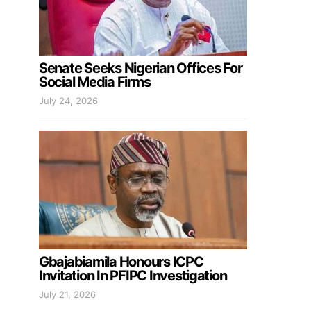
Senate Seeks Nigerian Offices For
Social Media Firms
July 24, 2026
Gbajabiamila Honours ICPC
Invitation In PFIPC Investigation
July 21, 2026