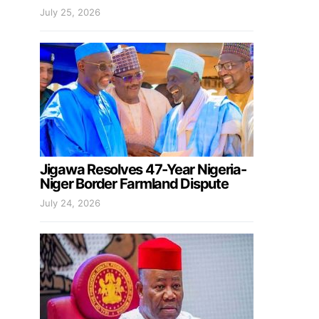
July 25, 2026
Jigawa Resolves 47-Year Nigeria-
Niger Border Farmland Dispute
July 24, 2026