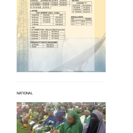
NATIONAL