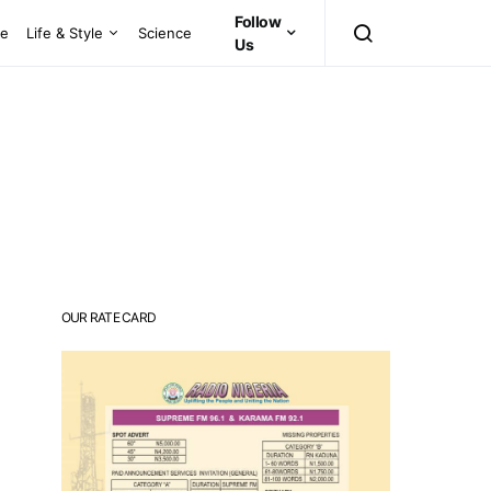
Follow
ce
Life & Style
Science
Us
OUR RATE CARD