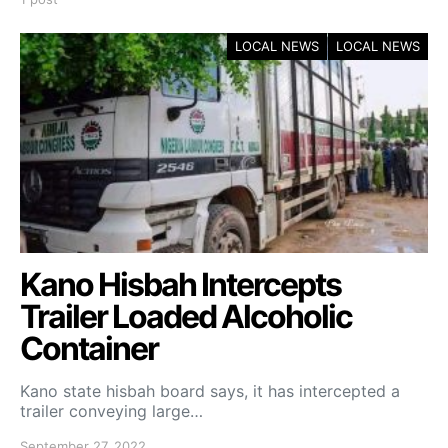
LOCAL NEWS
LOCAL NEWS
Kano Hisbah Intercepts
Trailer Loaded Alcoholic
Container
Kano state hisbah board says, it has intercepted a
trailer conveying large…
September 27, 2022