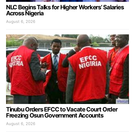
NLC Begins Talks for Higher Workers’ Salaries
Across Nigeria
August 6, 2026
Tinubu Orders EFCC to Vacate Court Order
Freezing Osun Government Accounts
August 6, 2026