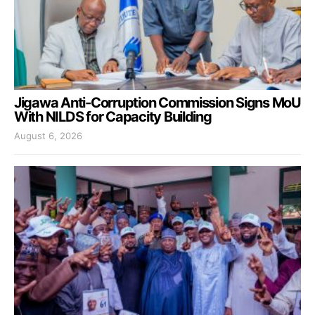
Jigawa Anti-Corruption Commission Signs MoU
With NILDS for Capacity Building
August 6, 2026