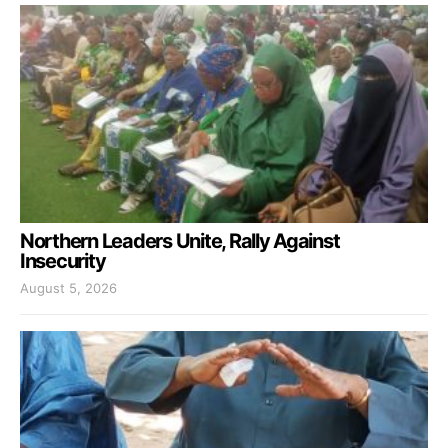
Northern Leaders Unite, Rally Against
Insecurity
August 5, 2026