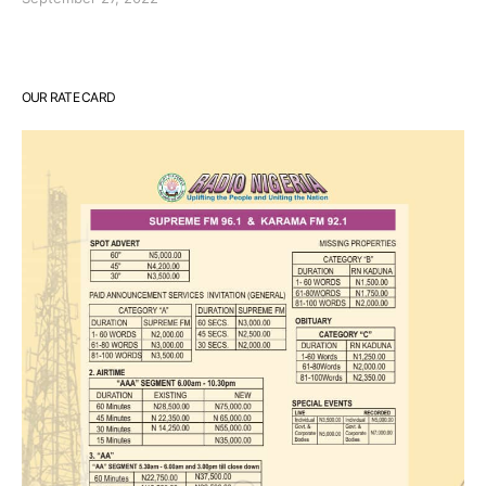
OUR RATE CARD