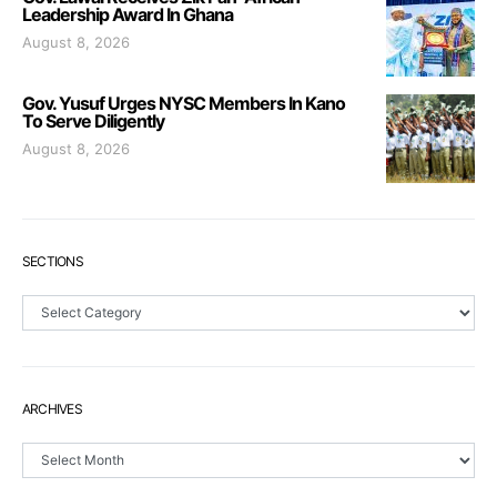
Leadership Award In Ghana
August 8, 2026
Gov. Yusuf Urges NYSC Members In Kano
To Serve Diligently
August 8, 2026
SECTIONS
Sections
ARCHIVES
Archives