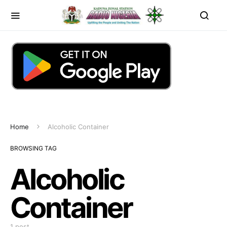
Home
Alcoholic Container
BROWSING TAG
Alcoholic
Container
1 post