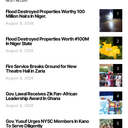
MOST RECENT
Flood Destroyed Properties Worthy 100
1
Million Naira In Niger.
August 8, 2026
Flood Destroyed Properties Worth #100M
2
In Niger State
August 8, 2026
Fire Service Breaks Ground for New
3
Theatre Hall in Zaria
August 8, 2026
Gov. Lawal Receives Zik Pan-African
4
Leadership Award In Ghana
August 8, 2026
Gov. Yusuf Urges NYSC Members In Kano
5
To Serve Diligently