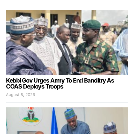
Kebbi Gov Urges Army To End Banditry As
COAS Deploys Troops
August 8, 2026