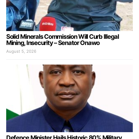
Solid Minerals Commission Will Curb Illegal
Mining, Insecurity – Senator Onawo
August 5, 2026
Defence Minister Hails Historic 80% Military