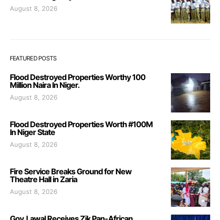
August 8, 2026
FEATURED POSTS
Flood Destroyed Properties Worthy 100
Million Naira In Niger.
August 8, 2026
Flood Destroyed Properties Worth #100M
In Niger State
August 8, 2026
Fire Service Breaks Ground for New
Theatre Hall in Zaria
August 8, 2026
Gov. Lawal Receives Zik Pan-African