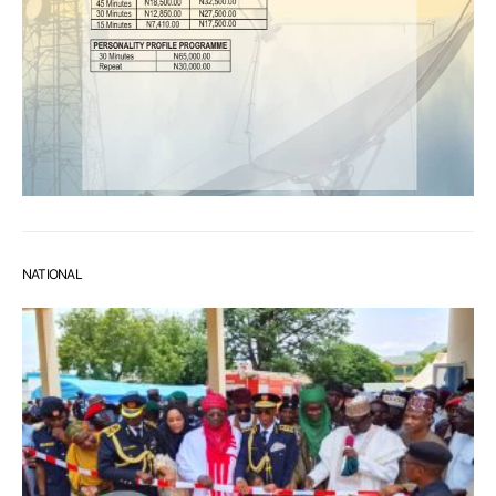
NATIONAL