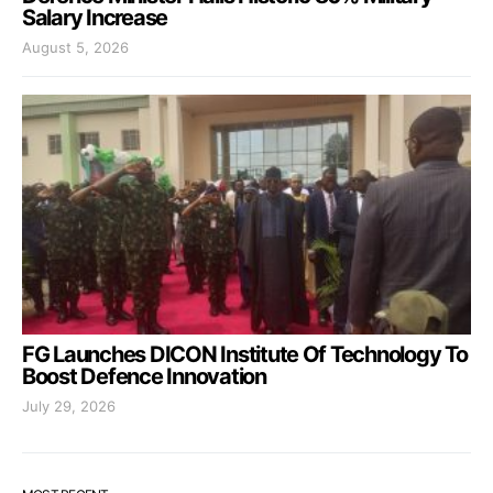
Salary Increase
August 5, 2026
FG Launches DICON Institute Of Technology To
Boost Defence Innovation
July 29, 2026