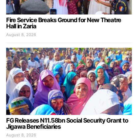
Fire Service Breaks Ground for New Theatre
Hall in Zaria
August 8, 2026
FG Releases N11.58bn Social Security Grant to
Jigawa Beneficiaries
August 8, 2026