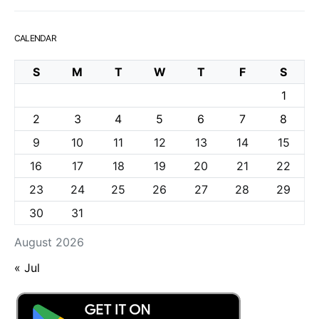
CALENDAR
S
M
T
W
T
F
S
1
2
3
4
5
6
7
8
9
10
11
12
13
14
15
16
17
18
19
20
21
22
23
24
25
26
27
28
29
30
31
August 2026
« Jul