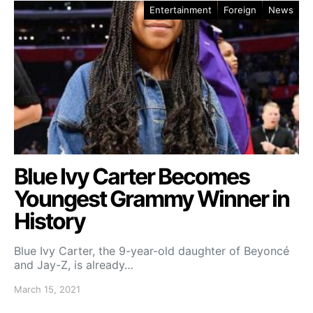
Entertainment
Foreign
News
Blue Ivy Carter Becomes
Youngest Grammy Winner in
History
Blue Ivy Carter, the 9-year-old daughter of Beyoncé
and Jay-Z, is already…
March 15, 2021