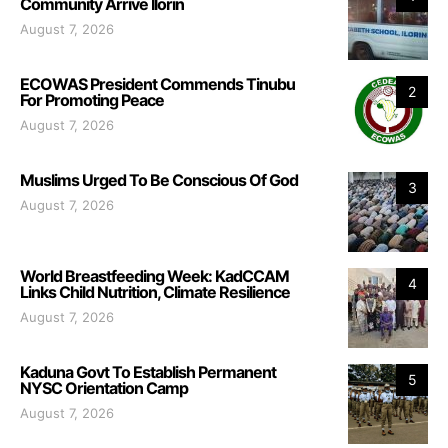
Community Arrive Ilorin
August 7, 2026
ECOWAS President Commends Tinubu
2
For Promoting Peace
August 7, 2026
Muslims Urged To Be Conscious Of God
3
August 7, 2026
World Breastfeeding Week: KadCCAM
4
Links Child Nutrition, Climate Resilience
August 7, 2026
Kaduna Govt To Establish Permanent
5
NYSC Orientation Camp
August 7, 2026