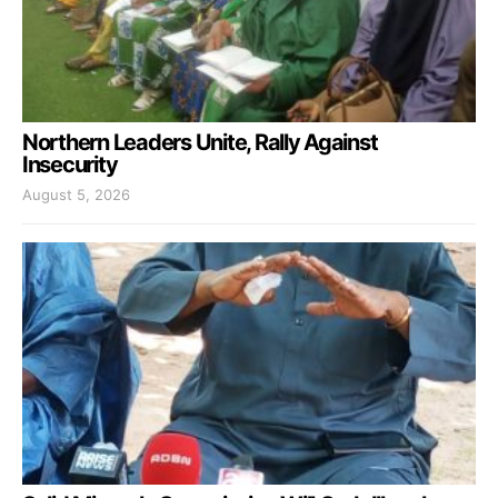
Northern Leaders Unite, Rally Against
Insecurity
August 5, 2026