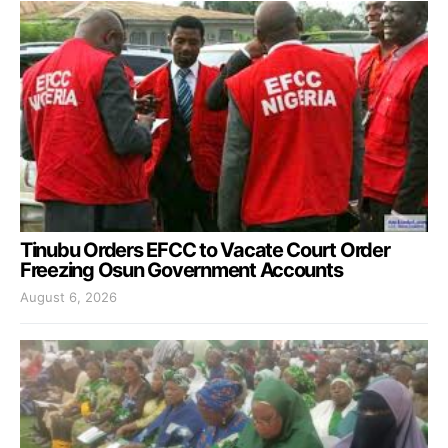
Tinubu Orders EFCC to Vacate Court Order
Freezing Osun Government Accounts
August 6, 2026