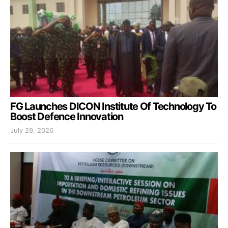
FG Launches DICON Institute Of Technology To
Boost Defence Innovation
July 29, 2026