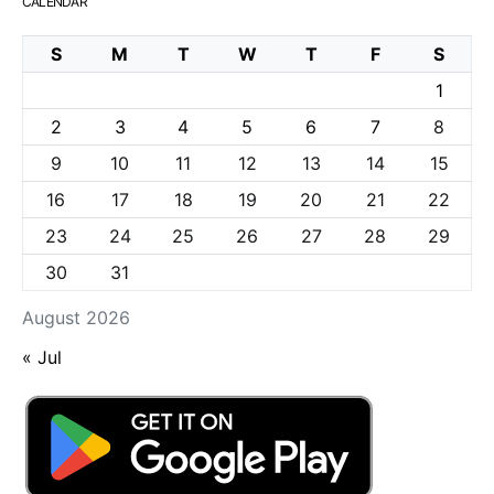
CALENDAR
S
M
T
W
T
F
S
1
2
3
4
5
6
7
8
9
10
11
12
13
14
15
16
17
18
19
20
21
22
23
24
25
26
27
28
29
30
31
August 2026
« Jul