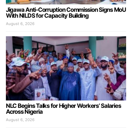
Jigawa Anti-Corruption Commission Signs MoU
With NILDS for Capacity Building
August 6, 2026
NLC Begins Talks for Higher Workers’ Salaries
Across Nigeria
August 6, 2026