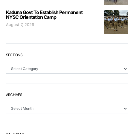
Kaduna Govt To Establish Permanent
NYSC Orientation Camp
August 7, 2026
SECTIONS
Sections
ARCHIVES
Archives