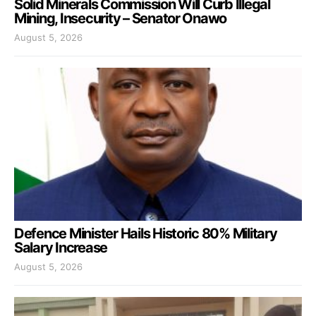
Solid Minerals Commission Will Curb Illegal
Mining, Insecurity – Senator Onawo
August 5, 2026
Defence Minister Hails Historic 80% Military
Salary Increase
August 5, 2026