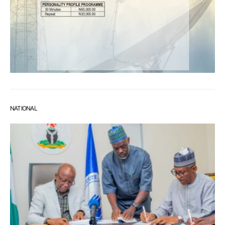
NATIONAL