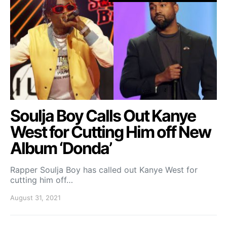
Soulja Boy Calls Out Kanye
West for Cutting Him off New
Album ‘Donda’
Rapper Soulja Boy has called out Kanye West for
cutting him off…
August 31, 2021