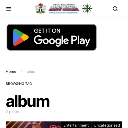
Home
album
BROWSING TAG
album
2 posts
Entertainment
Uncategorized