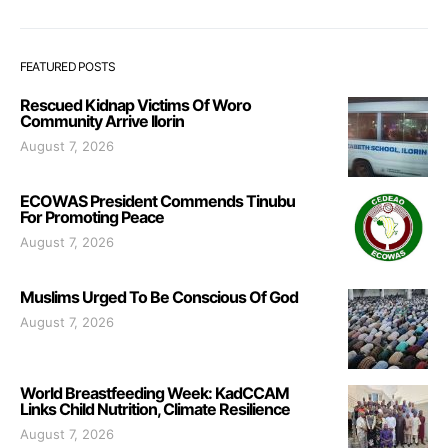
FEATURED POSTS
Rescued Kidnap Victims Of Woro
Community Arrive Ilorin
August 7, 2026
ECOWAS President Commends Tinubu
For Promoting Peace
August 7, 2026
Muslims Urged To Be Conscious Of God
August 7, 2026
World Breastfeeding Week: KadCCAM
Links Child Nutrition, Climate Resilience
August 7, 2026