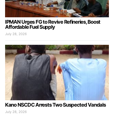
IPMAN Urges FG to Revive Refineries, Boost
Affordable Fuel Supply
July 28, 2026
Kano NSCDC Arrests Two Suspected Vandals
July 28, 2026