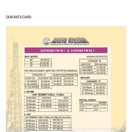
OUR RATE CARD