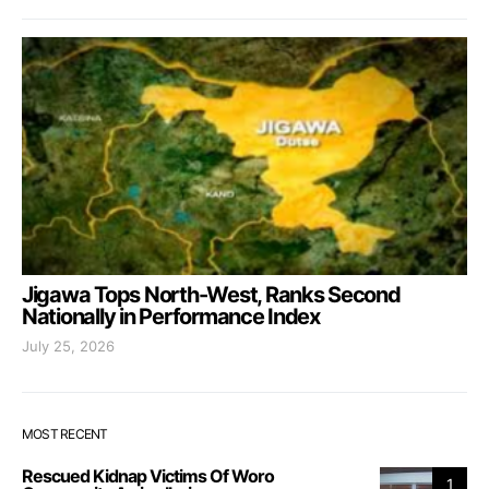
Jigawa Tops North-West, Ranks Second
Nationally in Performance Index
July 25, 2026
MOST RECENT
Rescued Kidnap Victims Of Woro
1