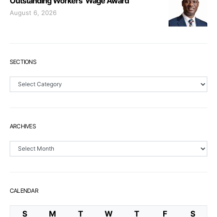
Outstanding Workers’ Wage Award
August 6, 2026
SECTIONS
Sections
ARCHIVES
Archives
CALENDAR
S
M
T
W
T
F
S