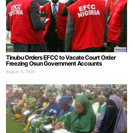
Tinubu Orders EFCC to Vacate Court Order
Freezing Osun Government Accounts
August 6, 2026