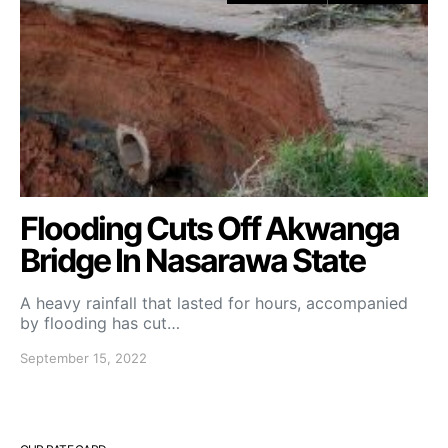
Flooding Cuts Off Akwanga
Bridge In Nasarawa State
A heavy rainfall that lasted for hours, accompanied
by flooding has cut…
September 15, 2022