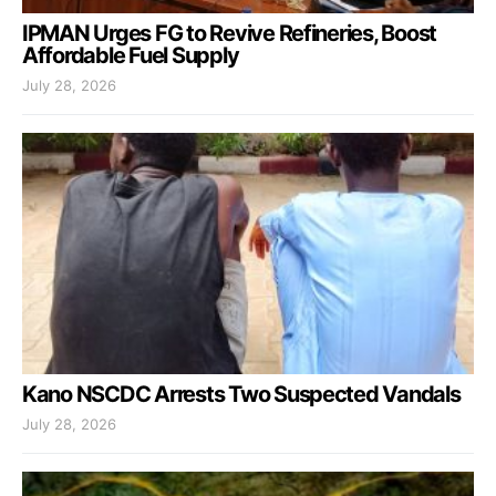
IPMAN Urges FG to Revive Refineries, Boost
Affordable Fuel Supply
July 28, 2026
Kano NSCDC Arrests Two Suspected Vandals
July 28, 2026