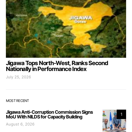
Jigawa Tops North-West, Ranks Second
Nationally in Performance Index
July 25, 2026
MOST RECENT
Jigawa Anti-Corruption Commission Signs
1
MoU With NILDS for Capacity Building
August 6, 2026