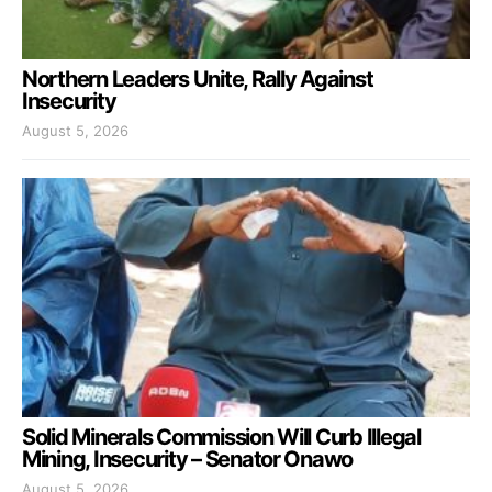
Northern Leaders Unite, Rally Against
Insecurity
August 5, 2026
Solid Minerals Commission Will Curb Illegal
Mining, Insecurity – Senator Onawo
August 5, 2026