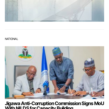
NATIONAL
Jigawa Anti-Corruption Commission Signs MoU
With NILDS for Capacity Building