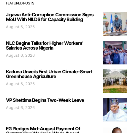
FEATURED POSTS
Jigawa Anti-Corruption Commission Signs
MoU With NILDS for Capacity Building
August 6, 2026
NLC Begins Talks for Higher Workers’
Salaries Across Nigeria
August 6, 2026
Kaduna Unveils First Urban Climate-Smart
Greenhouse Agriculture
August 6, 2026
VP Shettima Begins Two-Week Leave
August 6, 2026
FG Pledges Mid-August Payment Of