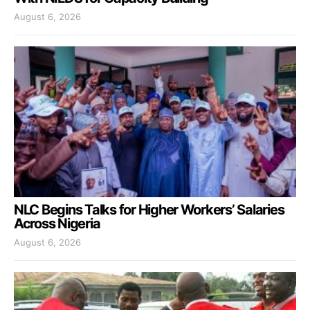
August 6, 2026
NLC Begins Talks for Higher Workers’ Salaries
Across Nigeria
August 6, 2026