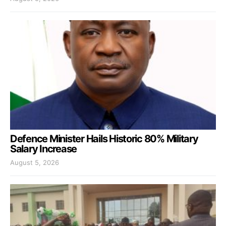
Defence Minister Hails Historic 80% Military
Salary Increase
August 5, 2026