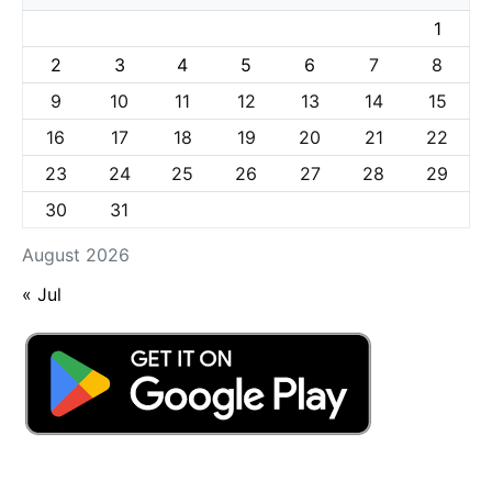
1
2
3
4
5
6
7
8
9
10
11
12
13
14
15
16
17
18
19
20
21
22
23
24
25
26
27
28
29
30
31
August 2026
« Jul