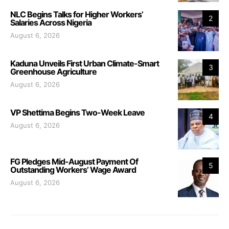
NLC Begins Talks for Higher Workers’
2
Salaries Across Nigeria
August 6, 2026
Kaduna Unveils First Urban Climate-Smart
3
Greenhouse Agriculture
August 6, 2026
VP Shettima Begins Two-Week Leave
4
August 6, 2026
FG Pledges Mid-August Payment Of
5
Outstanding Workers’ Wage Award
August 6, 2026