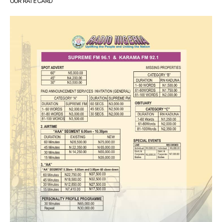
OUR RATE CARD