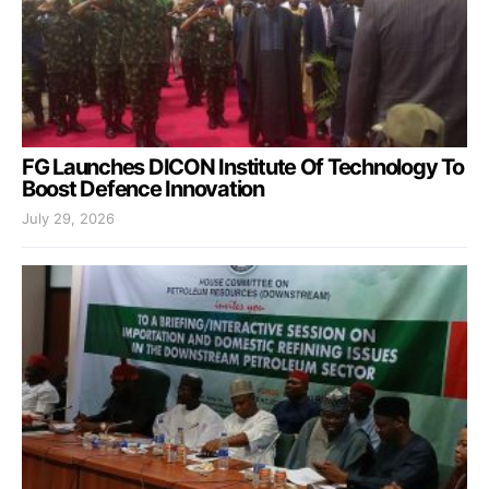
FG Launches DICON Institute Of Technology To
Boost Defence Innovation
July 29, 2026