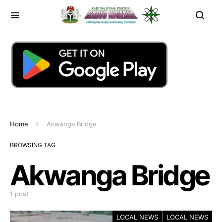
Home
Akwanga Bridge
BROWSING TAG
Akwanga Bridge
1 post
LOCAL NEWS
LOCAL NEWS