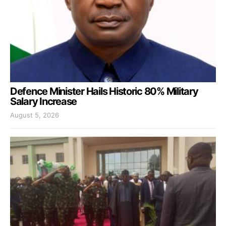
Defence Minister Hails Historic 80% Military
Salary Increase
August 5, 2026