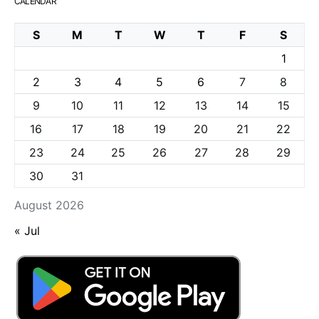
CALENDAR
S
M
T
W
T
F
S
1
2
3
4
5
6
7
8
9
10
11
12
13
14
15
16
17
18
19
20
21
22
23
24
25
26
27
28
29
30
31
August 2026
« Jul