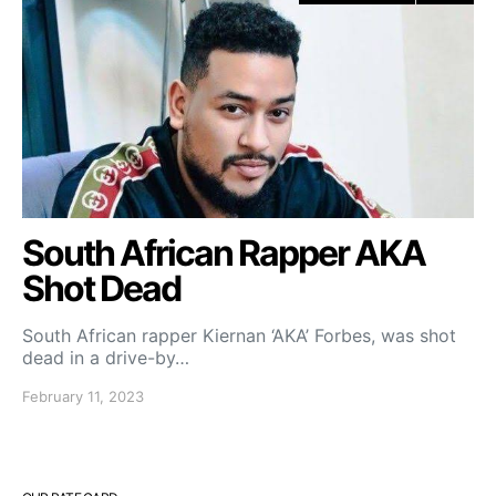
South African Rapper AKA
Shot Dead
South African rapper Kiernan ‘AKA’ Forbes, was shot
dead in a drive-by…
February 11, 2023