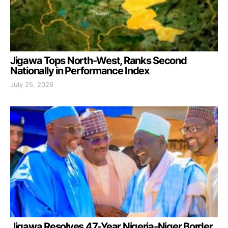
Jigawa Tops North-West, Ranks Second
Nationally in Performance Index
July 25, 2026
Jigawa Resolves 47-Year Nigeria-Niger Border