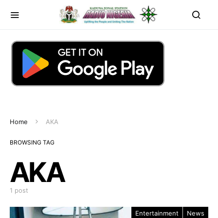
Home
AKA
BROWSING TAG
AKA
1 post
Entertainment
News