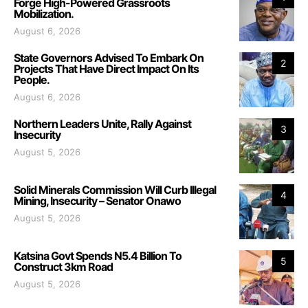
Forge High-Powered Grassroots
Mobilization.
August 6, 2026
State Governors Advised To Embark On
2
Projects That Have Direct Impact On Its
People.
August 6, 2026
Northern Leaders Unite, Rally Against
3
Insecurity
August 5, 2026
Solid Minerals Commission Will Curb Illegal
4
Mining, Insecurity – Senator Onawo
August 5, 2026
Katsina Govt Spends N5.4 Billion To
5
Construct 3km Road
August 5, 2026