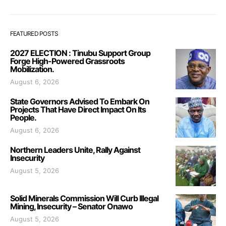
FEATURED POSTS
2027 ELECTION : Tinubu Support Group
Forge High-Powered Grassroots
Mobilization.
August 6, 2026
State Governors Advised To Embark On
Projects That Have Direct Impact On Its
People.
August 6, 2026
Northern Leaders Unite, Rally Against
Insecurity
August 5, 2026
Solid Minerals Commission Will Curb Illegal
Mining, Insecurity – Senator Onawo
August 5, 2026