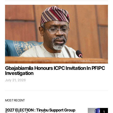
Gbajabiamila Honours ICPC Invitation In PFIPC
Investigation
July 21, 2026
MOST RECENT
2027 ELECTION : Tinubu Support Group
1