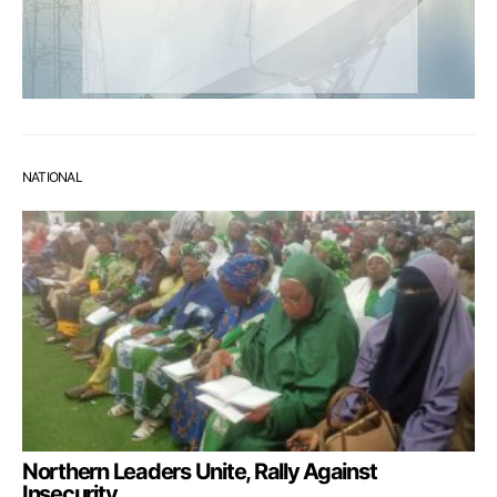
NATIONAL
Northern Leaders Unite, Rally Against
Insecurity