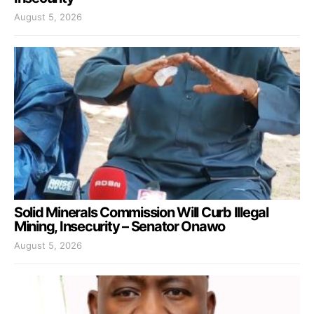
August 5, 2026
Solid Minerals Commission Will Curb Illegal
Mining, Insecurity – Senator Onawo
August 5, 2026