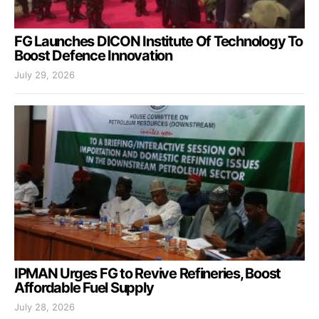
FG Launches DICON Institute Of Technology To
Boost Defence Innovation
July 29, 2026
IPMAN Urges FG to Revive Refineries, Boost
Affordable Fuel Supply
July 28, 2026