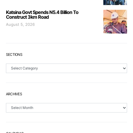
Katsina Govt Spends N5.4 Billion To
Construct 3km Road
August 5, 2026
SECTIONS
Sections
ARCHIVES
Archives