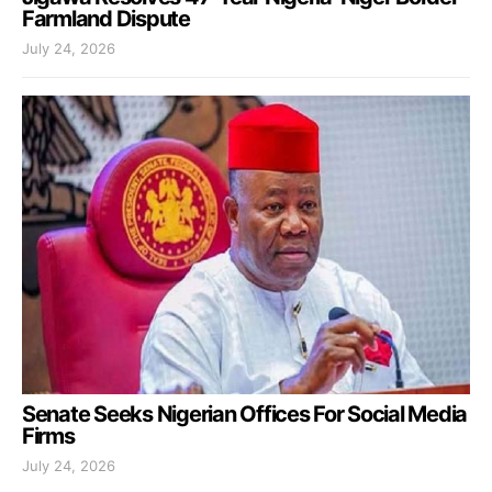
Farmland Dispute
July 24, 2026
Senate Seeks Nigerian Offices For Social Media
Firms
July 24, 2026