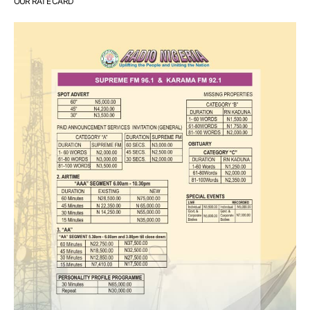
OUR RATE CARD