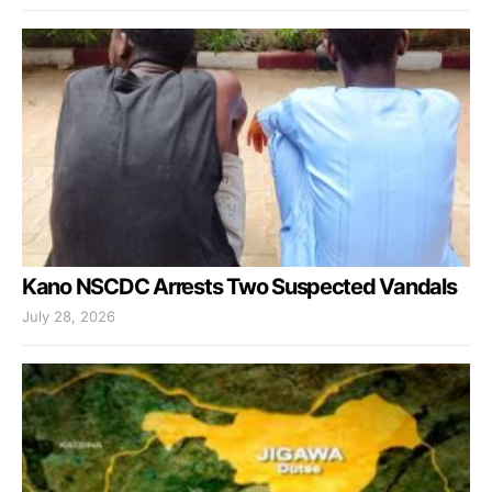
Kano NSCDC Arrests Two Suspected Vandals
July 28, 2026