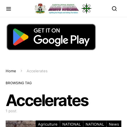
Home
Accelerates
BROWSING TAG
Accelerates
1 post
Agriculture
NATIONAL
NATIONAL
News