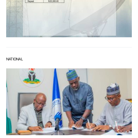
NATIONAL