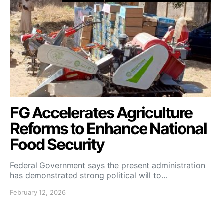
FG Accelerates Agriculture
Reforms to Enhance National
Food Security
Federal Government says the present administration
has demonstrated strong political will to…
February 12, 2026