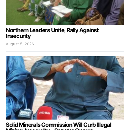
Northern Leaders Unite, Rally Against
Insecurity
August 5, 2026
Solid Minerals Commission Will Curb Illegal