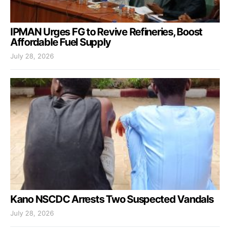
IPMAN Urges FG to Revive Refineries, Boost
Affordable Fuel Supply
July 28, 2026
Kano NSCDC Arrests Two Suspected Vandals
July 28, 2026