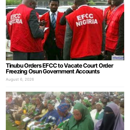
Tinubu Orders EFCC to Vacate Court Order
Freezing Osun Government Accounts
August 6, 2026