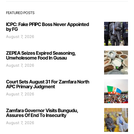
FEATURED POSTS
ICPC: Fake PFIPC Boss Never Appointed
by FG
August 7, 2026
ZEPEA Seizes Expired Seasoning,
Unwholesome Food In Gusau
August 7, 2026
Court Sets August 31 For Zamfara North
APC Primary Judgment
August 7, 2026
Zamfara Governor Visits Bungudu,
Assures Of End To Insecurity
August 7, 2026