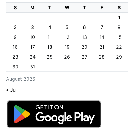
S
M
T
W
T
F
S
1
2
3
4
5
6
7
8
9
10
11
12
13
14
15
16
17
18
19
20
21
22
23
24
25
26
27
28
29
30
31
August 2026
« Jul