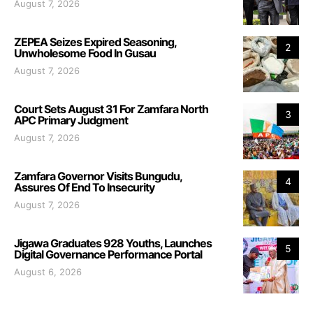
August 7, 2026
ZEPEA Seizes Expired Seasoning,
2
Unwholesome Food In Gusau
August 7, 2026
Court Sets August 31 For Zamfara North
3
APC Primary Judgment
August 7, 2026
Zamfara Governor Visits Bungudu,
4
Assures Of End To Insecurity
August 7, 2026
Jigawa Graduates 928 Youths, Launches
5
Digital Governance Performance Portal
August 6, 2026