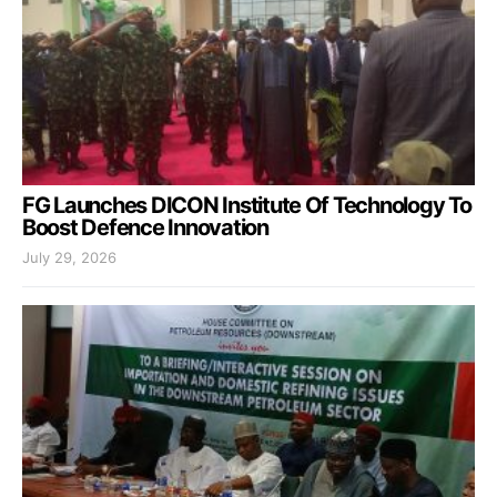
FG Launches DICON Institute Of Technology To
Boost Defence Innovation
July 29, 2026