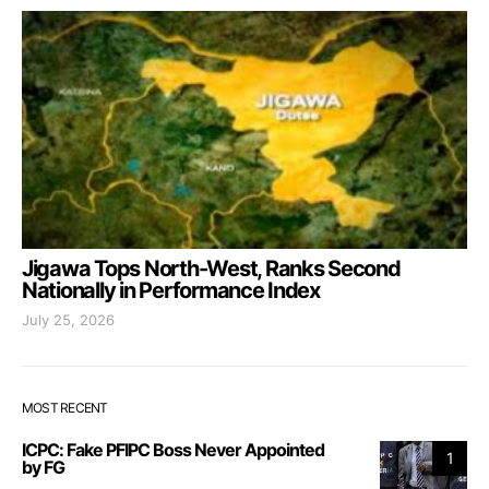
Jigawa Tops North-West, Ranks Second
Nationally in Performance Index
July 25, 2026
MOST RECENT
ICPC: Fake PFIPC Boss Never Appointed
1
by FG