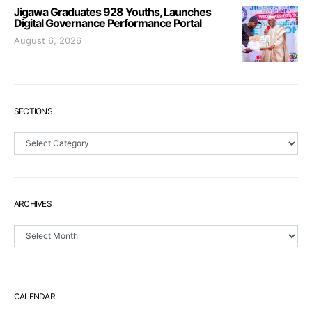
Jigawa Graduates 928 Youths, Launches
Digital Governance Performance Portal
August 6, 2026
SECTIONS
Sections
ARCHIVES
Archives
CALENDAR