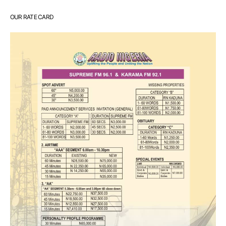
OUR RATE CARD