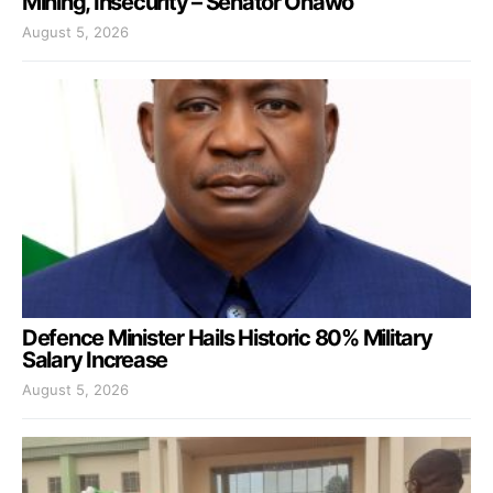
Mining, Insecurity – Senator Onawo
August 5, 2026
Defence Minister Hails Historic 80% Military
Salary Increase
August 5, 2026