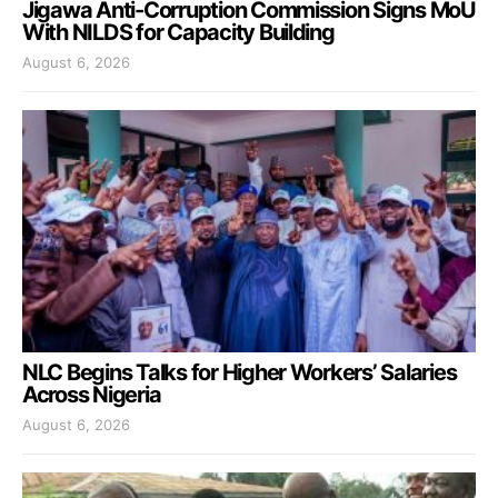
Jigawa Anti-Corruption Commission Signs MoU
With NILDS for Capacity Building
August 6, 2026
NLC Begins Talks for Higher Workers’ Salaries
Across Nigeria
August 6, 2026