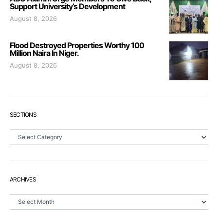
Support University’s Development
August 8, 2026
Flood Destroyed Properties Worthy 100
Million Naira In Niger.
August 8, 2026
SECTIONS
Sections
ARCHIVES
Archives