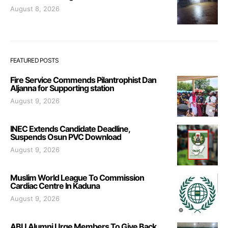
August 8, 2026
FEATURED POSTS
Fire Service Commends Pilantrophist Dan
Aljanna for Supporting station
August 9, 2026
INEC Extends Candidate Deadline,
Suspends Osun PVC Download
August 9, 2026
Muslim World League To Commission
Cardiac Centre In Kaduna
August 9, 2026
ABU Alumni Urge Members To Give Back,