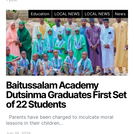
Education
LOCAL NEWS
LOCAL NEWS
News
Baitussalam Academy
Dutsinma Graduates First Set
of 22 Students
Parents have been charged to inculcate moral
lessons in their children…
July 19, 2025