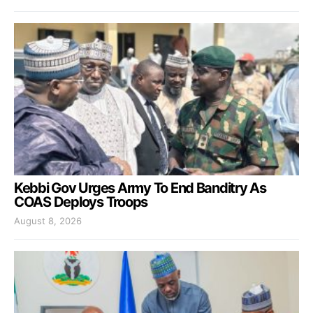
Kebbi Gov Urges Army To End Banditry As
COAS Deploys Troops
August 8, 2026