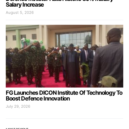
Salary Increase
August 5, 2026
FG Launches DICON Institute Of Technology To
Boost Defence Innovation
July 29, 2026