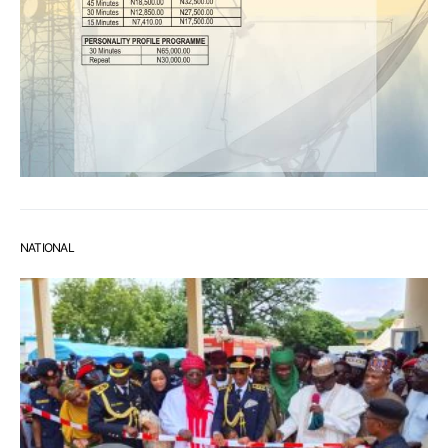
NATIONAL