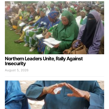
Northern Leaders Unite, Rally Against
Insecurity
August 5, 2026