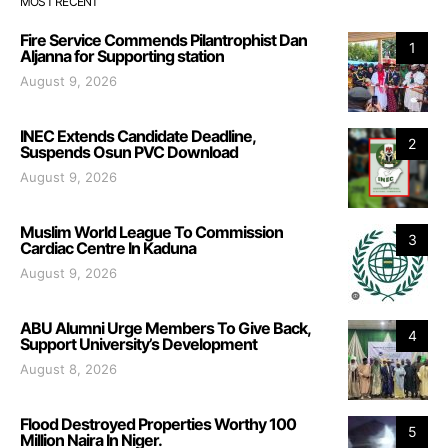
MOST RECENT
Fire Service Commends Pilantrophist Dan
1
Aljanna for Supporting station
August 9, 2026
INEC Extends Candidate Deadline,
2
Suspends Osun PVC Download
August 9, 2026
Muslim World League To Commission
3
Cardiac Centre In Kaduna
August 9, 2026
ABU Alumni Urge Members To Give Back,
4
Support University’s Development
August 8, 2026
Flood Destroyed Properties Worthy 100
5
Million Naira In Niger.