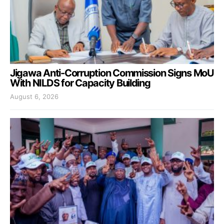
Jigawa Anti-Corruption Commission Signs MoU
With NILDS for Capacity Building
August 6, 2026