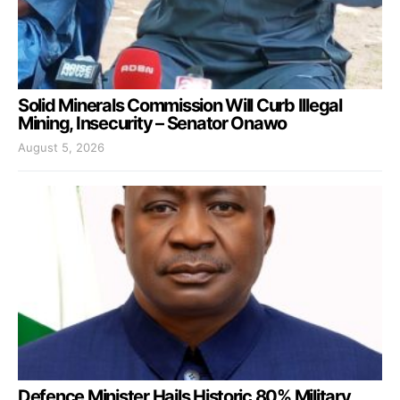
Solid Minerals Commission Will Curb Illegal
Mining, Insecurity – Senator Onawo
August 5, 2026
Defence Minister Hails Historic 80% Military