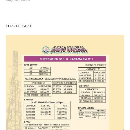
OUR RATE CARD