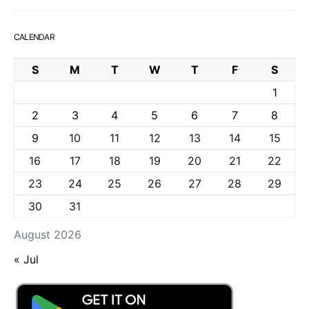
CALENDAR
S
M
T
W
T
F
S
1
2
3
4
5
6
7
8
9
10
11
12
13
14
15
16
17
18
19
20
21
22
23
24
25
26
27
28
29
30
31
August 2026
« Jul