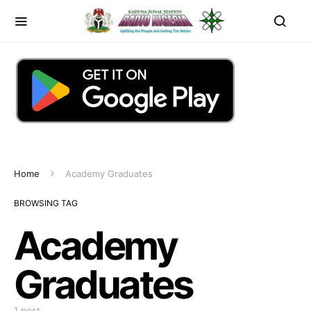
Home
Academy Graduates
BROWSING TAG
Academy
Graduates
1 post