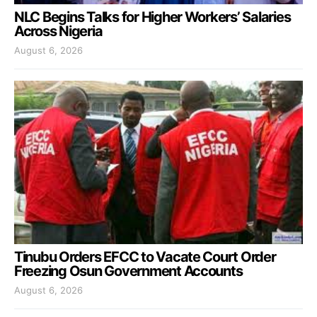
NLC Begins Talks for Higher Workers’ Salaries
Across Nigeria
August 6, 2026
Tinubu Orders EFCC to Vacate Court Order
Freezing Osun Government Accounts
August 6, 2026