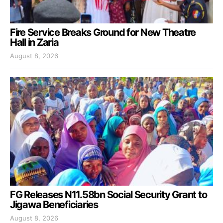
Fire Service Breaks Ground for New Theatre
Hall in Zaria
August 8, 2026
FG Releases N11.58bn Social Security Grant to
Jigawa Beneficiaries
August 8, 2026