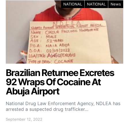
NATIONAL
NATIONAL
News
Brazilian Returnee Excretes
92 Wraps Of Cocaine At
Abuja Airport
National Drug Law Enforcement Agency, NDLEA has
arrested a suspected drug trafficker…
September 12, 2022