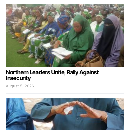
Northern Leaders Unite, Rally Against
Insecurity
August 5, 2026