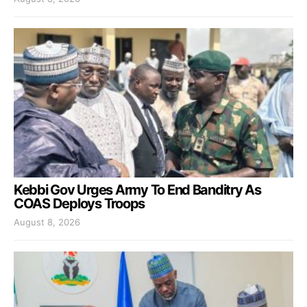
Kebbi Gov Urges Army To End Banditry As
COAS Deploys Troops
August 8, 2026