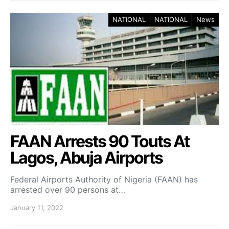
NATIONAL
NATIONAL
News
FAAN Arrests 90 Touts At
Lagos, Abuja Airports
Federal Airports Authority of Nigeria (FAAN) has
arrested over 90 persons at…
January 11, 2022