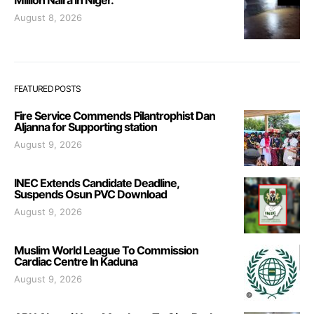
August 8, 2026
FEATURED POSTS
Fire Service Commends Pilantrophist Dan
Aljanna for Supporting station
August 9, 2026
INEC Extends Candidate Deadline,
Suspends Osun PVC Download
August 9, 2026
Muslim World League To Commission
Cardiac Centre In Kaduna
August 9, 2026