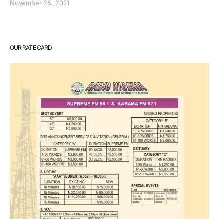
November 25, 2021
OUR RATE CARD