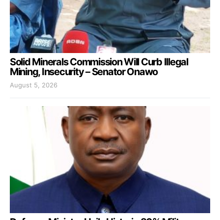
Solid Minerals Commission Will Curb Illegal
Mining, Insecurity – Senator Onawo
August 5, 2026