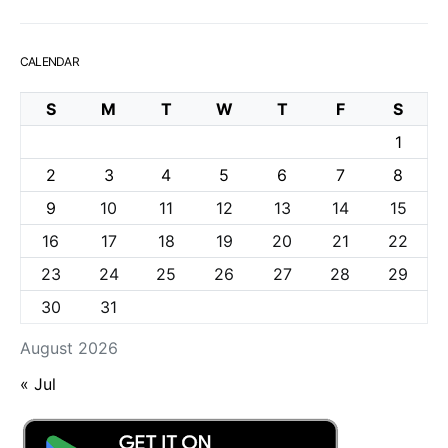
CALENDAR
S
M
T
W
T
F
S
1
2
3
4
5
6
7
8
9
10
11
12
13
14
15
16
17
18
19
20
21
22
23
24
25
26
27
28
29
30
31
August 2026
« Jul