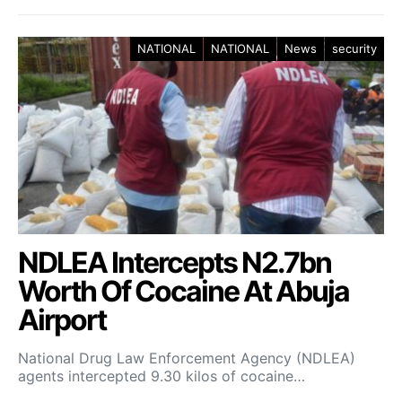
NATIONAL
NATIONAL
News
security
NDLEA Intercepts N2.7bn
Worth Of Cocaine At Abuja
Airport
National Drug Law Enforcement Agency (NDLEA)
agents intercepted 9.30 kilos of cocaine…