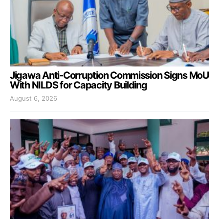
Jigawa Anti-Corruption Commission Signs MoU
With NILDS for Capacity Building
August 6, 2026