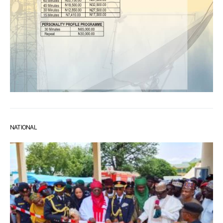
NATIONAL