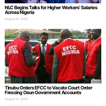
NLC Begins Talks for Higher Workers’ Salaries
Across Nigeria
August 6, 2026
Tinubu Orders EFCC to Vacate Court Order
Freezing Osun Government Accounts
August 6, 2026