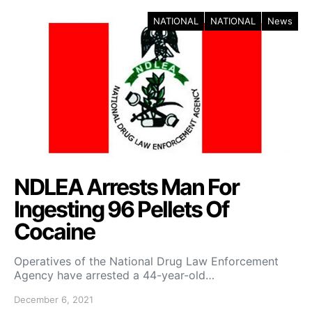
NATIONAL
NATIONAL
News
NDLEA Arrests Man For
Ingesting 96 Pellets Of
Cocaine
Operatives of the National Drug Law Enforcement
Agency have arrested a 44-year-old…
December 6, 2021