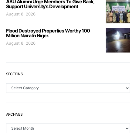
ABU Alumni Urge Members To Give Back,
Support University’s Development
August 8, 2026
Flood Destroyed Properties Worthy 100
Million Naira In Niger.
August 8, 2026
SECTIONS
Sections
ARCHIVES
Archives