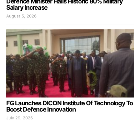
Defence Minister Hails Historic 80% Military
Salary Increase
August 5, 2026
FG Launches DICON Institute Of Technology To
Boost Defence Innovation
July 29, 2026