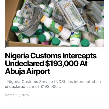
Nigeria Customs Intercepts
Undeclared $193,000 At
Abuja Airport
Nigeria Customs Service (NCS) has intercepted an
undeclared sum of $193,000…
March 22, 2025