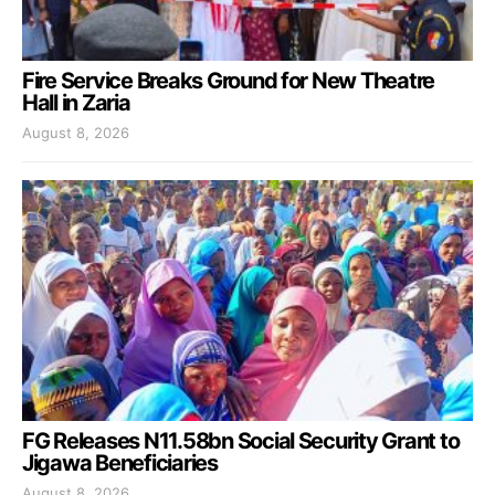
Fire Service Breaks Ground for New Theatre
Hall in Zaria
August 8, 2026
FG Releases N11.58bn Social Security Grant to
Jigawa Beneficiaries
August 8, 2026