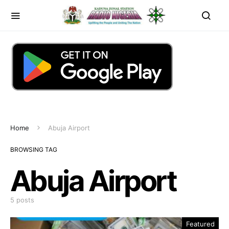
Home
Abuja Airport
BROWSING TAG
Abuja Airport
5 posts
Featured