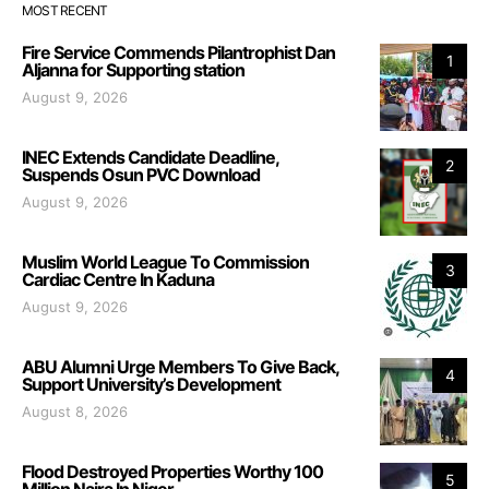
MOST RECENT
Fire Service Commends Pilantrophist Dan
1
Aljanna for Supporting station
August 9, 2026
INEC Extends Candidate Deadline,
2
Suspends Osun PVC Download
August 9, 2026
Muslim World League To Commission
3
Cardiac Centre In Kaduna
August 9, 2026
ABU Alumni Urge Members To Give Back,
4
Support University’s Development
August 8, 2026
Flood Destroyed Properties Worthy 100
5
Million Naira In Niger.