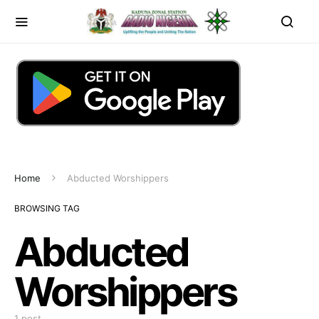
Home
Abducted Worshippers
BROWSING TAG
Abducted
Worshippers
1 post