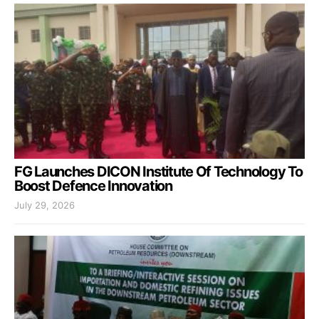
FG Launches DICON Institute Of Technology To
Boost Defence Innovation
July 29, 2026