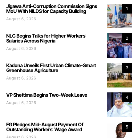
Jigawa Anti-Corruption Commission Signs
1
MoU With NILDS for Capacity Building
August 6, 2026
NLC Begins Talks for Higher Workers’
2
Salaries Across Nigeria
August 6, 2026
Kaduna Unveils First Urban Climate-Smart
3
Greenhouse Agriculture
August 6, 2026
VP Shettima Begins Two-Week Leave
4
August 6, 2026
FG Pledges Mid-August Payment Of
5
Outstanding Workers’ Wage Award
August 6, 2026