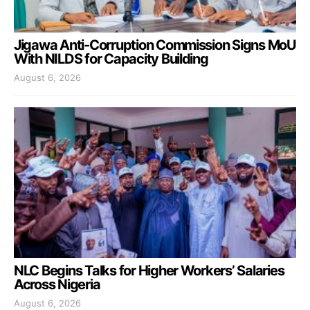
Jigawa Anti-Corruption Commission Signs MoU
With NILDS for Capacity Building
August 6, 2026
NLC Begins Talks for Higher Workers’ Salaries
Across Nigeria
August 6, 2026