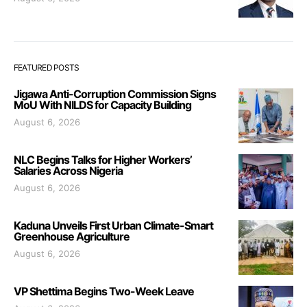
FEATURED POSTS
Jigawa Anti-Corruption Commission Signs
MoU With NILDS for Capacity Building
August 6, 2026
NLC Begins Talks for Higher Workers’
Salaries Across Nigeria
August 6, 2026
Kaduna Unveils First Urban Climate-Smart
Greenhouse Agriculture
August 6, 2026
VP Shettima Begins Two-Week Leave