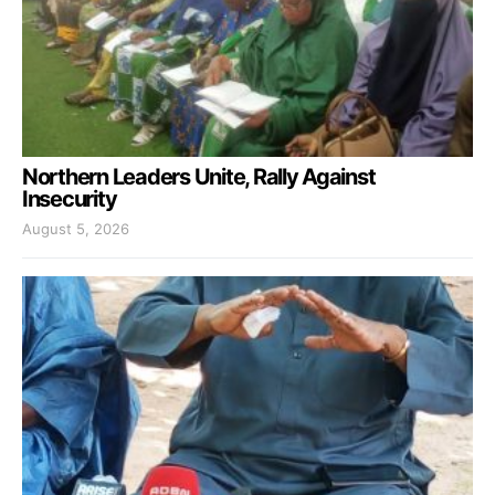
Northern Leaders Unite, Rally Against
Insecurity
August 5, 2026