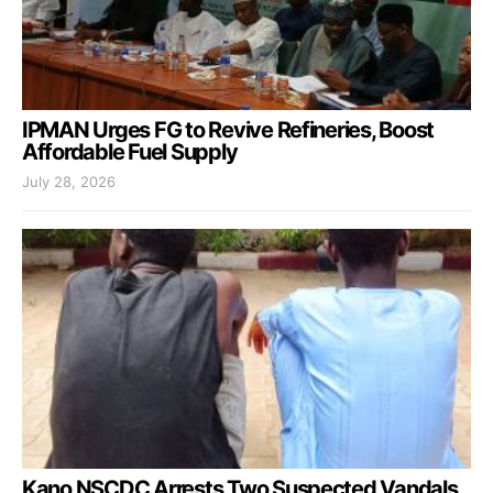
IPMAN Urges FG to Revive Refineries, Boost
Affordable Fuel Supply
July 28, 2026
Kano NSCDC Arrests Two Suspected Vandals