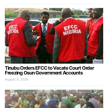
Tinubu Orders EFCC to Vacate Court Order
Freezing Osun Government Accounts
August 6, 2026