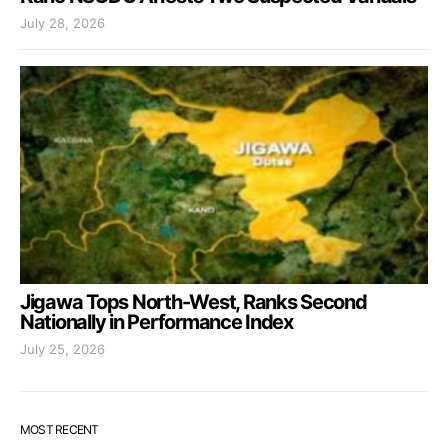
July 28, 2026
Jigawa Tops North-West, Ranks Second
Nationally in Performance Index
July 25, 2026
MOST RECENT