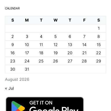
CALENDAR
S
M
T
W
T
F
S
1
2
3
4
5
6
7
8
9
10
11
12
13
14
15
16
17
18
19
20
21
22
23
24
25
26
27
28
29
30
31
August 2026
« Jul