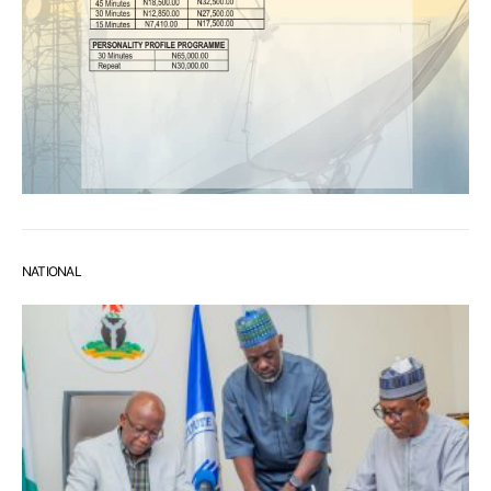
NATIONAL