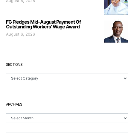
August 6, 2026
FG Pledges Mid-August Payment Of
Outstanding Workers’ Wage Award
August 6, 2026
SECTIONS
Sections
ARCHIVES
Archives