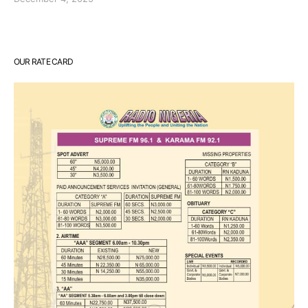
OUR RATE CARD