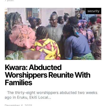
security
Kwara: Abducted
Worshippers Reunite With
Families
The thirty-eight worshippers abducted two weeks
ago in Eruku, Ekiti Local…
December 4, 2025