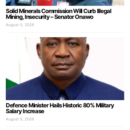
Solid Minerals Commission Will Curb Illegal
Mining, Insecurity – Senator Onawo
August 5, 2026
Defence Minister Hails Historic 80% Military
Salary Increase
August 5, 2026