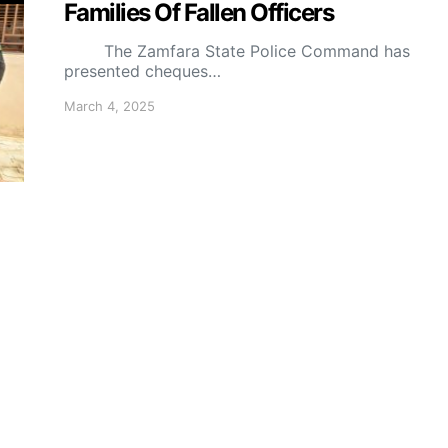
Families Of Fallen Officers
The Zamfara State Police Command has
presented cheques…
March 4, 2025