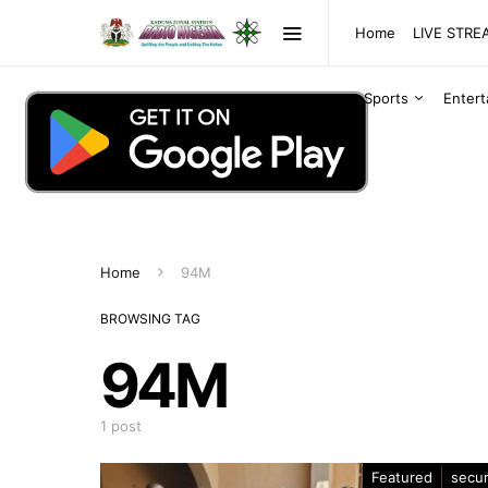
Home
LIVE STR
Sports
Enter
Home
94M
BROWSING TAG
94M
1 post
Featured
secur