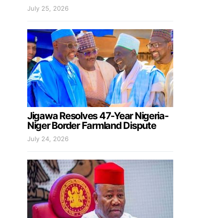
July 25, 2026
Jigawa Resolves 47-Year Nigeria-
Niger Border Farmland Dispute
July 24, 2026