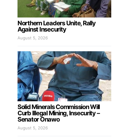
Northern Leaders Unite, Rally
Against Insecurity
August 5, 2026
Solid Minerals Commission Will
Curb Illegal Mining, Insecurity –
Senator Onawo
August 5, 2026