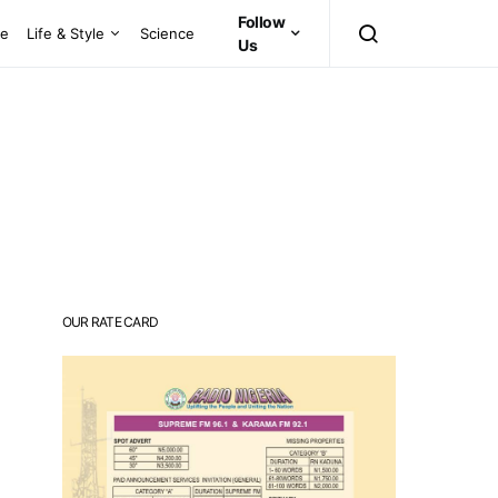
Follow
ce
Life & Style
Science
Us
OUR RATE CARD