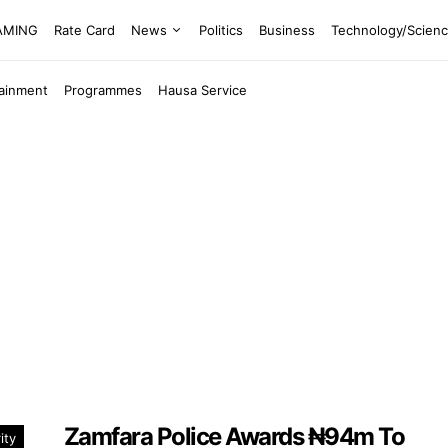
EAMING
Rate Card
News
Politics
Business
Technology/Scien
tainment
Programmes
Hausa Service
Zamfara Police Awards ₦94m To
ity