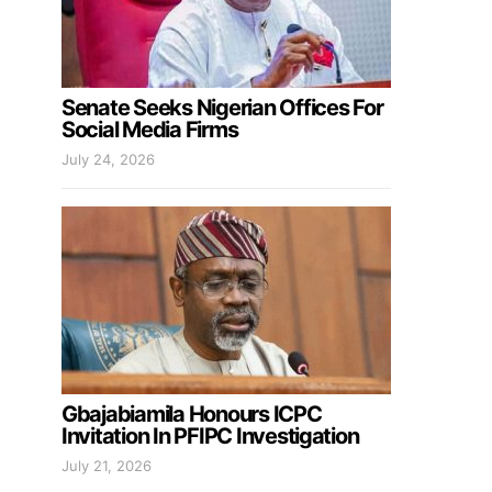
Senate Seeks Nigerian Offices For
Social Media Firms
July 24, 2026
Gbajabiamila Honours ICPC
Invitation In PFIPC Investigation
July 21, 2026