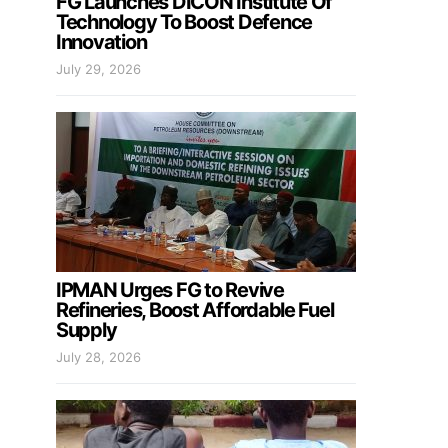
FG Launches DICON Institute Of
Technology To Boost Defence
Innovation
July 29, 2026
IPMAN Urges FG to Revive
Refineries, Boost Affordable Fuel
Supply
July 28, 2026