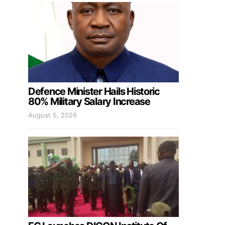
Defence Minister Hails Historic
80% Military Salary Increase
August 5, 2026