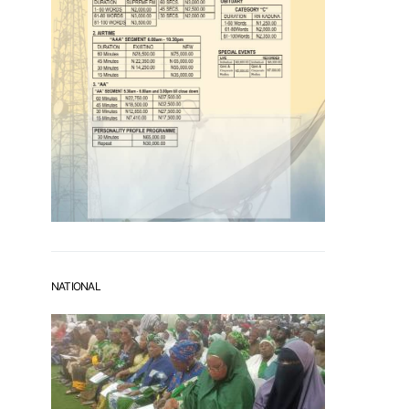
NATIONAL