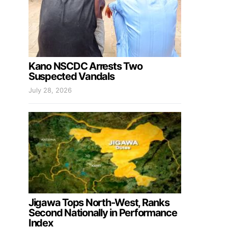
Kano NSCDC Arrests Two
Suspected Vandals
July 28, 2026
Jigawa Tops North-West, Ranks
Second Nationally in Performance
Index