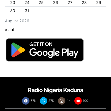
23
24
25
26
27
28
29
30
31
August 2026
« Jul
Radio Nigeria Kaduna
57K
27K
4K
100