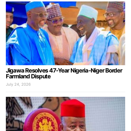
Jigawa Resolves 47-Year Nigeria-Niger Border
Farmland Dispute
July 24, 2026