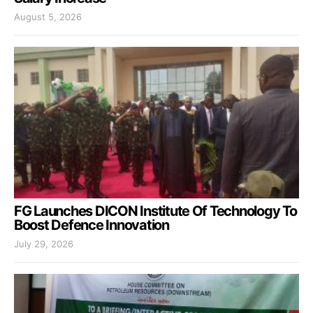
August 5, 2026
FG Launches DICON Institute Of Technology To
Boost Defence Innovation
July 29, 2026