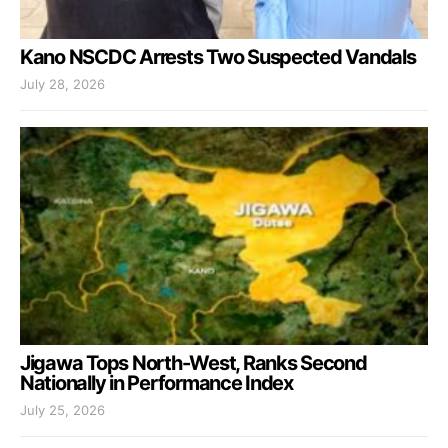
Kano NSCDC Arrests Two Suspected Vandals
July 28, 2026
Jigawa Tops North-West, Ranks Second
Nationally in Performance Index
July 25, 2026