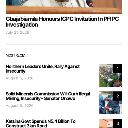
Gbajabiamila Honours ICPC Invitation In PFIPC
Investigation
July 21, 2026
MOST RECENT
Northern Leaders Unite, Rally Against
1
Insecurity
August 5, 2026
Solid Minerals Commission Will Curb Illegal
2
Mining, Insecurity – Senator Onawo
August 5, 2026
Katsina Govt Spends N5.4 Billion To
3
Construct 3km Road