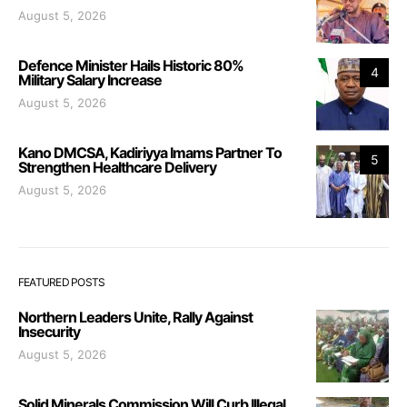
August 5, 2026
Defence Minister Hails Historic 80%
4
Military Salary Increase
August 5, 2026
Kano DMCSA, Kadiriyya Imams Partner To
5
Strengthen Healthcare Delivery
August 5, 2026
FEATURED POSTS
Northern Leaders Unite, Rally Against
Insecurity
August 5, 2026
Solid Minerals Commission Will Curb Illegal