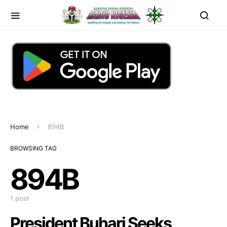
Home
894B
BROWSING TAG
894B
1 post
President Buhari Seeks