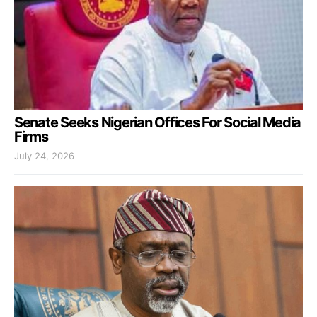
Senate Seeks Nigerian Offices For Social Media
Firms
July 24, 2026