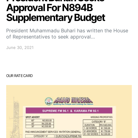
Approval For N894B
Supplementary Budget
President Muhammadu Buhari has written the House
of Representatives to seek approval…
June 30, 2021
OUR RATE CARD