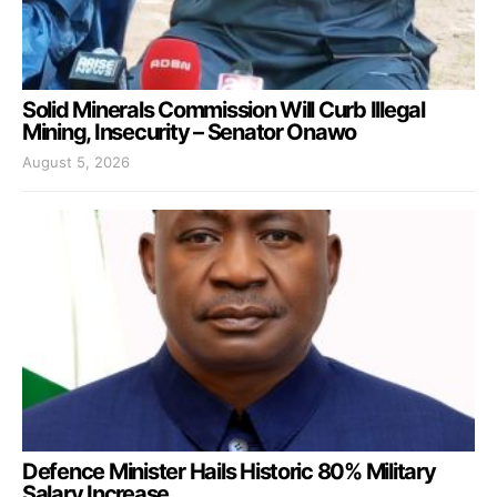
Solid Minerals Commission Will Curb Illegal
Mining, Insecurity – Senator Onawo
August 5, 2026
Defence Minister Hails Historic 80% Military
Salary Increase