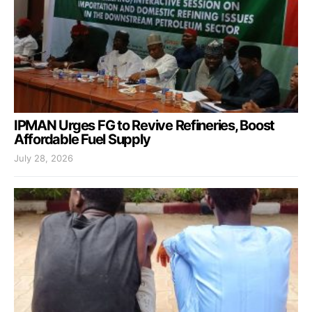
IPMAN Urges FG to Revive Refineries, Boost
Affordable Fuel Supply
July 28, 2026