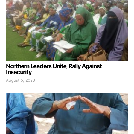
Northern Leaders Unite, Rally Against
Insecurity
August 5, 2026