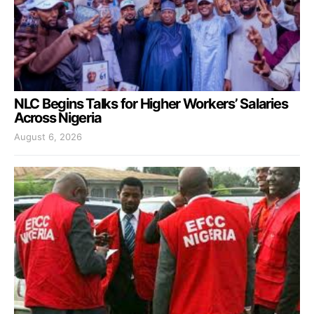
NLC Begins Talks for Higher Workers’ Salaries
Across Nigeria
August 6, 2026