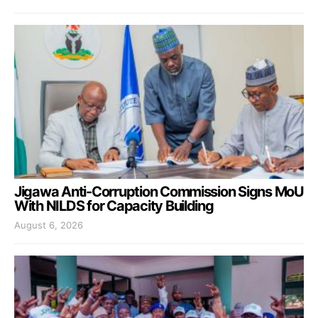
Jigawa Anti-Corruption Commission Signs MoU
With NILDS for Capacity Building
August 6, 2026