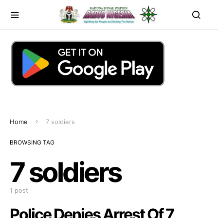
Home
7 soldiers
BROWSING TAG
7 soldiers
1 post
Police Denies Arrest Of 7