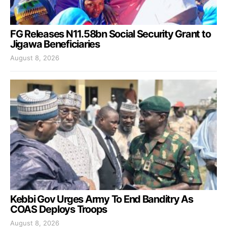
FG Releases N11.58bn Social Security Grant to
Jigawa Beneficiaries
August 8, 2026
Kebbi Gov Urges Army To End Banditry As
COAS Deploys Troops
August 8, 2026