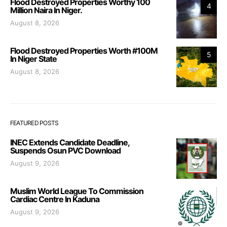
Flood Destroyed Properties Worthy 100
4
Million Naira In Niger.
August 8, 2026
Flood Destroyed Properties Worth #100M
5
In Niger State
August 8, 2026
FEATURED POSTS
INEC Extends Candidate Deadline,
Suspends Osun PVC Download
August 9, 2026
Muslim World League To Commission
Cardiac Centre In Kaduna
August 9, 2026