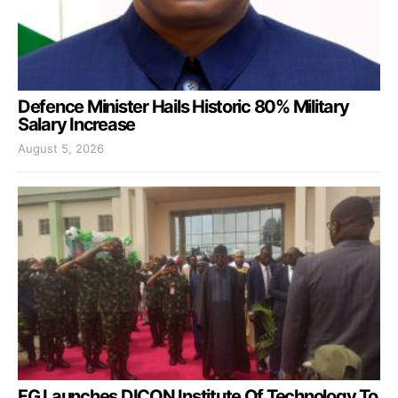
Defence Minister Hails Historic 80% Military
Salary Increase
August 5, 2026
FG Launches DICON Institute Of Technology To