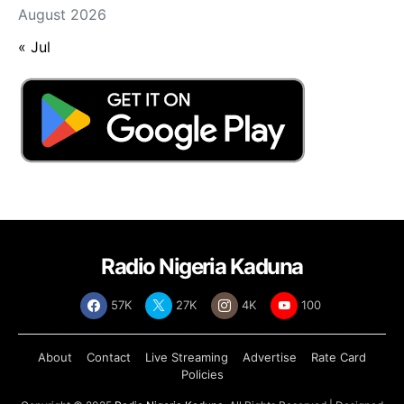
August 2026
« Jul
Radio Nigeria Kaduna
57K
27K
4K
100
About
Contact
Live Streaming
Advertise
Rate Card
Policies