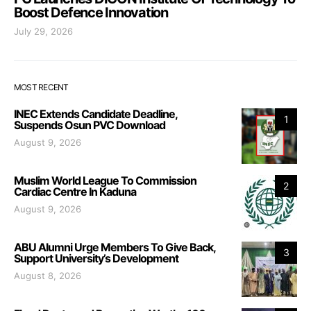
Boost Defence Innovation
July 29, 2026
MOST RECENT
INEC Extends Candidate Deadline,
1
Suspends Osun PVC Download
August 9, 2026
Muslim World League To Commission
2
Cardiac Centre In Kaduna
August 9, 2026
ABU Alumni Urge Members To Give Back,
3
Support University’s Development
August 8, 2026