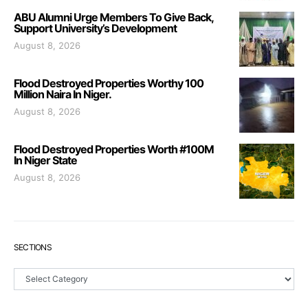
ABU Alumni Urge Members To Give Back,
Support University’s Development
August 8, 2026
Flood Destroyed Properties Worthy 100
Million Naira In Niger.
August 8, 2026
Flood Destroyed Properties Worth #100M
In Niger State
August 8, 2026
SECTIONS
Sections