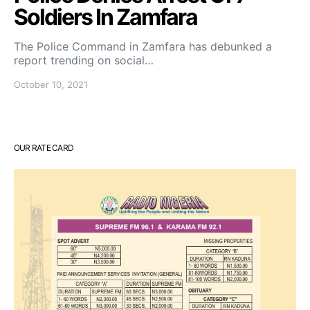
Soldiers In Zamfara
The Police Command in Zamfara has debunked a
report trending on social…
October 10, 2021
OUR RATE CARD