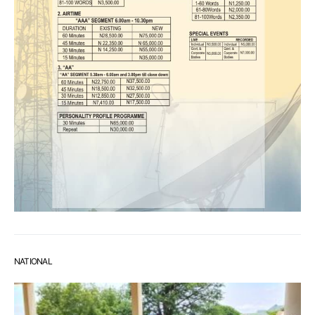
NATIONAL