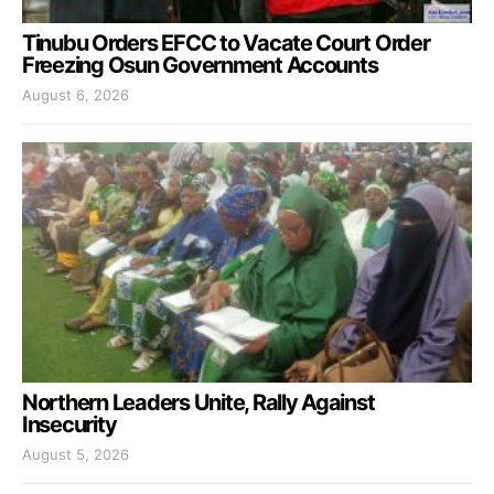
Tinubu Orders EFCC to Vacate Court Order
Freezing Osun Government Accounts
August 6, 2026
Northern Leaders Unite, Rally Against
Insecurity
August 5, 2026