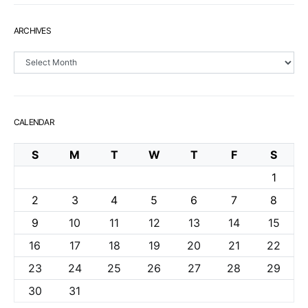
ARCHIVES
Archives
CALENDAR
S
M
T
W
T
F
S
1
2
3
4
5
6
7
8
9
10
11
12
13
14
15
16
17
18
19
20
21
22
23
24
25
26
27
28
29
30
31