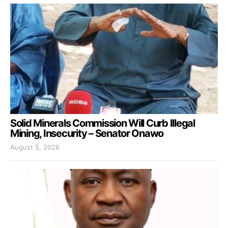
Solid Minerals Commission Will Curb Illegal
Mining, Insecurity – Senator Onawo
August 5, 2026