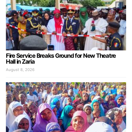
Fire Service Breaks Ground for New Theatre
Hall in Zaria
August 8, 2026