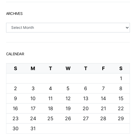
ARCHIVES
Archives
CALENDAR
S
M
T
W
T
F
S
1
2
3
4
5
6
7
8
9
10
11
12
13
14
15
16
17
18
19
20
21
22
23
24
25
26
27
28
29
30
31