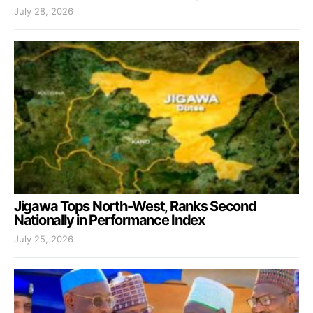
July 28, 2026
Jigawa Tops North-West, Ranks Second
Nationally in Performance Index
July 25, 2026