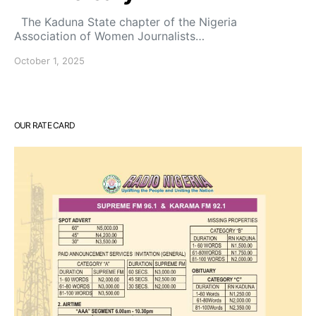
The Kaduna State chapter of the Nigeria
Association of Women Journalists…
October 1, 2025
OUR RATE CARD