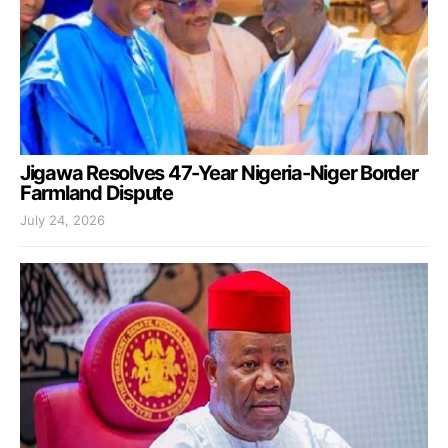
Jigawa Resolves 47-Year Nigeria-Niger Border
Farmland Dispute
July 24, 2026