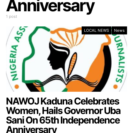
Anniversary
1 post
LOCAL NEWS
News
NAWOJ Kaduna Celebrates
Women, Hails Governor Uba
Sani On 65th Independence
Anniversary