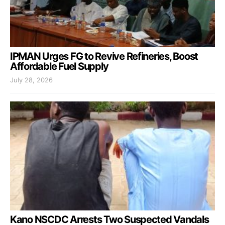
IPMAN Urges FG to Revive Refineries, Boost
Affordable Fuel Supply
July 28, 2026
Kano NSCDC Arrests Two Suspected Vandals