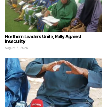
Northern Leaders Unite, Rally Against
Insecurity
August 5, 2026