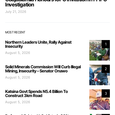
Investigation
July 21, 2026
MOST RECENT
Northern Leaders Unite, Rally Against
1
Insecurity
August 5, 2026
Solid Minerals Commission Will Curb Illegal
2
Mining, Insecurity – Senator Onawo
August 5, 2026
Katsina Govt Spends N5.4 Billion To
3
Construct 3km Road
August 5, 2026