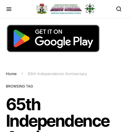
Home
65th Independence Anniversary
BROWSING TAG
65th
Independence