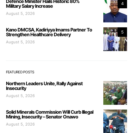
Defence Minister Hails Historic 80%
4
Military Salary Increase
August 5, 2026
Kano DMCSA, Kadiriyya Imams Partner To
5
Strengthen Healthcare Delivery
August 5, 2026
FEATURED POSTS
Northern Leaders Unite, Rally Against
Insecurity
August 5, 2026
Solid Minerals Commission Will Curb Illegal
Mining, Insecurity – Senator Onawo
August 5, 2026