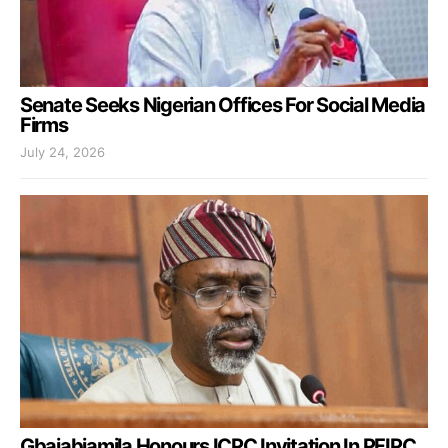
Senate Seeks Nigerian Offices For Social Media
Firms
July 24, 2026
Gbajabiamila Honours ICPC Invitation In PFIPC