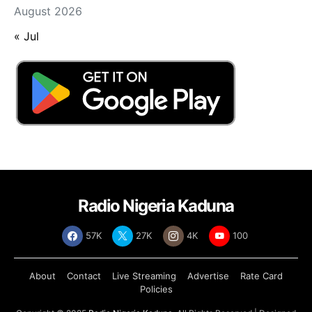
August 2026
« Jul
Radio Nigeria Kaduna
57K
27K
4K
100
About
Contact
Live Streaming
Advertise
Rate Card
Policies