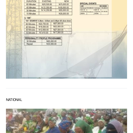
NATIONAL