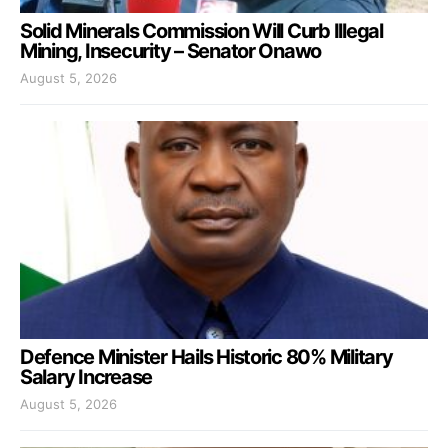
Solid Minerals Commission Will Curb Illegal
Mining, Insecurity – Senator Onawo
August 5, 2026
Defence Minister Hails Historic 80% Military
Salary Increase
August 5, 2026