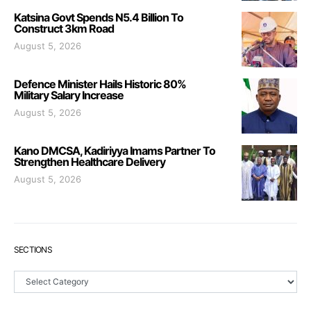
Katsina Govt Spends N5.4 Billion To
Construct 3km Road
August 5, 2026
Defence Minister Hails Historic 80%
Military Salary Increase
August 5, 2026
Kano DMCSA, Kadiriyya Imams Partner To
Strengthen Healthcare Delivery
August 5, 2026
SECTIONS
Sections