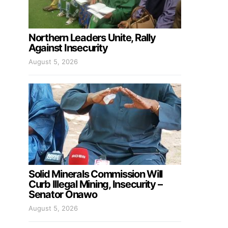
Northern Leaders Unite, Rally
Against Insecurity
August 5, 2026
Solid Minerals Commission Will
Curb Illegal Mining, Insecurity –
Senator Onawo
August 5, 2026