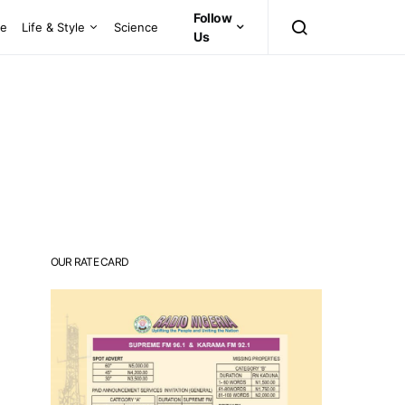
Follow
ce
Life & Style
Science
Us
OUR RATE CARD