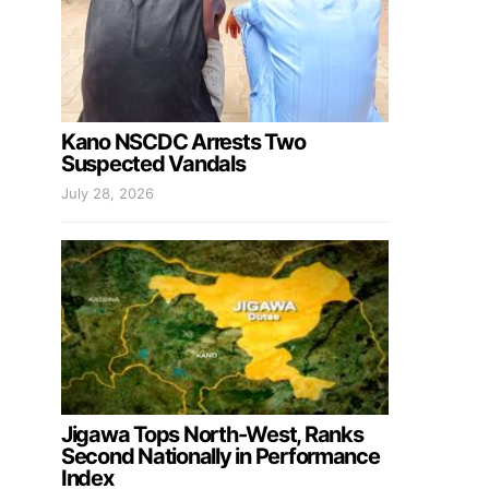
Kano NSCDC Arrests Two
Suspected Vandals
July 28, 2026
Jigawa Tops North-West, Ranks
Second Nationally in Performance
Index