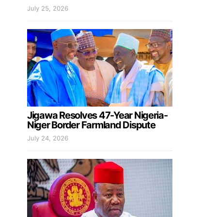
July 25, 2026
Jigawa Resolves 47-Year Nigeria-
Niger Border Farmland Dispute
July 24, 2026