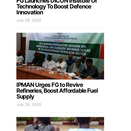
FG Launches DICON Institute Of
Technology To Boost Defence
Innovation
July 29, 2026
IPMAN Urges FG to Revive
Refineries, Boost Affordable Fuel
Supply
July 28, 2026