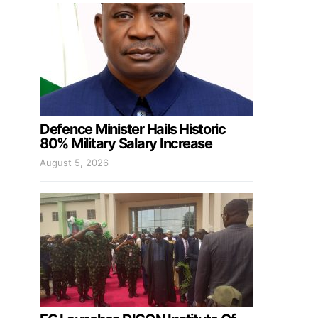
Defence Minister Hails Historic
80% Military Salary Increase
August 5, 2026