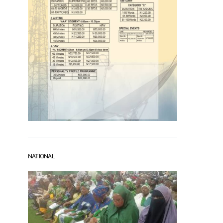
NATIONAL