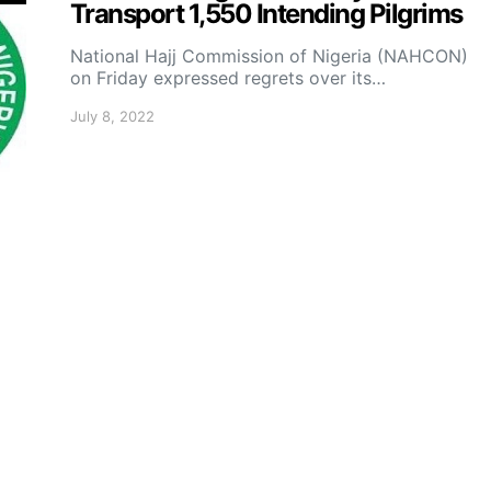
Transport 1,550 Intending Pilgrims
National Hajj Commission of Nigeria (NAHCON)
on Friday expressed regrets over its…
July 8, 2022