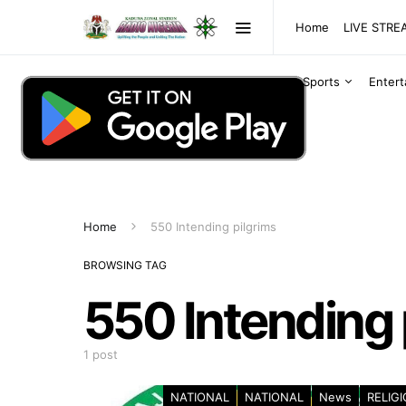
Home
LIVE STR
Sports
Enter
Home
550 Intending pilgrims
BROWSING TAG
550 Intending 
1 post
NATIONAL
NATIONAL
News
RELIG