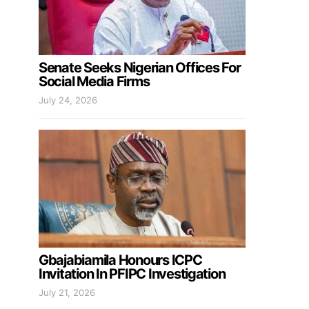
Senate Seeks Nigerian Offices For
Social Media Firms
July 24, 2026
Gbajabiamila Honours ICPC
Invitation In PFIPC Investigation
July 21, 2026