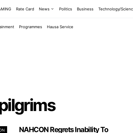
EAMING
Rate Card
News
Politics
Business
Technology/Scien
tainment
Programmes
Hausa Service
pilgrims
NAHCON Regrets Inability To
ION