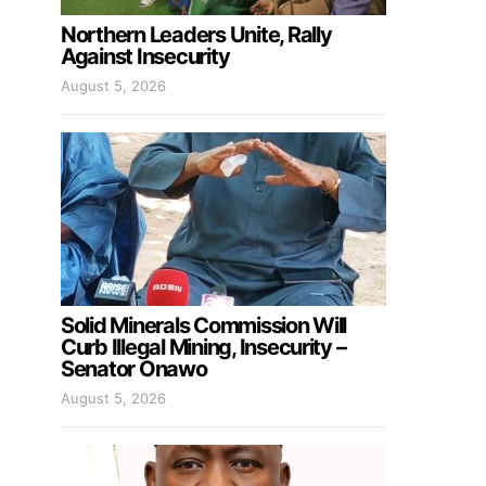
Northern Leaders Unite, Rally
Against Insecurity
August 5, 2026
Solid Minerals Commission Will
Curb Illegal Mining, Insecurity –
Senator Onawo
August 5, 2026