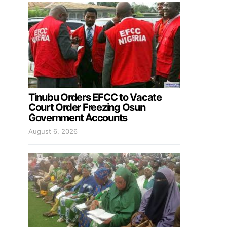
Tinubu Orders EFCC to Vacate
Court Order Freezing Osun
Government Accounts
August 6, 2026