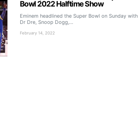
Bowl 2022 Halftime Show
Eminem headlined the Super Bowl on Sunday with
Dr Dre, Snoop Dogg,…
February 14, 2022