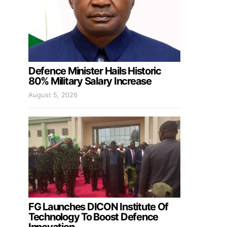
Defence Minister Hails Historic
80% Military Salary Increase
August 5, 2026
FG Launches DICON Institute Of
Technology To Boost Defence