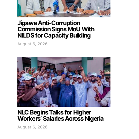
Jigawa Anti-Corruption
Commission Signs MoU With
NILDS for Capacity Building
August 6, 2026
NLC Begins Talks for Higher
Workers’ Salaries Across Nigeria
August 6, 2026