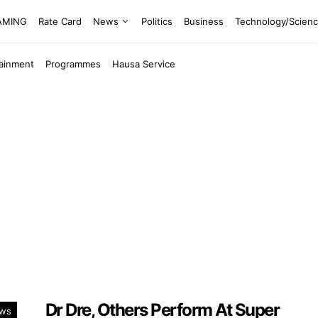
EAMING
Rate Card
News
Politics
Business
Technology/Scien
tainment
Programmes
Hausa Service
Dr Dre, Others Perform At Super
ows