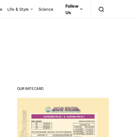
Follow
ce
Life & Style
Science
Us
OUR RATE CARD