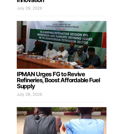
Innovation
July 29, 2026
IPMAN Urges FG to Revive
Refineries, Boost Affordable Fuel
Supply
July 28, 2026