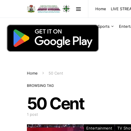
Home
LIVE STR
Sports
Enter
Home
50 Cent
BROWSING TAG
50 Cent
1 post
Entertainment
TV Sh