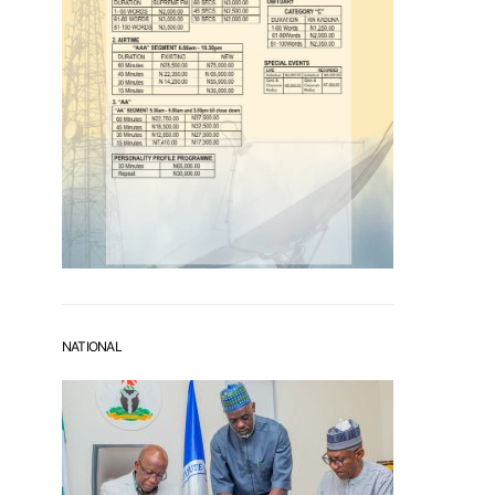
NATIONAL