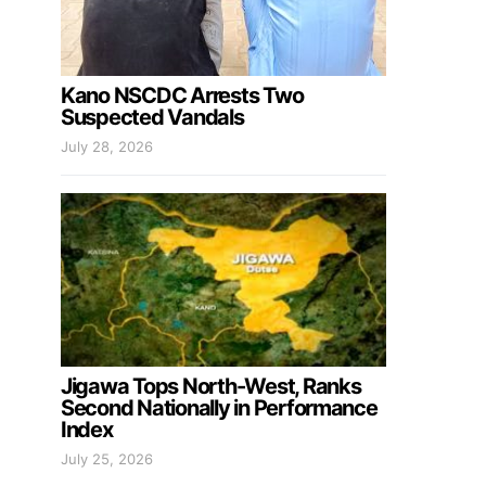
Kano NSCDC Arrests Two
Suspected Vandals
July 28, 2026
Jigawa Tops North-West, Ranks
Second Nationally in Performance
Index
July 25, 2026