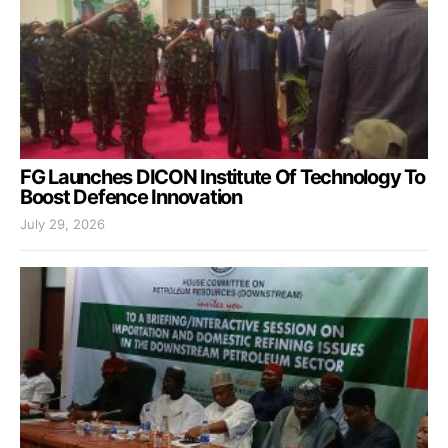
FG Launches DICON Institute Of Technology To
Boost Defence Innovation
July 29, 2026