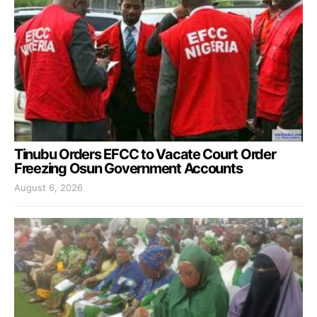
Tinubu Orders EFCC to Vacate Court Order
Freezing Osun Government Accounts
August 6, 2026