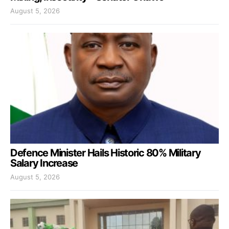
August 5, 2026
Defence Minister Hails Historic 80% Military
Salary Increase
August 5, 2026