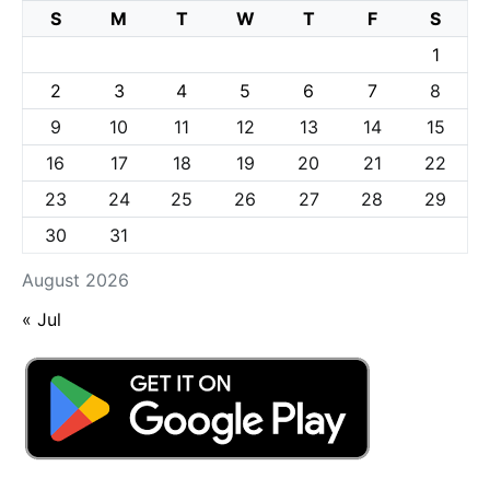
S
M
T
W
T
F
S
1
2
3
4
5
6
7
8
9
10
11
12
13
14
15
16
17
18
19
20
21
22
23
24
25
26
27
28
29
30
31
August 2026
« Jul