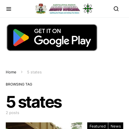
Home
5 states
BROWSING TAG
5 states
2 posts
Featured
News