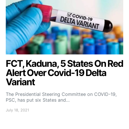
FCT, Kaduna, 5 States On Red
Alert Over Covid-19 Delta
Variant
The Presidential Steering Committee on COVID-19,
PSC, has put six States and…
July 18, 2021