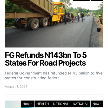
FG Refunds N143bn To 5
States For Road Projects
Federal Government has refunded N143 billion to five
states for constructing federal…
August 1, 2021
Health
HEALTH
NATIONAL
NATIONAL
News