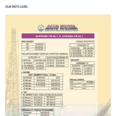
OUR RATE CARD