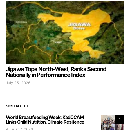
Jigawa Tops North-West, Ranks Second
Nationally in Performance Index
July 25, 2026
MOST RECENT
World Breastfeeding Week: KadCCAM
1
Links Child Nutrition, Climate Resilience
August 7, 2026