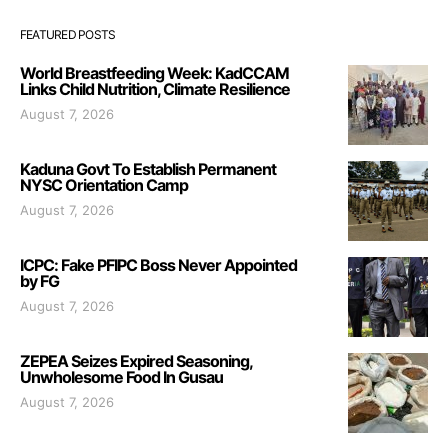
FEATURED POSTS
World Breastfeeding Week: KadCCAM
Links Child Nutrition, Climate Resilience
August 7, 2026
Kaduna Govt To Establish Permanent
NYSC Orientation Camp
August 7, 2026
ICPC: Fake PFIPC Boss Never Appointed
by FG
August 7, 2026
ZEPEA Seizes Expired Seasoning,
Unwholesome Food In Gusau
August 7, 2026