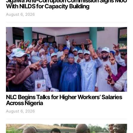
Jigawa Anti-Corruption Commission Signs MoU
With NILDS for Capacity Building
August 6, 2026
NLC Begins Talks for Higher Workers’ Salaries
Across Nigeria
August 6, 2026