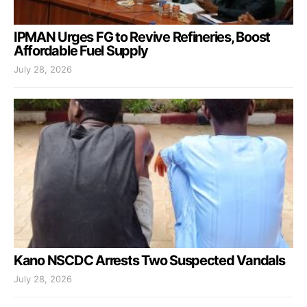
IPMAN Urges FG to Revive Refineries, Boost
Affordable Fuel Supply
July 28, 2026
Kano NSCDC Arrests Two Suspected Vandals
July 28, 2026