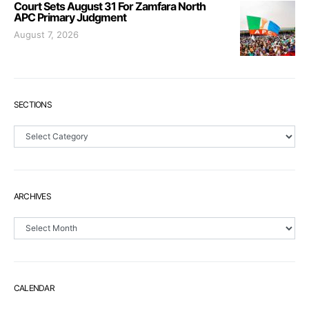
Court Sets August 31 For Zamfara North
APC Primary Judgment
August 7, 2026
SECTIONS
Sections
ARCHIVES
Archives
CALENDAR