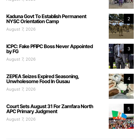
Kaduna Govt To Establish Permanent
2
NYSC Orientation Camp
August 7, 2026
ICPC: Fake PFIPC Boss Never Appointed
3
by FG
August 7, 2026
ZEPEA Seizes Expired Seasoning,
4
Unwholesome Food In Gusau
August 7, 2026
Court Sets August 31 For Zamfara North
5
APC Primary Judgment
August 7, 2026