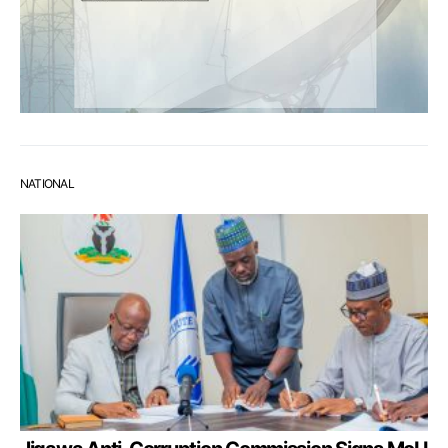
NATIONAL