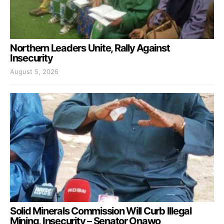
Northern Leaders Unite, Rally Against
Insecurity
August 5, 2026
Solid Minerals Commission Will Curb Illegal
Mining, Insecurity – Senator Onawo