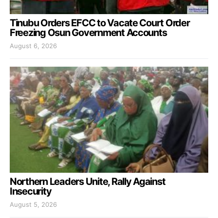
Tinubu Orders EFCC to Vacate Court Order
Freezing Osun Government Accounts
August 6, 2026
Northern Leaders Unite, Rally Against
Insecurity
August 5, 2026