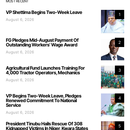
MOST RECENT
VP Shettima Begins Two-Week Leave
1
August 6, 2026
FG Pledges Mid-August Payment Of
2
Outstanding Workers’ Wage Award
August 6, 2026
Agricultural Fund Launches Training For
3
4,000 Tractor Operators, Mechanics
August 6, 2026
VP Begins Two-Week Leave, Pledges
4
Renewed Commitment To National
Service
August 6, 2026
President Tinubu Hails Rescue Of 308
5
Kidnapped Victims In Niger, Kwara States