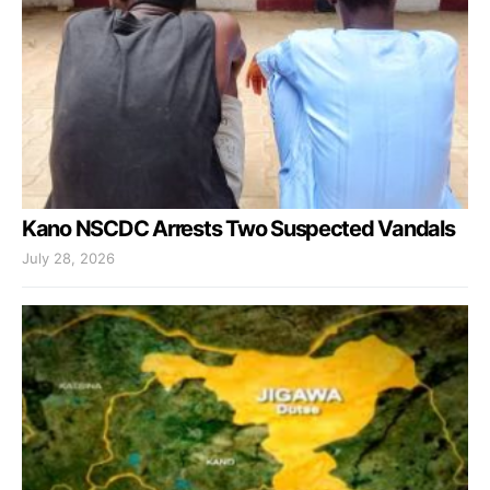
Kano NSCDC Arrests Two Suspected Vandals
July 28, 2026