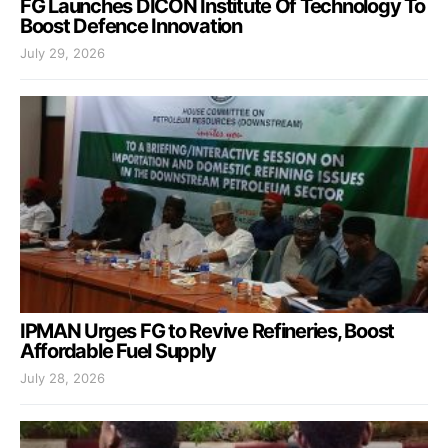
FG Launches DICON Institute Of Technology To
Boost Defence Innovation
July 29, 2026
IPMAN Urges FG to Revive Refineries, Boost
Affordable Fuel Supply
July 28, 2026