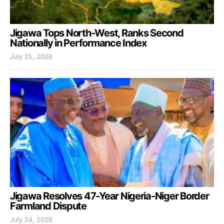
Jigawa Tops North-West, Ranks Second
Nationally in Performance Index
July 25, 2026
Jigawa Resolves 47-Year Nigeria-Niger Border
Farmland Dispute
July 24, 2026