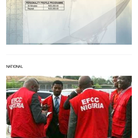
NATIONAL