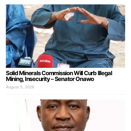
Solid Minerals Commission Will Curb Illegal
Mining, Insecurity – Senator Onawo
August 5, 2026