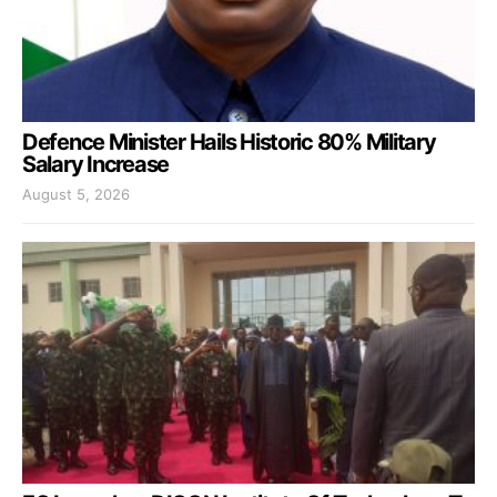
Defence Minister Hails Historic 80% Military
Salary Increase
August 5, 2026