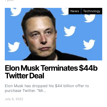
News
Technology
Elon Musk Terminates $44b
Twitter Deal
Elon Musk has dropped his $44 billion offer to
purchase Twitter. “Mr…
July 9, 2022