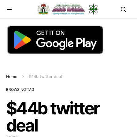
Home
$44b twitter deal
BROWSING TAG
$44b twitter
deal
1 post