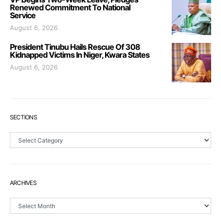
Renewed Commitment To National
Service
August 6, 2026
President Tinubu Hails Rescue Of 308
Kidnapped Victims In Niger, Kwara States
August 6, 2026
SECTIONS
Sections
ARCHIVES
Archives