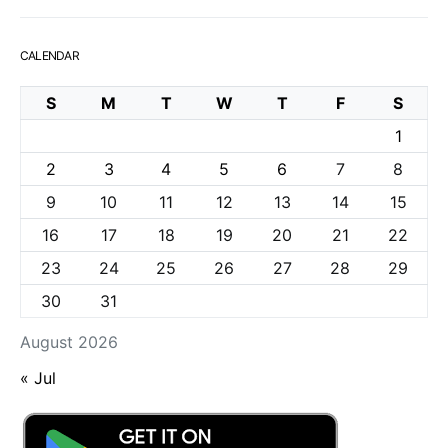
CALENDAR
S
M
T
W
T
F
S
1
2
3
4
5
6
7
8
9
10
11
12
13
14
15
16
17
18
19
20
21
22
23
24
25
26
27
28
29
30
31
August 2026
« Jul