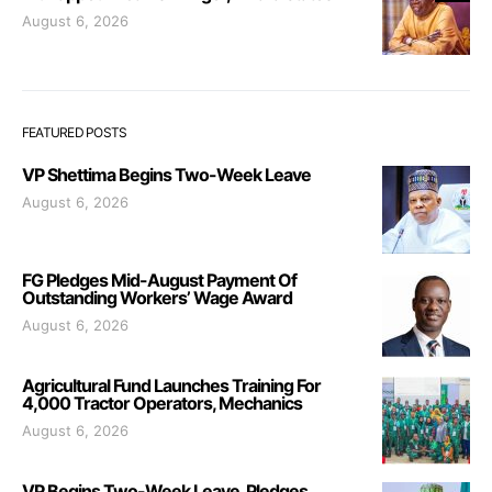
August 6, 2026
FEATURED POSTS
VP Shettima Begins Two-Week Leave
August 6, 2026
FG Pledges Mid-August Payment Of
Outstanding Workers’ Wage Award
August 6, 2026
Agricultural Fund Launches Training For
4,000 Tractor Operators, Mechanics
August 6, 2026
VP Begins Two-Week Leave, Pledges