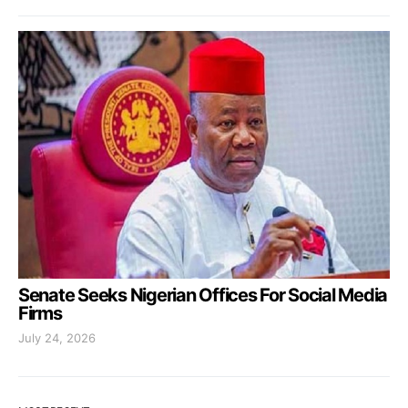
Senate Seeks Nigerian Offices For Social Media
Firms
July 24, 2026