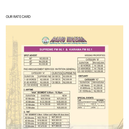
OUR RATE CARD