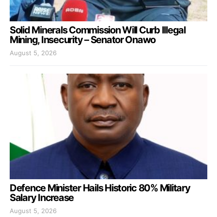
Solid Minerals Commission Will Curb Illegal
Mining, Insecurity – Senator Onawo
August 5, 2026
Defence Minister Hails Historic 80% Military
Salary Increase
August 5, 2026