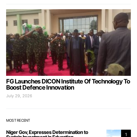
FG Launches DICON Institute Of Technology To
Boost Defence Innovation
July 29, 2026
MOST RECENT
Niger Gov, Expresses Determination to
1
Sustain Investment in Education