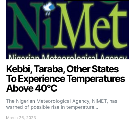
Kebbi, Taraba, Other States
To Experience Temperatures
Above 40°C
The Nigerian Meteorological Agency, NIMET, has
warned of possible rise in temperature…
March 26, 2023