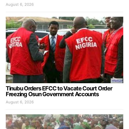
August 6, 2026
Tinubu Orders EFCC to Vacate Court Order
Freezing Osun Government Accounts
August 6, 2026