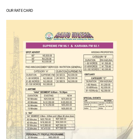
OUR RATE CARD