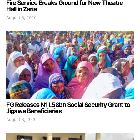
Fire Service Breaks Ground for New Theatre
Hall in Zaria
August 8, 2026
FG Releases N11.58bn Social Security Grant to
Jigawa Beneficiaries
August 8, 2026