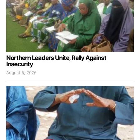
Northern Leaders Unite, Rally Against
Insecurity
August 5, 2026