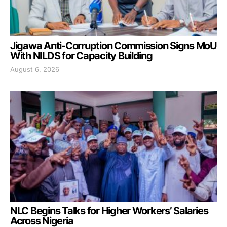
Jigawa Anti-Corruption Commission Signs MoU
With NILDS for Capacity Building
August 6, 2026
NLC Begins Talks for Higher Workers’ Salaries
Across Nigeria