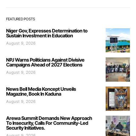
FEATURED POSTS
Niger Gov, Expresses Determination to
Sustain Investment in Education
August 9, 2026
NPJ Warns Politicians Against Divisive
Campaigns Ahead of 2027 Elections
August 9, 2026
News Bell Media Koncept Unveils
Magazine, Book In Kaduna
August 9, 2026
Arewa Summit Demands New Approach
To Insecurity, Calls For Community-Led
Security Initiatives.
August 9, 2026