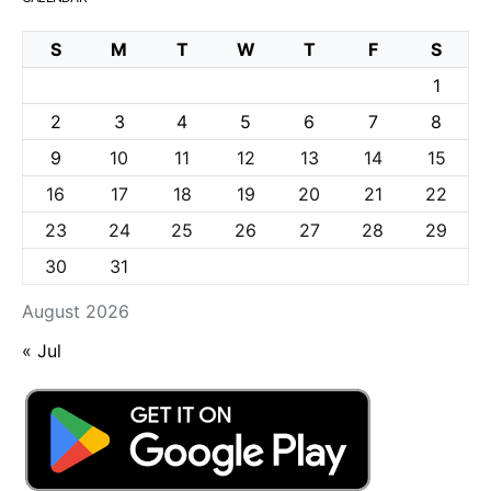
S
M
T
W
T
F
S
1
2
3
4
5
6
7
8
9
10
11
12
13
14
15
16
17
18
19
20
21
22
23
24
25
26
27
28
29
30
31
August 2026
« Jul