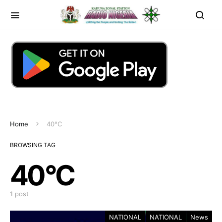
Home
40°C
BROWSING TAG
40°C
1 post
NATIONAL
NATIONAL
News