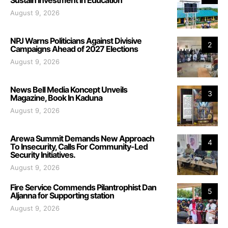
August 9, 2026
NPJ Warns Politicians Against Divisive
2
Campaigns Ahead of 2027 Elections
August 9, 2026
News Bell Media Koncept Unveils
3
Magazine, Book In Kaduna
August 9, 2026
Arewa Summit Demands New Approach
4
To Insecurity, Calls For Community-Led
Security Initiatives.
August 9, 2026
Fire Service Commends Pilantrophist Dan
5
Aljanna for Supporting station
August 9, 2026