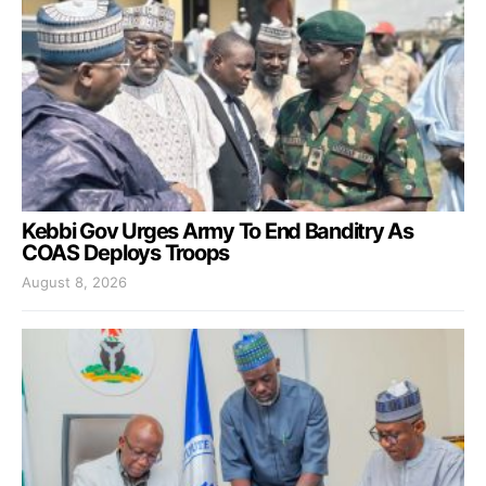
Kebbi Gov Urges Army To End Banditry As
COAS Deploys Troops
August 8, 2026