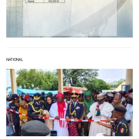
NATIONAL