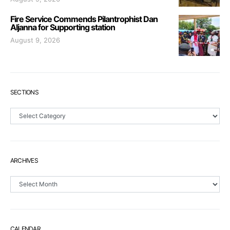
Fire Service Commends Pilantrophist Dan
Aljanna for Supporting station
August 9, 2026
SECTIONS
Sections
ARCHIVES
Archives
CALENDAR