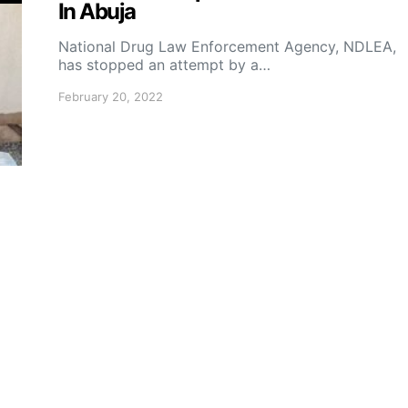
In Abuja
National Drug Law Enforcement Agency, NDLEA,
has stopped an attempt by a…
February 20, 2022