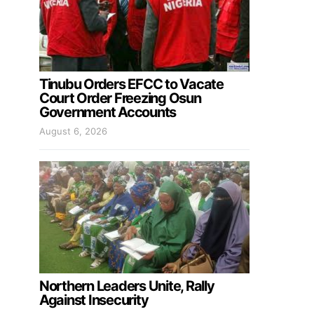
Tinubu Orders EFCC to Vacate
Court Order Freezing Osun
Government Accounts
August 6, 2026
Northern Leaders Unite, Rally
Against Insecurity