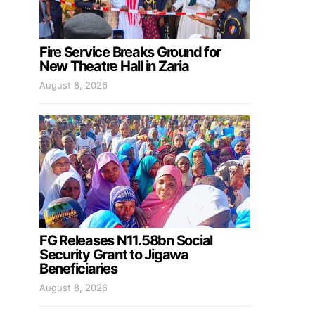
Fire Service Breaks Ground for
New Theatre Hall in Zaria
August 8, 2026
FG Releases N11.58bn Social
Security Grant to Jigawa
Beneficiaries
August 8, 2026