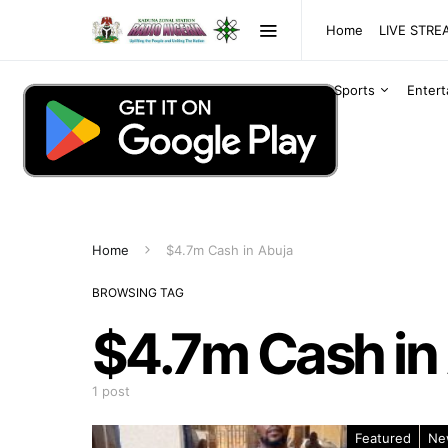
Home
LIVE STR
Sports
Enter
Home
$4.7m Cash in Abuja
BROWSING TAG
$4.7m Cash in
1 post
Featured
Ne