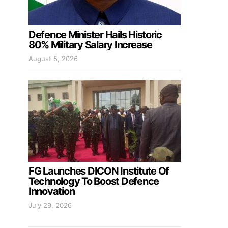
Defence Minister Hails Historic
80% Military Salary Increase
August 5, 2026
FG Launches DICON Institute Of
Technology To Boost Defence
Innovation
July 29, 2026