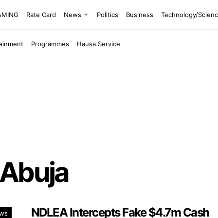
EAMING
Rate Card
News
Politics
Business
Technology/Scien
tainment
Programmes
Hausa Service
 Abuja
NDLEA Intercepts Fake $4.7m Cash
ws