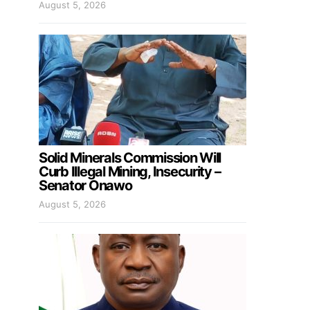
August 5, 2026
Solid Minerals Commission Will
Curb Illegal Mining, Insecurity –
Senator Onawo
August 5, 2026