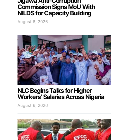
Jigawa Anti-Corruption
Commission Signs MoU With
NILDS for Capacity Building
August 6, 2026
NLC Begins Talks for Higher
Workers’ Salaries Across Nigeria
August 6, 2026