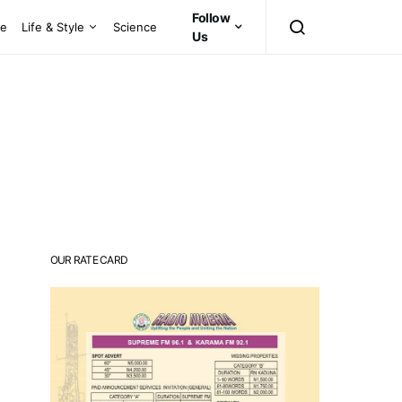
Follow
ce
Life & Style
Science
Us
OUR RATE CARD