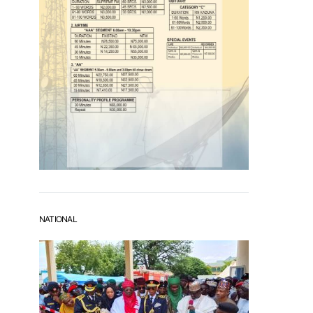
NATIONAL