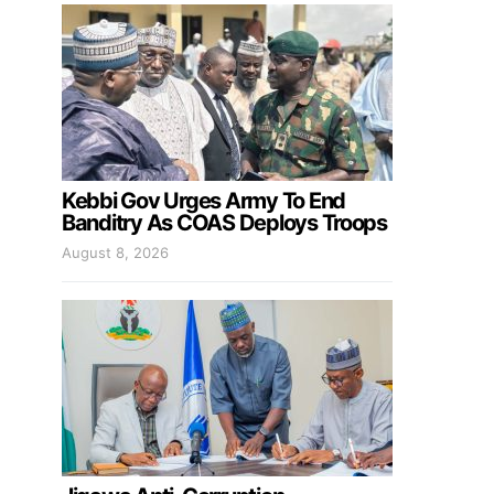
Kebbi Gov Urges Army To End
Banditry As COAS Deploys Troops
August 8, 2026