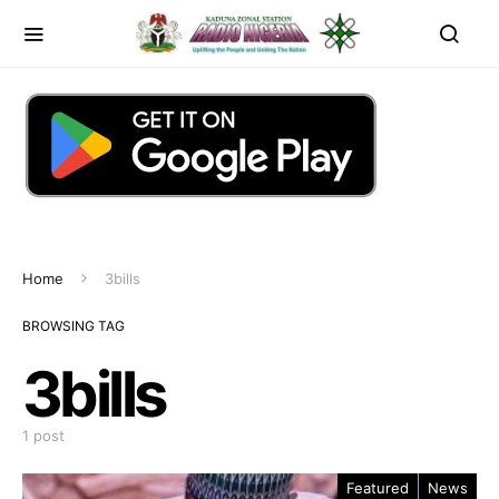
Home
3bills
BROWSING TAG
3bills
1 post
Featured
News