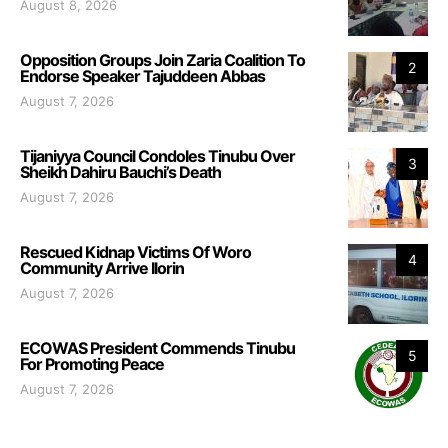
August 8, 2026
Opposition Groups Join Zaria Coalition To
2
Endorse Speaker Tajuddeen Abbas
August 7, 2026
Tijaniyya Council Condoles Tinubu Over
3
Sheikh Dahiru Bauchi’s Death
August 7, 2026
Rescued Kidnap Victims Of Woro
4
Community Arrive Ilorin
August 7, 2026
ECOWAS President Commends Tinubu
5
For Promoting Peace
August 7, 2026