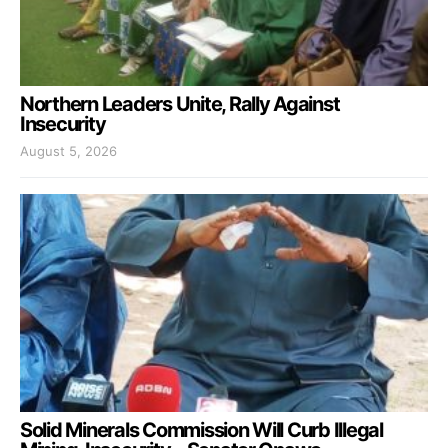
Northern Leaders Unite, Rally Against
Insecurity
August 5, 2026
Solid Minerals Commission Will Curb Illegal