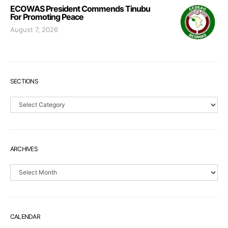
ECOWAS President Commends Tinubu
For Promoting Peace
August 7, 2026
SECTIONS
Sections
ARCHIVES
Archives
CALENDAR