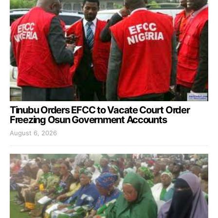
Tinubu Orders EFCC to Vacate Court Order
Freezing Osun Government Accounts
August 6, 2026