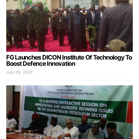
FG Launches DICON Institute Of Technology To
Boost Defence Innovation
July 29, 2026