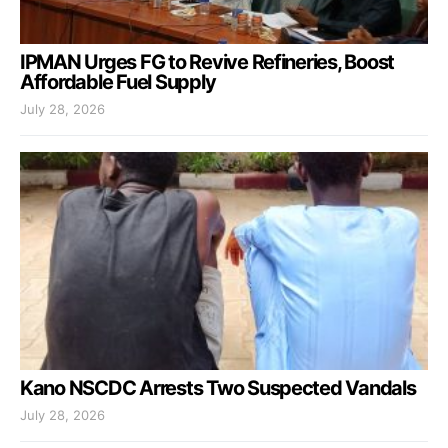
IPMAN Urges FG to Revive Refineries, Boost
Affordable Fuel Supply
July 28, 2026
Kano NSCDC Arrests Two Suspected Vandals
July 28, 2026