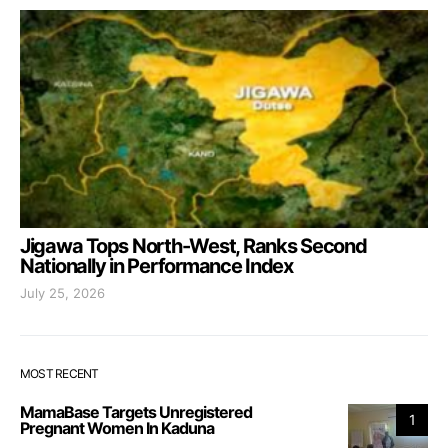
Jigawa Tops North-West, Ranks Second
Nationally in Performance Index
July 25, 2026
MOST RECENT
MamaBase Targets Unregistered
1
Pregnant Women In Kaduna