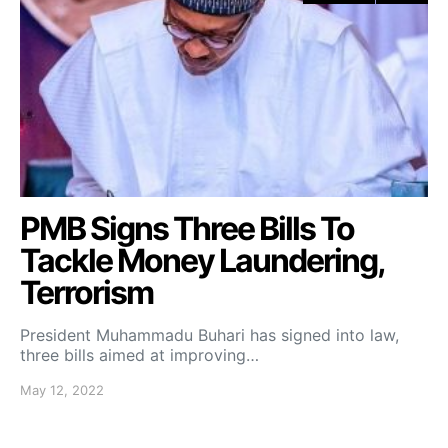
PMB Signs Three Bills To
Tackle Money Laundering,
Terrorism
President Muhammadu Buhari has signed into law,
three bills aimed at improving…
May 12, 2022