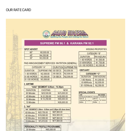
OUR RATE CARD