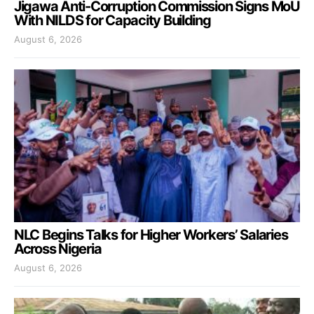
Jigawa Anti-Corruption Commission Signs MoU
With NILDS for Capacity Building
August 6, 2026
NLC Begins Talks for Higher Workers’ Salaries
Across Nigeria
August 6, 2026