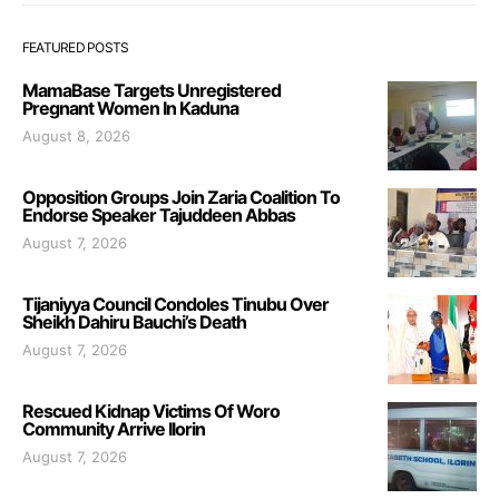
FEATURED POSTS
MamaBase Targets Unregistered
Pregnant Women In Kaduna
August 8, 2026
Opposition Groups Join Zaria Coalition To
Endorse Speaker Tajuddeen Abbas
August 7, 2026
Tijaniyya Council Condoles Tinubu Over
Sheikh Dahiru Bauchi’s Death
August 7, 2026
Rescued Kidnap Victims Of Woro
Community Arrive Ilorin
August 7, 2026