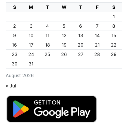
S
M
T
W
T
F
S
1
2
3
4
5
6
7
8
9
10
11
12
13
14
15
16
17
18
19
20
21
22
23
24
25
26
27
28
29
30
31
August 2026
« Jul