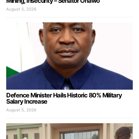
Mining, Insecurity – Senator Onawo
August 5, 2026
Defence Minister Hails Historic 80% Military
Salary Increase
August 5, 2026