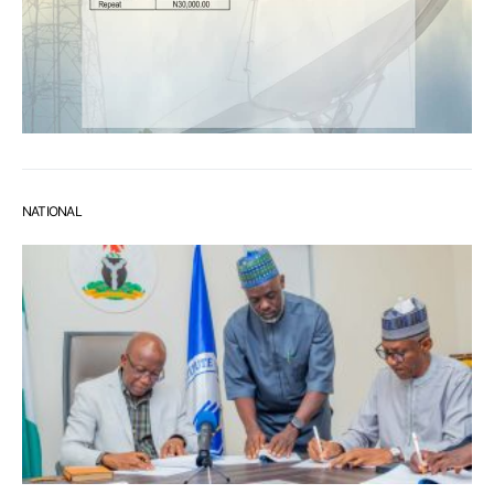
NATIONAL