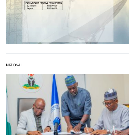
NATIONAL