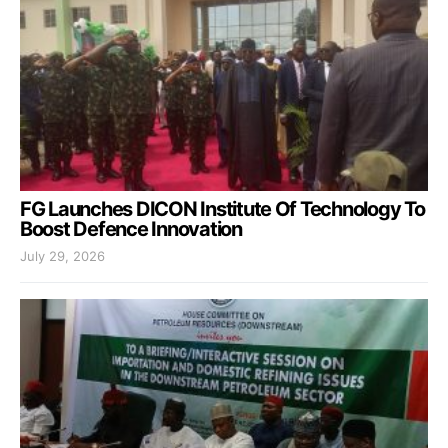
FG Launches DICON Institute Of Technology To
Boost Defence Innovation
July 29, 2026