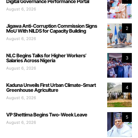
Digital Governance Performance Portal
August 6, 2026
Jigawa Anti-Corruption Commission Signs
2
MoU With NILDS for Capacity Building
August 6, 2026
NLC Begins Talks for Higher Workers’
3
Salaries Across Nigeria
August 6, 2026
Kaduna Unveils First Urban Climate-Smart
4
Greenhouse Agriculture
August 6, 2026
VP Shettima Begins Two-Week Leave
5
August 6, 2026