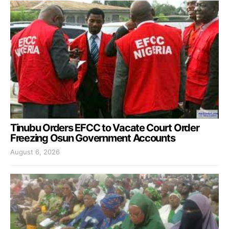
Tinubu Orders EFCC to Vacate Court Order
Freezing Osun Government Accounts
August 6, 2026