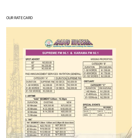
OUR RATE CARD