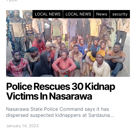
LOCAL NEWS
LOCAL NEWS
News
security
Police Rescues 30 Kidnap
Victims In Nasarawa
Nasarawa State Police Command says it has
dispersed suspected kidnappers at Sardauna…
January 14, 2023