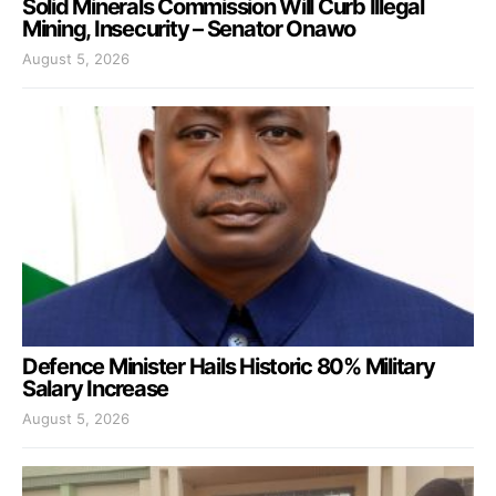
Solid Minerals Commission Will Curb Illegal
Mining, Insecurity – Senator Onawo
August 5, 2026
Defence Minister Hails Historic 80% Military
Salary Increase
August 5, 2026