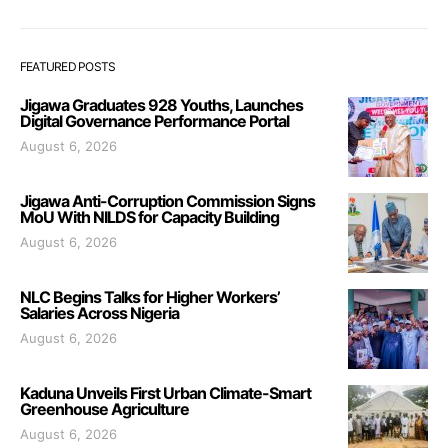
FEATURED POSTS
Jigawa Graduates 928 Youths, Launches
Digital Governance Performance Portal
August 6, 2026
Jigawa Anti-Corruption Commission Signs
MoU With NILDS for Capacity Building
August 6, 2026
NLC Begins Talks for Higher Workers’
Salaries Across Nigeria
August 6, 2026
Kaduna Unveils First Urban Climate-Smart
Greenhouse Agriculture
August 6, 2026