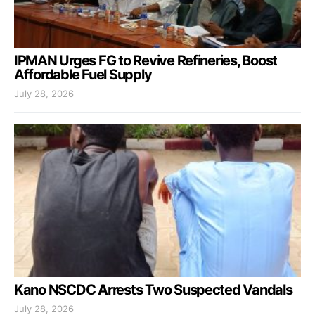
IPMAN Urges FG to Revive Refineries, Boost
Affordable Fuel Supply
July 28, 2026
Kano NSCDC Arrests Two Suspected Vandals
July 28, 2026