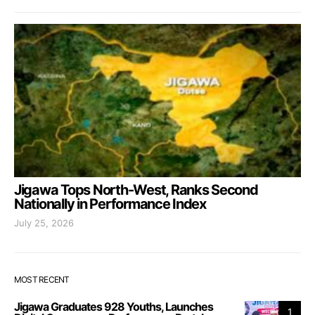
Jigawa Tops North-West, Ranks Second
Nationally in Performance Index
July 25, 2026
MOST RECENT
Jigawa Graduates 928 Youths, Launches
1