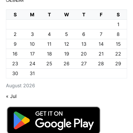
CALENDAR
S
M
T
W
T
F
S
1
2
3
4
5
6
7
8
9
10
11
12
13
14
15
16
17
18
19
20
21
22
23
24
25
26
27
28
29
30
31
August 2026
« Jul