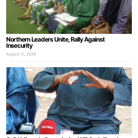
Northern Leaders Unite, Rally Against
Insecurity
August 5, 2026