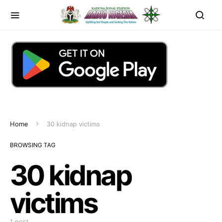
Home
30 kidnap victims
BROWSING TAG
30 kidnap
victims
1 post