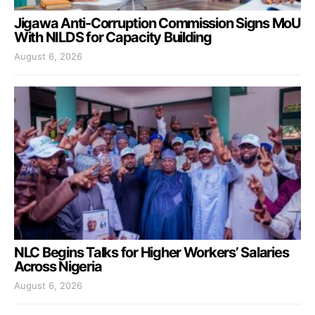
Jigawa Anti-Corruption Commission Signs MoU
With NILDS for Capacity Building
August 6, 2026
NLC Begins Talks for Higher Workers’ Salaries
Across Nigeria
August 6, 2026