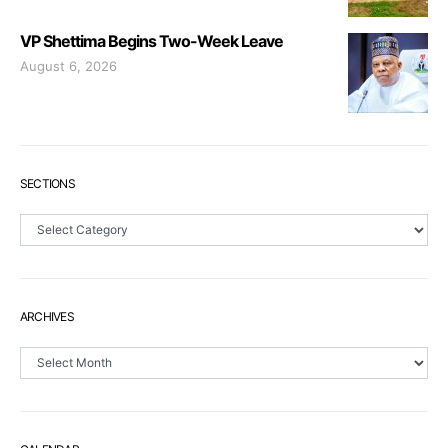
VP Shettima Begins Two-Week Leave
August 6, 2026
SECTIONS
Sections
ARCHIVES
Archives