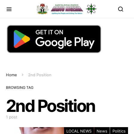
Home
2nd Position
BROWSING TAG
2nd Position
1 post
LOCAL NEWS
News
Politics