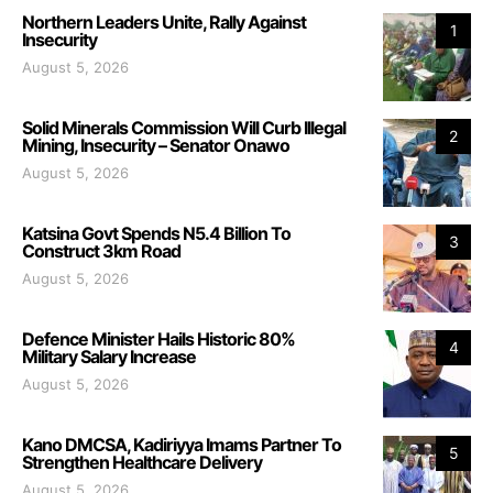
Northern Leaders Unite, Rally Against
1
Insecurity
August 5, 2026
Solid Minerals Commission Will Curb Illegal
2
Mining, Insecurity – Senator Onawo
August 5, 2026
Katsina Govt Spends N5.4 Billion To
3
Construct 3km Road
August 5, 2026
Defence Minister Hails Historic 80%
4
Military Salary Increase
August 5, 2026
Kano DMCSA, Kadiriyya Imams Partner To
5
Strengthen Healthcare Delivery
August 5, 2026