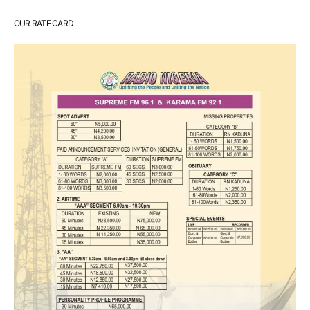
OUR RATE CARD