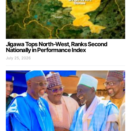
Jigawa Tops North-West, Ranks Second
Nationally in Performance Index
July 25, 2026