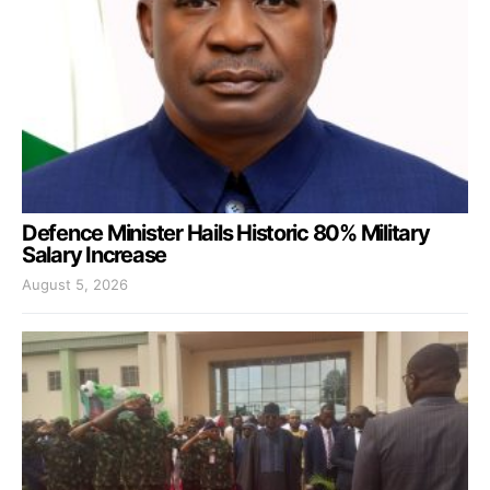
Defence Minister Hails Historic 80% Military
Salary Increase
August 5, 2026