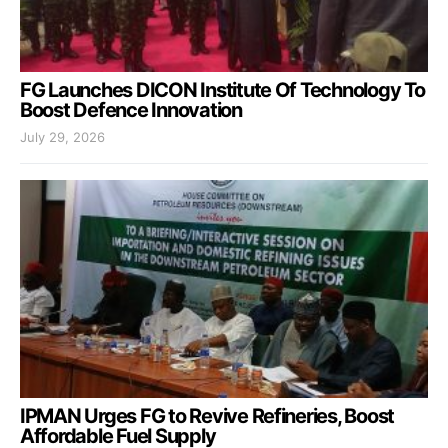
FG Launches DICON Institute Of Technology To
Boost Defence Innovation
July 29, 2026
IPMAN Urges FG to Revive Refineries, Boost
Affordable Fuel Supply