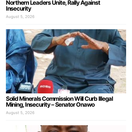
Northern Leaders Unite, Rally Against
Insecurity
August 5, 2026
Solid Minerals Commission Will Curb Illegal
Mining, Insecurity – Senator Onawo
August 5, 2026