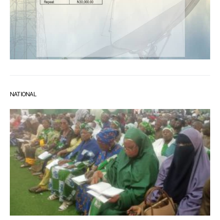
NATIONAL