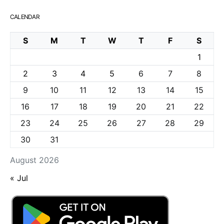
CALENDAR
S
M
T
W
T
F
S
1
2
3
4
5
6
7
8
9
10
11
12
13
14
15
16
17
18
19
20
21
22
23
24
25
26
27
28
29
30
31
August 2026
« Jul