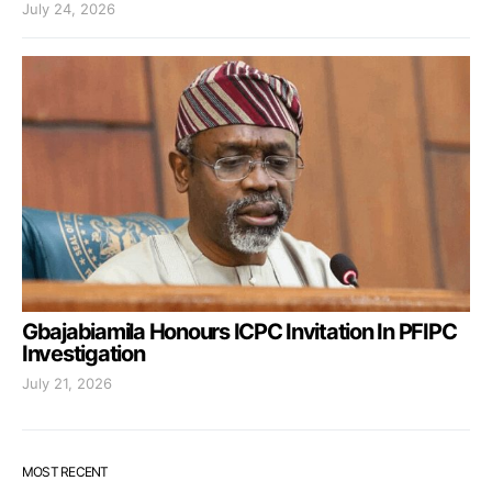
July 24, 2026
Gbajabiamila Honours ICPC Invitation In PFIPC
Investigation
July 21, 2026
MOST RECENT