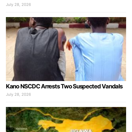
July 28, 2026
Kano NSCDC Arrests Two Suspected Vandals
July 28, 2026