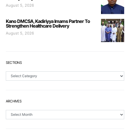
August 5, 2026
Kano DMCSA, Kadiriyya Imams Partner To
Strengthen Healthcare Delivery
August 5, 2026
SECTIONS
Sections
ARCHIVES
Archives