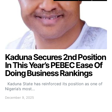
Kaduna Secures 2nd Position
In This Year’s PEBEC Ease Of
Doing Business Rankings
Kaduna State has reinforced its position as one of
Nigeria’s most…
December 9, 2025