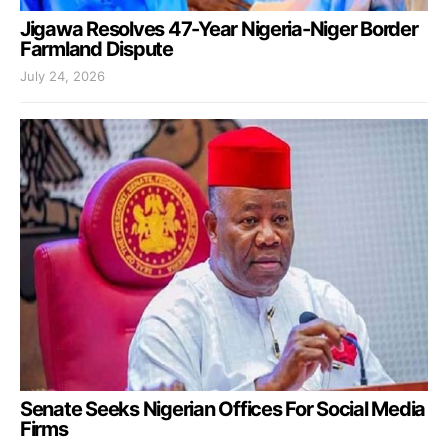
Jigawa Resolves 47-Year Nigeria-Niger Border
Farmland Dispute
July 24, 2026
Senate Seeks Nigerian Offices For Social Media
Firms