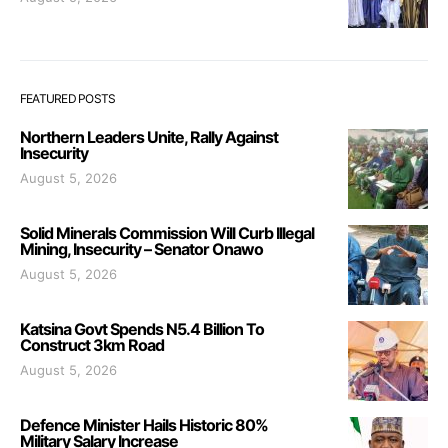
FEATURED POSTS
Northern Leaders Unite, Rally Against
Insecurity
August 5, 2026
Solid Minerals Commission Will Curb Illegal
Mining, Insecurity – Senator Onawo
August 5, 2026
Katsina Govt Spends N5.4 Billion To
Construct 3km Road
August 5, 2026
Defence Minister Hails Historic 80%
Military Salary Increase