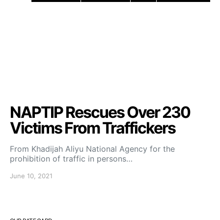
NAPTIP Rescues Over 230
Victims From Traffickers
From Khadijah Aliyu National Agency for the
prohibition of traffic in persons…
June 10, 2021