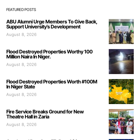
FEATURED POSTS
ABU Alumni Urge Members To Give Back,
Support University’s Development
August 8, 2026
Flood Destroyed Properties Worthy 100
Million Naira In Niger.
August 8, 2026
Flood Destroyed Properties Worth #100M
In Niger State
August 8, 2026
Fire Service Breaks Ground for New
Theatre Hall in Zaria
August 8, 2026