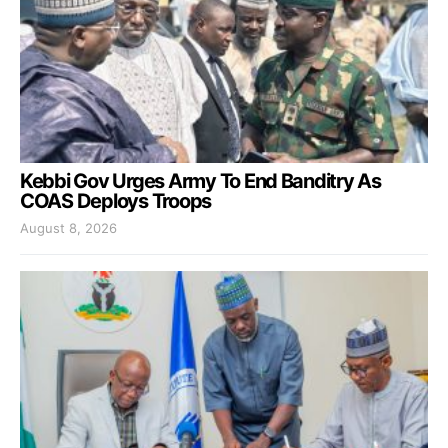
Kebbi Gov Urges Army To End Banditry As
COAS Deploys Troops
August 8, 2026