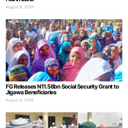
August 8, 2026
FG Releases N11.58bn Social Security Grant to
Jigawa Beneficiaries
August 8, 2026