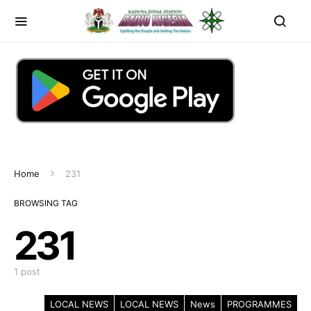
Home
231
BROWSING TAG
231
1 post
LOCAL NEWS
LOCAL NEWS
News
PROGRAMMES