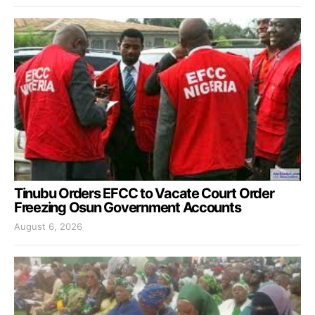
Tinubu Orders EFCC to Vacate Court Order
Freezing Osun Government Accounts
August 6, 2026