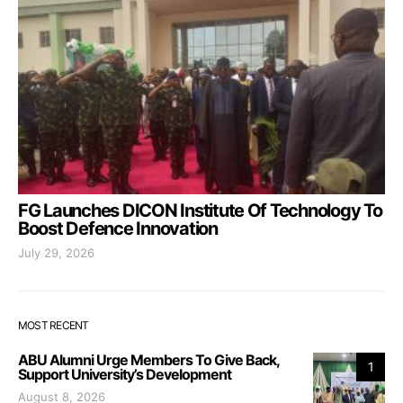
FG Launches DICON Institute Of Technology To
Boost Defence Innovation
July 29, 2026
MOST RECENT
ABU Alumni Urge Members To Give Back,
1
Support University’s Development
August 8, 2026