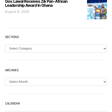
Gov. Lawal Receives Zik Pan-African
Leadership Award In Ghana
August 8, 2026
SECTIONS
Sections
ARCHIVES
Archives
CALENDAR