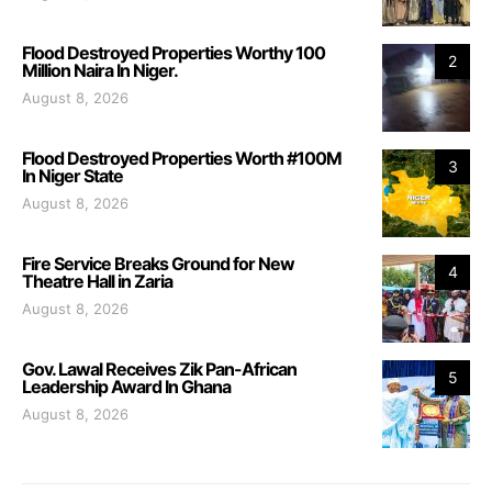
Flood Destroyed Properties Worthy 100
2
Million Naira In Niger.
August 8, 2026
Flood Destroyed Properties Worth #100M
3
In Niger State
August 8, 2026
Fire Service Breaks Ground for New
4
Theatre Hall in Zaria
August 8, 2026
Gov. Lawal Receives Zik Pan-African
5
Leadership Award In Ghana
August 8, 2026