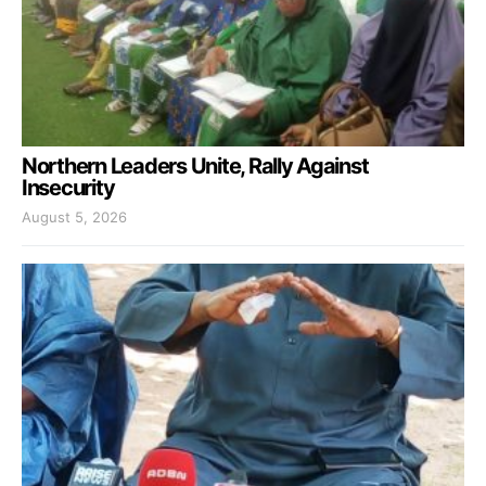
Northern Leaders Unite, Rally Against
Insecurity
August 5, 2026