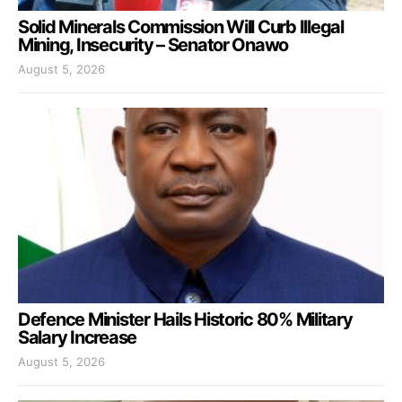
Solid Minerals Commission Will Curb Illegal
Mining, Insecurity – Senator Onawo
August 5, 2026
Defence Minister Hails Historic 80% Military
Salary Increase
August 5, 2026