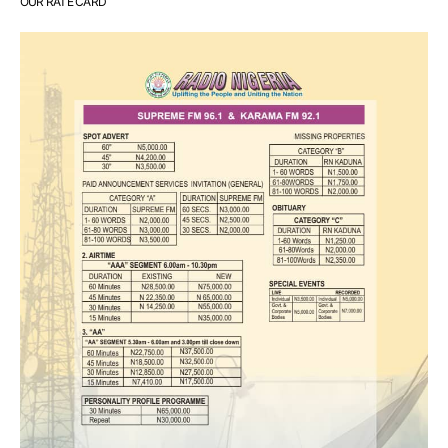
OUR RATE CARD