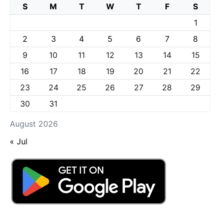
S
M
T
W
T
F
S
1
2
3
4
5
6
7
8
9
10
11
12
13
14
15
16
17
18
19
20
21
22
23
24
25
26
27
28
29
30
31
August 2026
« Jul