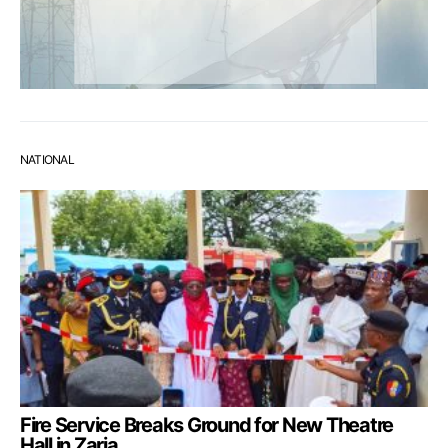
NATIONAL
Fire Service Breaks Ground for New Theatre
Hall in Zaria