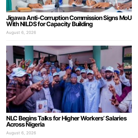
Jigawa Anti-Corruption Commission Signs MoU
With NILDS for Capacity Building
August 6, 2026
NLC Begins Talks for Higher Workers’ Salaries
Across Nigeria
August 6, 2026