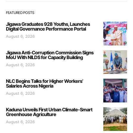
FEATURED POSTS
Jigawa Graduates 928 Youths, Launches
Digital Governance Performance Portal
August 6, 2026
Jigawa Anti-Corruption Commission Signs
MoU With NILDS for Capacity Building
August 6, 2026
NLC Begins Talks for Higher Workers’
Salaries Across Nigeria
August 6, 2026
Kaduna Unveils First Urban Climate-Smart
Greenhouse Agriculture
August 6, 2026