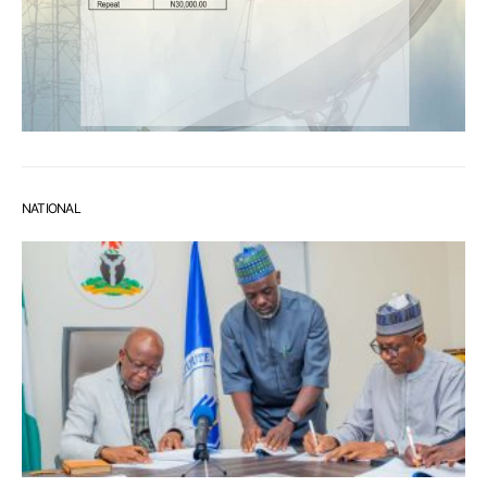
NATIONAL