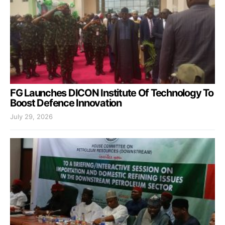
FG Launches DICON Institute Of Technology To
Boost Defence Innovation
July 29, 2026