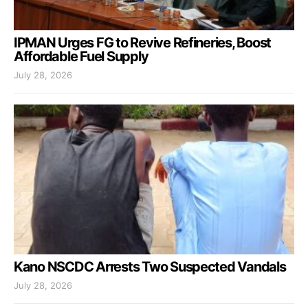
IPMAN Urges FG to Revive Refineries, Boost
Affordable Fuel Supply
July 28, 2026
Kano NSCDC Arrests Two Suspected Vandals
July 28, 2026