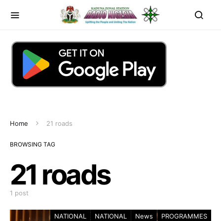
Home
21 roads
BROWSING TAG
21 roads
1 post
NATIONAL
NATIONAL
News
PROGRAMMES