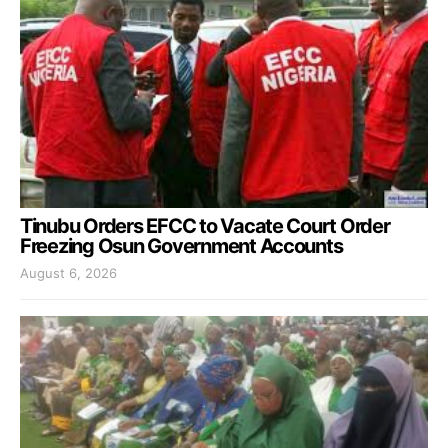
Tinubu Orders EFCC to Vacate Court Order
Freezing Osun Government Accounts
August 6, 2026