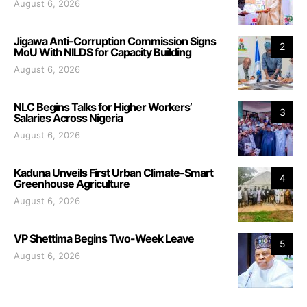
August 6, 2026
Jigawa Anti-Corruption Commission Signs
2
MoU With NILDS for Capacity Building
August 6, 2026
NLC Begins Talks for Higher Workers’
3
Salaries Across Nigeria
August 6, 2026
Kaduna Unveils First Urban Climate-Smart
4
Greenhouse Agriculture
August 6, 2026
VP Shettima Begins Two-Week Leave
5
August 6, 2026