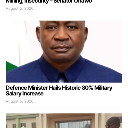
Mining, Insecurity – Senator Onawo
August 5, 2026
Defence Minister Hails Historic 80% Military
Salary Increase
August 5, 2026