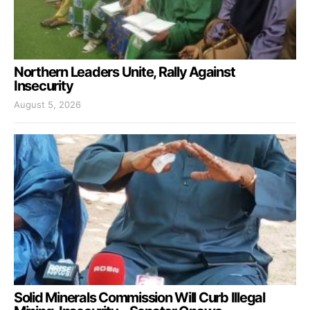
Northern Leaders Unite, Rally Against
Insecurity
August 5, 2026
Solid Minerals Commission Will Curb Illegal