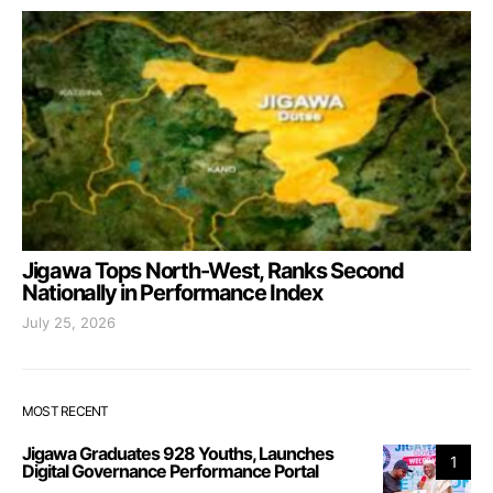
Jigawa Tops North-West, Ranks Second
Nationally in Performance Index
July 25, 2026
MOST RECENT
Jigawa Graduates 928 Youths, Launches
1
Digital Governance Performance Portal