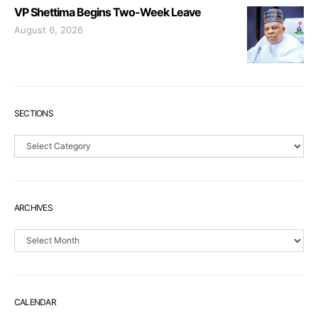
VP Shettima Begins Two-Week Leave
August 6, 2026
SECTIONS
Sections
ARCHIVES
Archives
CALENDAR