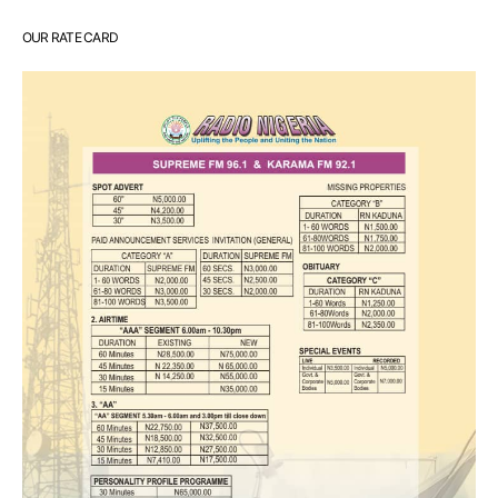
OUR RATE CARD