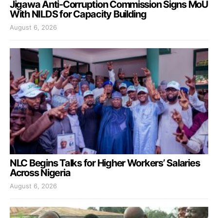
Jigawa Anti-Corruption Commission Signs MoU
With NILDS for Capacity Building
August 6, 2026
NLC Begins Talks for Higher Workers’ Salaries
Across Nigeria
August 6, 2026