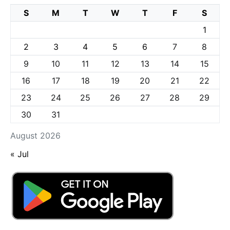
S
M
T
W
T
F
S
1
2
3
4
5
6
7
8
9
10
11
12
13
14
15
16
17
18
19
20
21
22
23
24
25
26
27
28
29
30
31
August 2026
« Jul