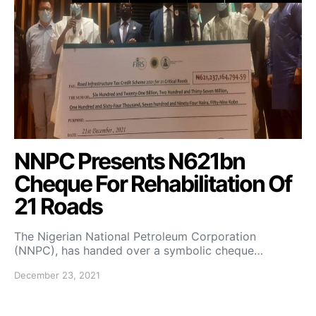
NNPC Presents N621bn
Cheque For Rehabilitation Of
21 Roads
The Nigerian National Petroleum Corporation
(NNPC), has handed over a symbolic cheque…
December 23, 2021