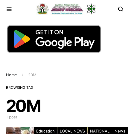
Home
20M
BROWSING TAG
20M
1 post
Education
LOCAL NEWS
NATIONAL
News