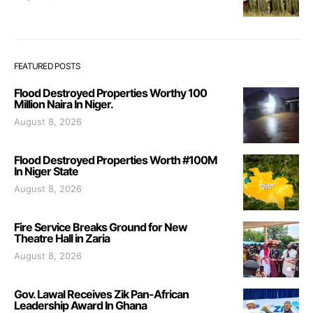
FEATURED POSTS
Flood Destroyed Properties Worthy 100
Million Naira In Niger.
August 8, 2026
Flood Destroyed Properties Worth #100M
In Niger State
August 8, 2026
Fire Service Breaks Ground for New
Theatre Hall in Zaria
August 8, 2026
Gov. Lawal Receives Zik Pan-African
Leadership Award In Ghana