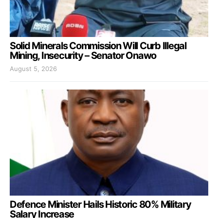
Solid Minerals Commission Will Curb Illegal
Mining, Insecurity – Senator Onawo
August 5, 2026
Defence Minister Hails Historic 80% Military
Salary Increase