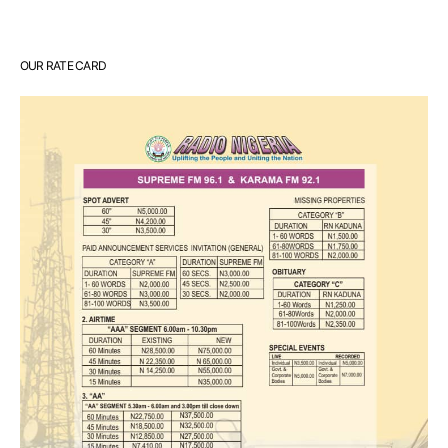
OUR RATE CARD