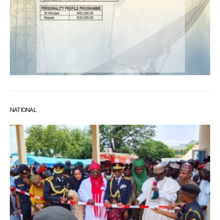
NATIONAL