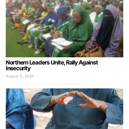
Northern Leaders Unite, Rally Against
Insecurity
August 5, 2026