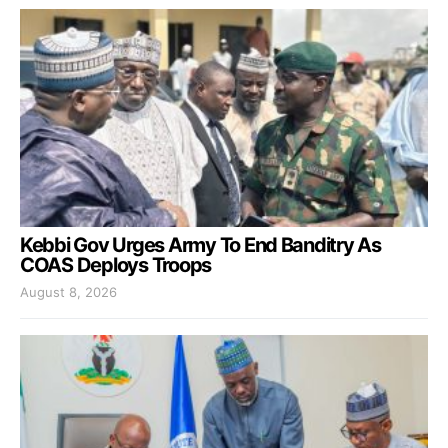
Kebbi Gov Urges Army To End Banditry As
COAS Deploys Troops
August 8, 2026