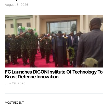
August 5, 2026
FG Launches DICON Institute Of Technology To
Boost Defence Innovation
July 29, 2026
MOST RECENT