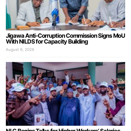
Jigawa Anti-Corruption Commission Signs MoU
With NILDS for Capacity Building
August 6, 2026
NLC Begins Talks for Higher Workers’ Salaries