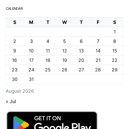
CALENDAR
S
M
T
W
T
F
S
1
2
3
4
5
6
7
8
9
10
11
12
13
14
15
16
17
18
19
20
21
22
23
24
25
26
27
28
29
30
31
August 2026
« Jul