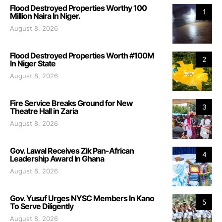
Flood Destroyed Properties Worthy 100
1
Million Naira In Niger.
August 8, 2026
Flood Destroyed Properties Worth #100M
2
In Niger State
August 8, 2026
Fire Service Breaks Ground for New
3
Theatre Hall in Zaria
August 8, 2026
Gov. Lawal Receives Zik Pan-African
4
Leadership Award In Ghana
August 8, 2026
Gov. Yusuf Urges NYSC Members In Kano
5
To Serve Diligently
August 8, 2026