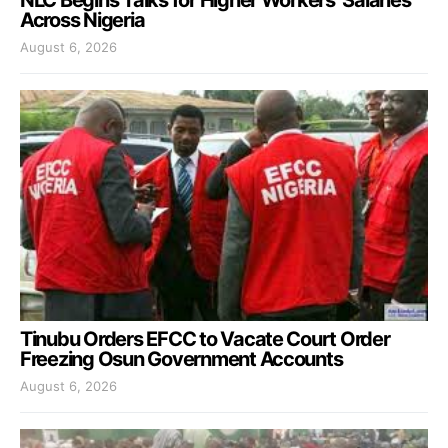
Across Nigeria
August 6, 2026
Tinubu Orders EFCC to Vacate Court Order
Freezing Osun Government Accounts
August 6, 2026