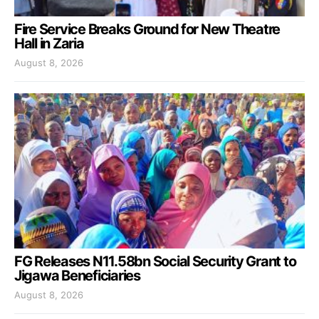
Fire Service Breaks Ground for New Theatre
Hall in Zaria
August 8, 2026
FG Releases N11.58bn Social Security Grant to
Jigawa Beneficiaries
August 8, 2026