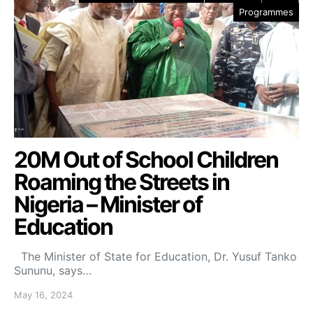
Programmes
20M Out of School Children
Roaming the Streets in
Nigeria – Minister of
Education
The Minister of State for Education, Dr. Yusuf Tanko
Sununu, says…
May 16, 2024