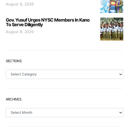
August 8, 2026
Gov. Yusuf Urges NYSC Members In Kano
To Serve Diligently
August 8, 2026
SECTIONS
Sections
ARCHIVES
Archives